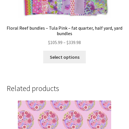
Floral Reef bundles – Tula Pink – fat quarter, half yard, yard
bundles
Price
$
105.99
–
$
339.98
range:
This
$105.99
Select options
product
through
has
$339.98
multiple
variants.
Related products
The
options
may
be
chosen
on