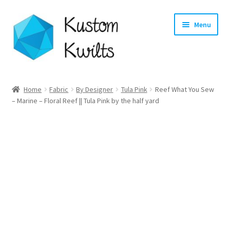
Skip
Skip
Menu
to
to
navigation
content
Home
Home
Fabric
By Designer
Tula Pink
Reef What You Sew
– Marine – Floral Reef || Tula Pink by the half yard
Categories
Shop
Longarm Quilting Services
Workshops
About