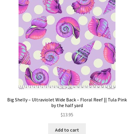
Big Shelly – Ultraviolet Wide Back – Floral Reef || Tula Pink
by the half yard
$
13.95
Add to cart