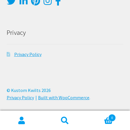
Privacy
Privacy Policy
© Kustom Kwilts 2026
Privacy Policy
Built with WooCommerce
.
0
Search
Search