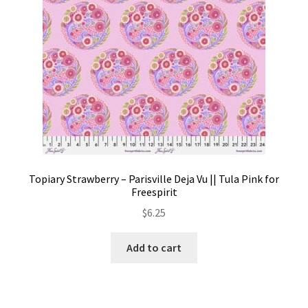
the
product
page
Topiary Strawberry – Parisville Deja Vu || Tula Pink for
Freespirit
$
6.25
Add to cart