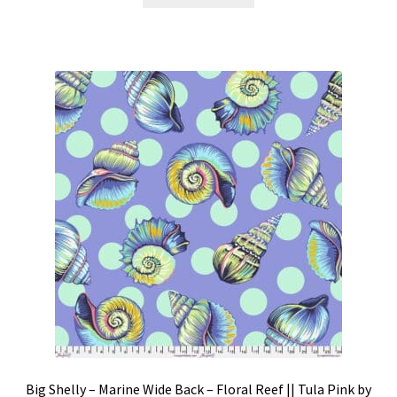
Big Shelly – Marine Wide Back – Floral Reef || Tula Pink by