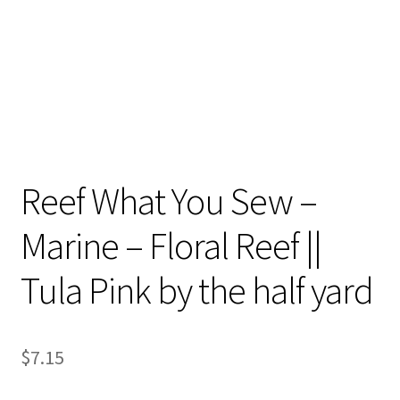
Reef What You Sew –
Marine – Floral Reef ||
Tula Pink by the half yard
$
7.15