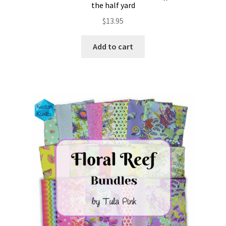
the half yard
$
13.95
Add to cart