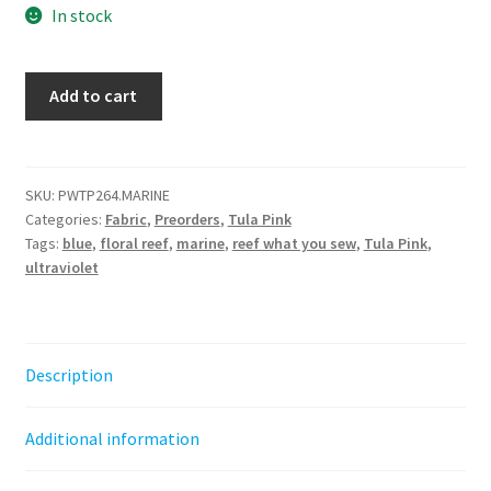
In stock
Reef
Add to cart
What
You
Sew
-
SKU:
PWTP264.MARINE
Categories:
Fabric
,
Preorders
,
Tula Pink
Marine
Tags:
blue
,
floral reef
,
marine
,
reef what you sew
,
Tula Pink
,
-
ultraviolet
Floral
Reef
||
Tula
Description
Pink
by
Additional information
the
half