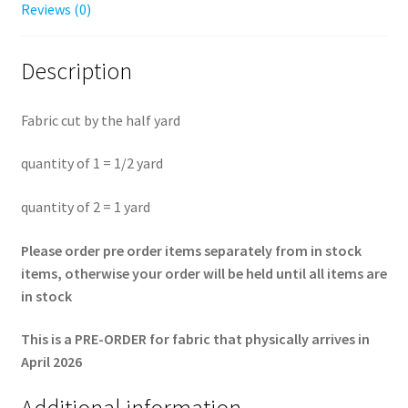
yard
Reviews (0)
quantity
Description
Fabric cut by the half yard
quantity of 1 = 1/2 yard
quantity of 2 = 1 yard
Please order pre order items separately from in stock
items, otherwise your order will be held until all items are
in stock
This is a PRE-ORDER for fabric that physically arrives in
April 2026
Additional information