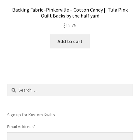
Backing Fabric -Pinkerville – Cotton Candy || Tula Pink
Quilt Backs by the half yard
$
12.75
Add to cart
Search
for:
Sign up for Kustom Kwilts
Email Address
*