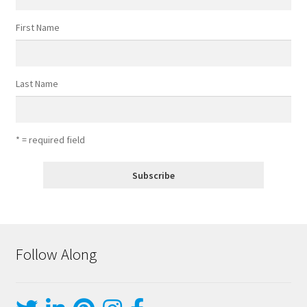
First Name
Last Name
* = required field
Follow Along