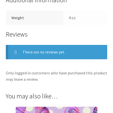
Weight
4 oz
Reviews
There are no reviews yet.
Only logged in customers who have purchased this product
may leave a review.
You may also like…