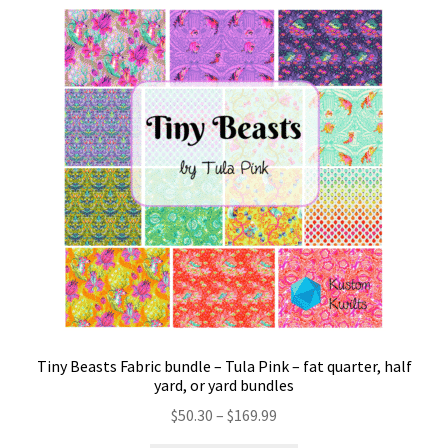
Tiny Beasts Fabric bundle – Tula Pink – fat quarter, half
yard, or yard bundles
Price
$
50.30
–
$
169.99
range: