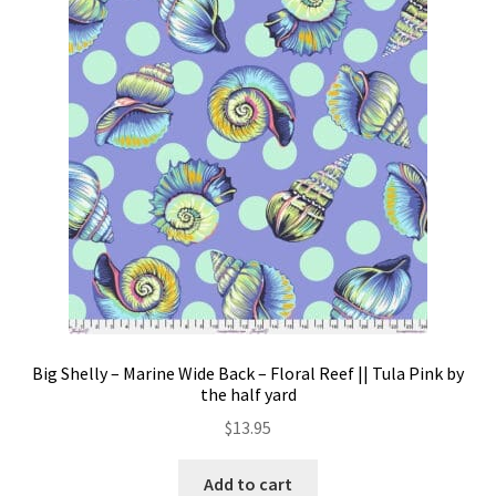
options
may
be
chosen
on
the
product
page
Big Shelly – Marine Wide Back – Floral Reef || Tula Pink by
the half yard
$
13.95
Add to cart