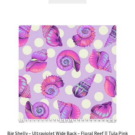
Big Shelly – Ultraviolet Wide Back – Floral Reef || Tula Pink