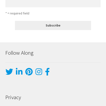
* = required field
Follow Along
Privacy