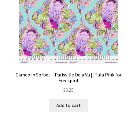
Cameo in Sorbet – Parisville Deja Vu || Tula Pink for
Freespirit
$
6.25
Add to cart