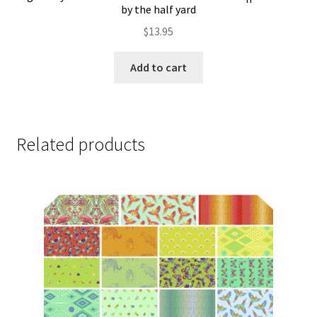
by the half yard
$
13.95
Add to cart
Related products