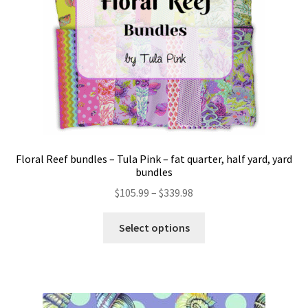
Floral Reef bundles – Tula Pink – fat quarter, half yard, yard
bundles
Price
$
105.99
–
$
339.98
range:
This
$105.99
Select options
product
through
has
$339.98
multiple
variants.
The