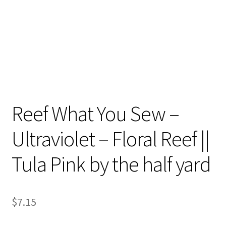
Reef What You Sew –
Ultraviolet – Floral Reef ||
Tula Pink by the half yard
$
7.15