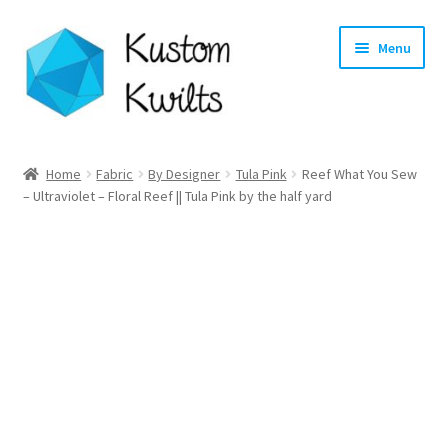
Skip
Skip
Menu
to
to
navigation
content
Home
Home
Fabric
By Designer
Tula Pink
Reef What You Sew
– Ultraviolet – Floral Reef || Tula Pink by the half yard
Categories
Shop
Longarm Quilting Services
Workshops
About