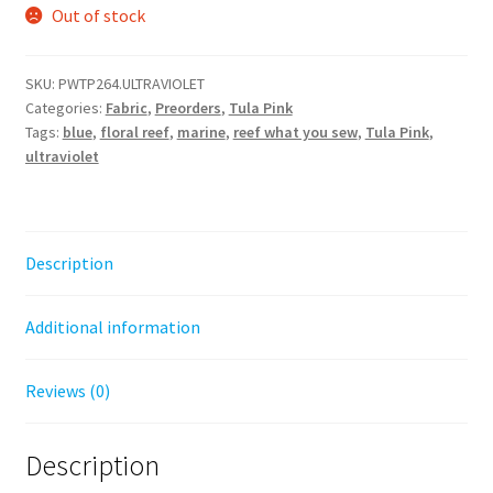
Out of stock
SKU:
PWTP264.ULTRAVIOLET
Categories:
Fabric
,
Preorders
,
Tula Pink
Tags:
blue
,
floral reef
,
marine
,
reef what you sew
,
Tula Pink
,
ultraviolet
Description
Additional information
Reviews (0)
Description