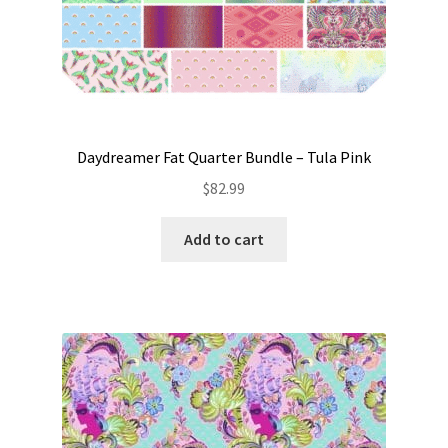
Daydreamer Fat Quarter Bundle – Tula Pink
$
82.99
Add to cart