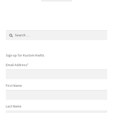
Search
for:
Sign up for Kustom Kwilts
Email Address
*
First Name
Last Name