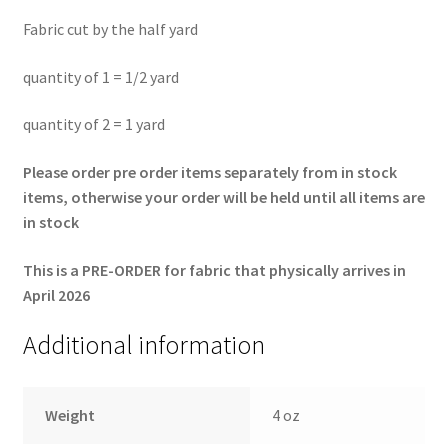
Fabric cut by the half yard
quantity of 1 = 1/2 yard
quantity of 2 = 1 yard
Please order pre order items separately from in stock
items, otherwise your order will be held until all items are
in stock
This is a PRE-ORDER for fabric that physically arrives in
April 2026
Additional information
Weight
4 oz