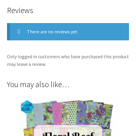
Reviews
There are no reviews yet.
Only logged in customers who have purchased this product
may leave a review.
You may also like…