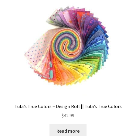
Tula’s True Colors – Design Roll || Tula’s True Colors
$
42.99
Read more