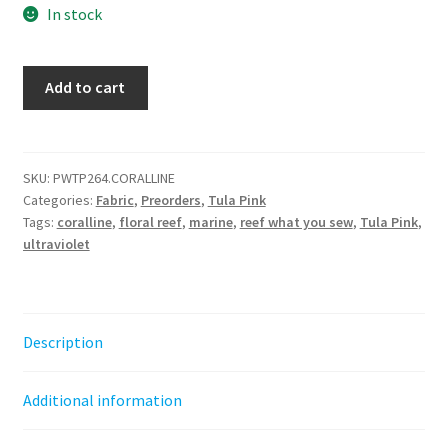
In stock
Reef
Add to cart
What
You
Sew
-
SKU:
PWTP264.CORALLINE
Categories:
Fabric
,
Preorders
,
Tula Pink
Coralline
Tags:
coralline
,
floral reef
,
marine
,
reef what you sew
,
Tula Pink
,
-
ultraviolet
Floral
Reef
||
Tula
Description
Pink
by
Additional information
the
half