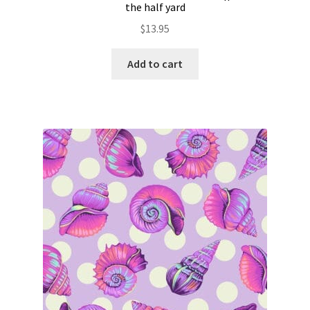
the half yard
$
13.95
Add to cart