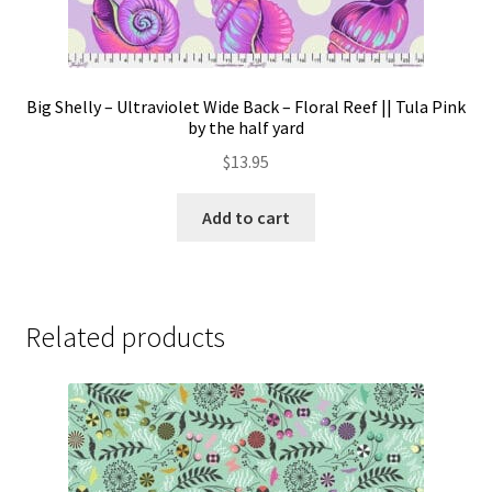
Big Shelly – Ultraviolet Wide Back – Floral Reef || Tula Pink
by the half yard
$
13.95
Add to cart
Related products