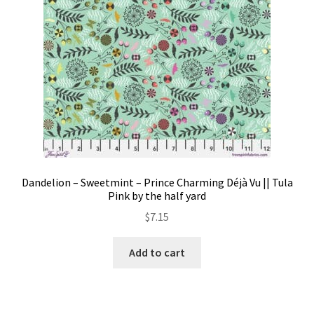
Dandelion – Sweetmint – Prince Charming Déjà Vu || Tula
Pink by the half yard
$
7.15
Add to cart