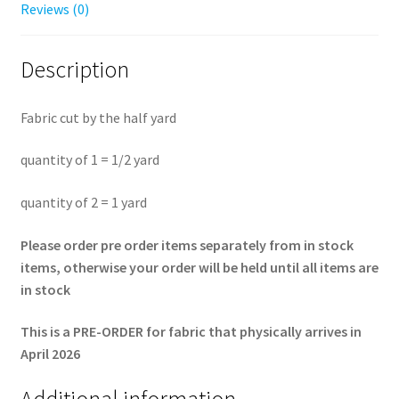
yard
Reviews (0)
quantity
Description
Fabric cut by the half yard
quantity of 1 = 1/2 yard
quantity of 2 = 1 yard
Please order pre order items separately from in stock
items, otherwise your order will be held until all items are
in stock
This is a PRE-ORDER for fabric that physically arrives in
April 2026
Additional information