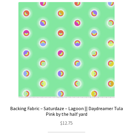
Backing Fabric – Saturdaze – Lagoon || Daydreamer Tula
Pink by the half yard
$
12.75