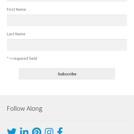
First Name
Last Name
* = required field
Follow Along