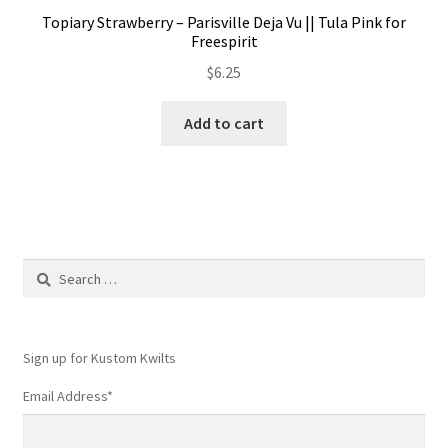
Topiary Strawberry – Parisville Deja Vu || Tula Pink for
Freespirit
$
6.25
Add to cart
Search
for:
Sign up for Kustom Kwilts
Email Address
*