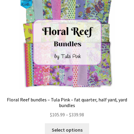
Floral Reef bundles – Tula Pink – fat quarter, half yard, yard
bundles
Price
$
105.99
–
$
339.98
range:
This
$105.99
Select options