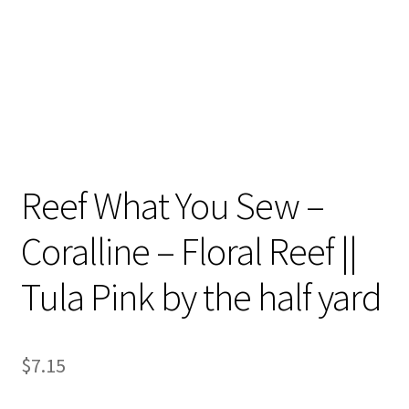
Reef What You Sew –
Coralline – Floral Reef ||
Tula Pink by the half yard
$
7.15