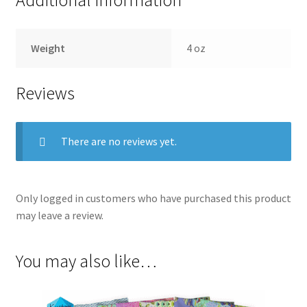
Weight
4 oz
Reviews
There are no reviews yet.
Only logged in customers who have purchased this product
may leave a review.
You may also like…