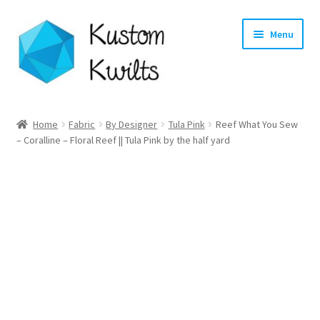
Skip
Skip
Menu
to
to
navigation
content
Home
Home
Fabric
By Designer
Tula Pink
Reef What You Sew
– Coralline – Floral Reef || Tula Pink by the half yard
Categories
Shop
Longarm Quilting Services
Workshops
About