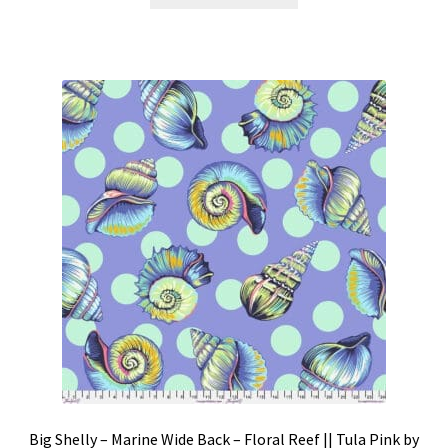
product
through
has
$339.98
multiple
variants.
The
options
may
be
chosen
on
the
product
page
Big Shelly – Marine Wide Back – Floral Reef || Tula Pink by