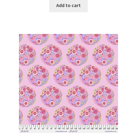
Add to cart