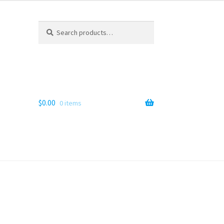
Search
Search
for:
$
0.00
0 items