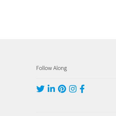
Follow Along