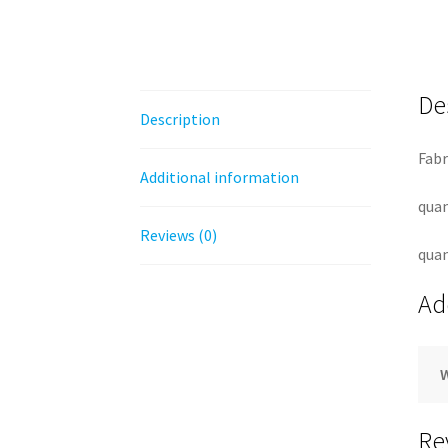
De
Description
Fabr
Additional information
quan
Reviews (0)
quan
Ad
Re