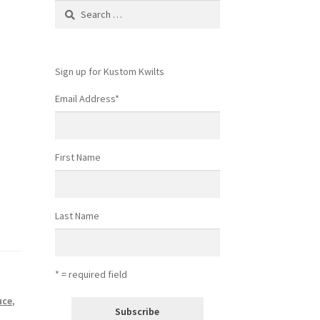
Search
for:
Sign up for Kustom Kwilts
Email Address
*
First Name
Last Name
* = required field
uce
,