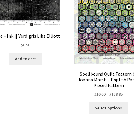
e – Ink || Verdigris Libs Elliott
$
6.50
Add to cart
Spellbound Quilt Pattern 
Joanna Marsh – English Pa
Pieced Pattern
Price
$
16.00
–
$
159.95
range:
Thi
$16.00
Select options
pro
throu
ha
$159.
mul
var