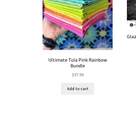
Glaz
Ultimate Tula Pink Rainbow
Bundle
$
97.99
Add to cart