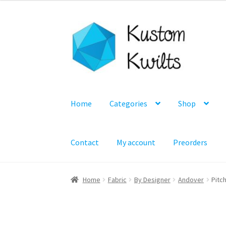
Skip
Skip
to
to
navigation
content
Home
Categories
Shop
Contact
My account
Preorders
Home
Fabric
By Designer
Andover
Pitch