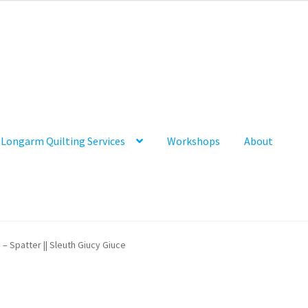
Longarm Quilting Services
Workshops
About
 – Spatter || Sleuth Giucy Giuce