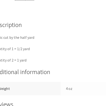
quantity
scription
ic cut by the half yard
tity of 1 = 1/2 yard
tity of 2 = 1 yard
ditional information
Weight
4 oz
views