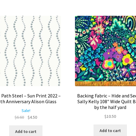
Th
opt
ma
be
ch
on
the
pro
pa
 Path Steel – Sun Print 2022 –
Backing Fabric – Hide and Se
th Anniversary Alison Glass
Sally Kelly 108″ Wide Quilt 
by the half yard
Sale!
$
10.50
Original
Current
$
6.60
$
4.50
price
price
was:
is:
Add to cart
Add to cart