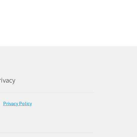
rivacy
Privacy Policy