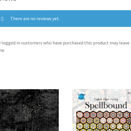
There are no reviews yet.
 logged in customers who have purchased this product may leave 
ew.