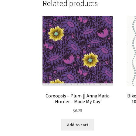
Related products
Coreopsis – Plum || Anna Maria
Bike
Horner – Made My Day
10
$
6.25
Add to cart