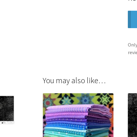
Only
revi
You may also like…