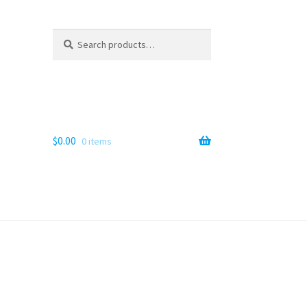
Search
Search
for:
$
0.00
0 items