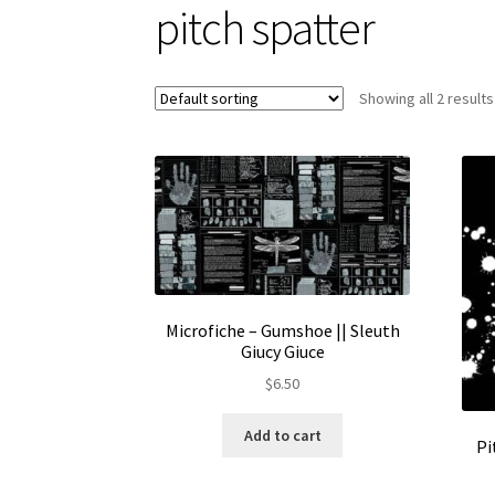
pitch spatter
Showing all 2 results
Microfiche – Gumshoe || Sleuth
Giucy Giuce
$
6.50
Add to cart
Pi