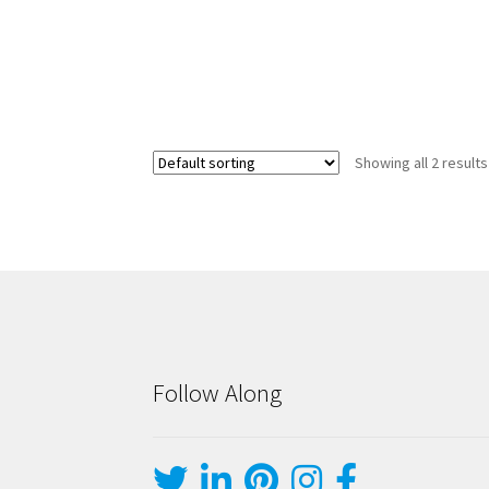
Showing all 2 results
Follow Along