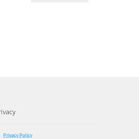
rivacy
Privacy Policy