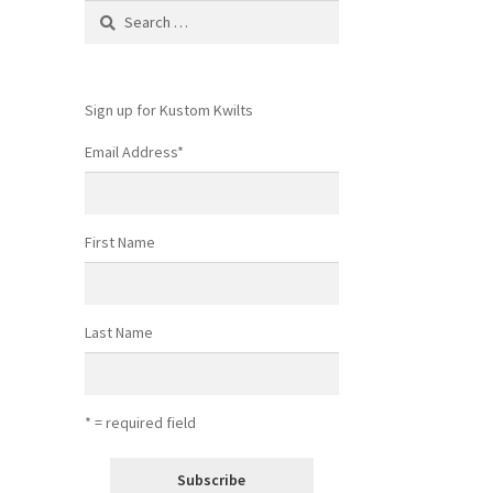
Search
for:
Sign up for Kustom Kwilts
Email Address
*
First Name
Last Name
* = required field