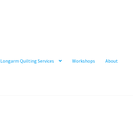
Longarm Quilting Services
Workshops
About