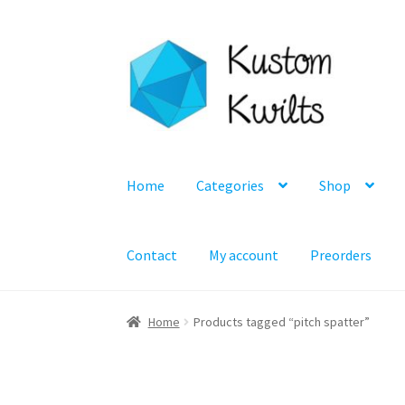
Skip
Skip
to
to
navigation
content
Home
Categories
Shop
Contact
My account
Preorders
Home
Products tagged “pitch spatter”