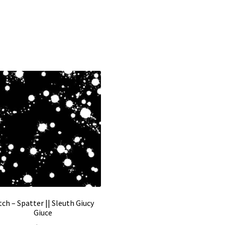
tch – Spatter || Sleuth Giucy
Giuce