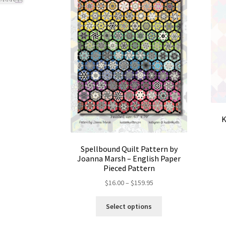
K
Spellbound Quilt Pattern by
Joanna Marsh – English Paper
Pieced Pattern
Price
$
16.00
–
$
159.95
range:
This
$16.00
Select options
product
through
has