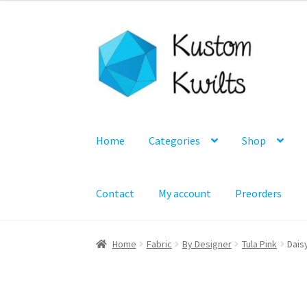
Skip
Skip
to
to
navigation
content
Home
Categories
Shop
Contact
My account
Preorders
Home
Fabric
By Designer
Tula Pink
Dais