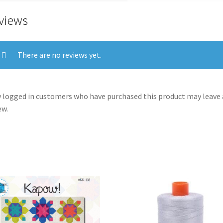
views
There are no reviews yet.
 logged in customers who have purchased this product may leave 
ew.