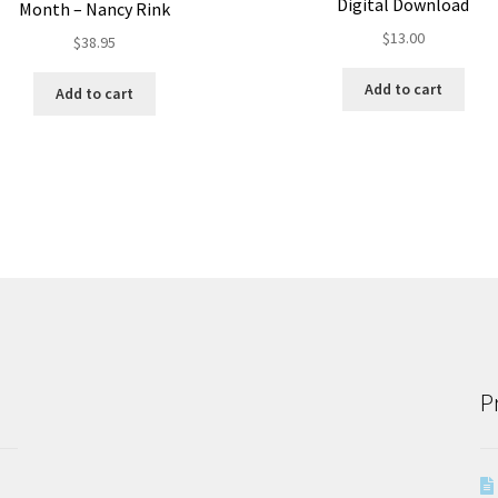
Digital Download
Month – Nancy Rink
$
13.00
$
38.95
Add to cart
Add to cart
P