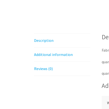
De
Description
Fabr
Additional information
quan
Reviews (0)
quan
Ad