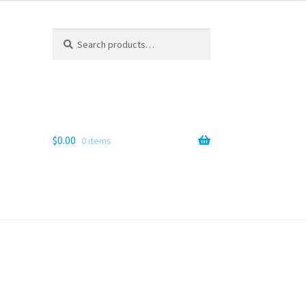
Search
Search
for:
$
0.00
0 items