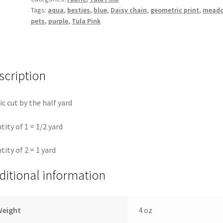
Tags:
aqua
,
besties
,
blue
,
Daisy chain
,
geometric print
,
mead
Tula
pets
,
purple
,
Tula Pink
Pink
quantity
scription
ic cut by the half yard
tity of 1 = 1/2 yard
tity of 2 = 1 yard
ditional information
Weight
4 oz