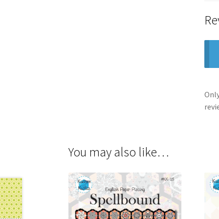
Re
Only
revi
You may also like…