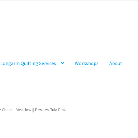
Longarm Quilting Services
Workshops
About
y Chain – Meadow || Besties Tula Pink