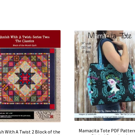
Mamacita Tote PDF Patter
h With A Twist 2 Block of the