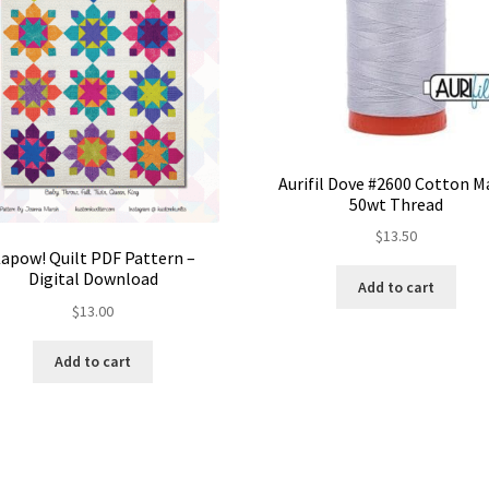
Aurifil Dove #2600 Cotton 
50wt Thread
$
13.50
apow! Quilt PDF Pattern –
Digital Download
Add to cart
$
13.00
Add to cart