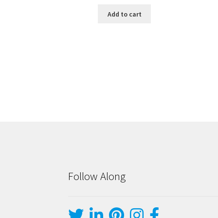
Add to cart
Follow Along