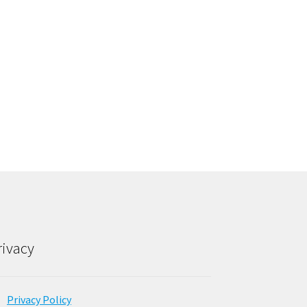
rivacy
Privacy Policy