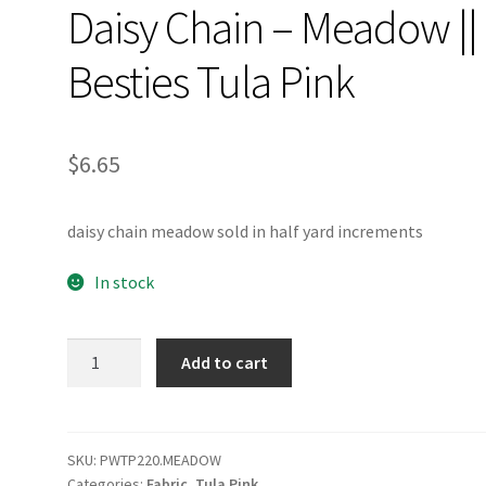
Daisy Chain – Meadow ||
Besties Tula Pink
$
6.65
daisy chain meadow sold in half yard increments
In stock
Daisy
Add to cart
Chain
-
Meadow
||
SKU:
PWTP220.MEADOW
Categories:
Fabric
,
Tula Pink
Besties