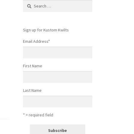
Search
for:
Sign up for Kustom Kwilts
Email Address
*
First Name
Last Name
* = required field