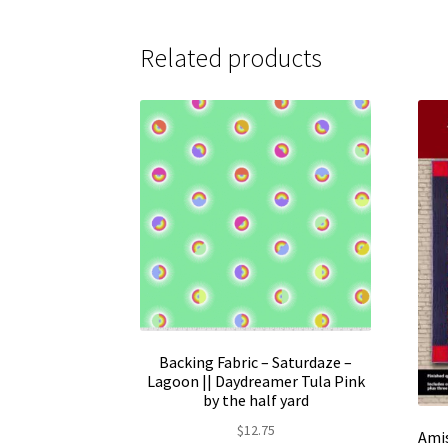
$159.95
multiple
variants.
Related products
The
options
may
be
chosen
on
the
product
page
Backing Fabric – Saturdaze –
Lagoon || Daydreamer Tula Pink
by the half yard
$
12.75
Amis