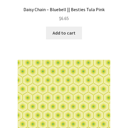
Daisy Chain – Bluebell || Besties Tula Pink
$
6.65
Add to cart