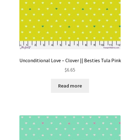
Unconditional Love – Clover || Besties Tula Pink
$
6.65
Read more