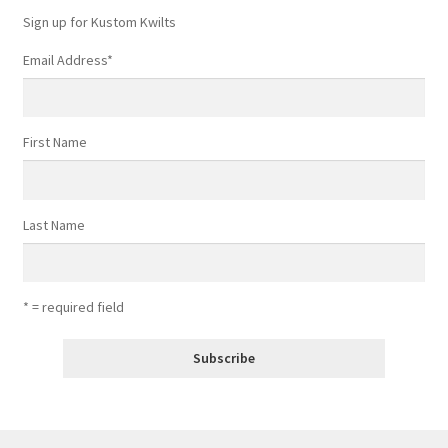
Sign up for Kustom Kwilts
Email Address
*
First Name
Last Name
* = required field