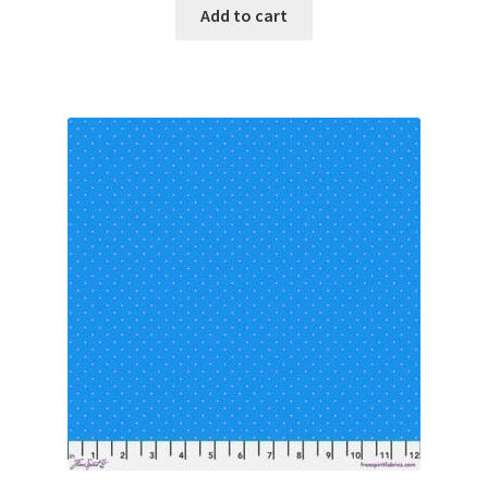
Add to cart