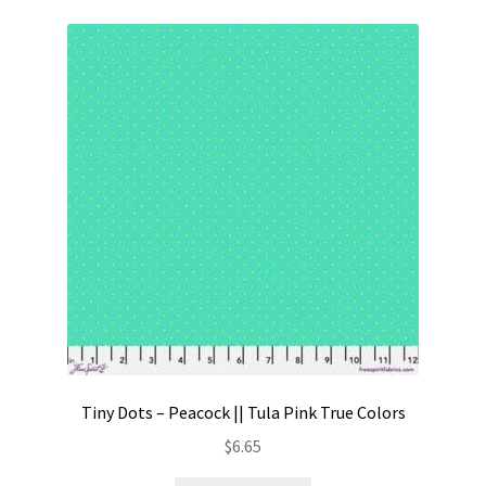
Tiny Dots – Peacock || Tula Pink True Colors
$
6.65