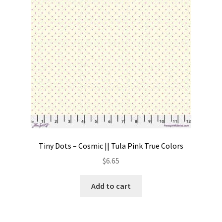
Tiny Dots – Cosmic || Tula Pink True Colors
$
6.65
Add to cart