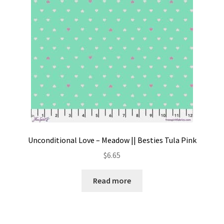
Unconditional Love – Meadow || Besties Tula Pink
$
6.65
Read more