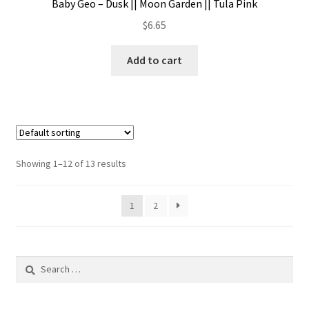
Baby Geo – Dusk || Moon Garden || Tula Pink
$
6.65
Add to cart
Showing 1–12 of 13 results
1
2
Search
for: