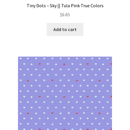
Tiny Dots – Sky || Tula Pink True Colors
$
6.65
Add to cart