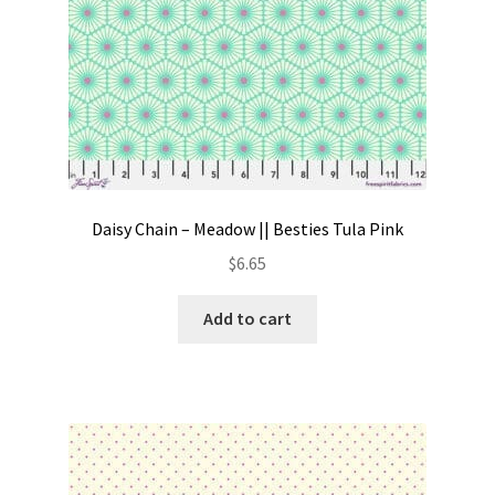
Daisy Chain – Meadow || Besties Tula Pink
$
6.65
Add to cart