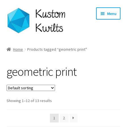
Skip
Skip
Menu
to
to
navigation
content
Home
Home
Products tagged “geometric print”
Categories
geometric print
Shop
Longarm Quilting Services
Showing 1–12 of 13 results
Workshops
About
1
2