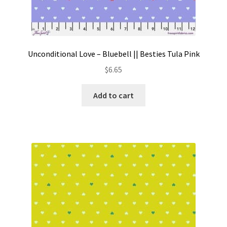
Unconditional Love – Bluebell || Besties Tula Pink
$
6.65
Add to cart