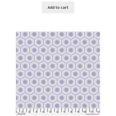
Add to cart