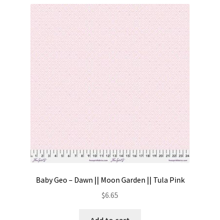
Baby Geo – Dawn || Moon Garden || Tula Pink
$
6.65
Add to cart