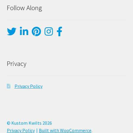
Follow Along
Privacy
Privacy Policy
© Kustom Kwilts 2026
Privacy Policy
Built with WooCommerce
.