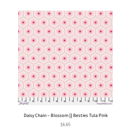
Contact
My account
Preorders
Daisy Chain – Blossom || Besties Tula Pink
$
6.65