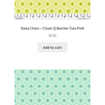
Daisy Chain – Clover || Besties Tula Pink
$
6.65
Add to cart