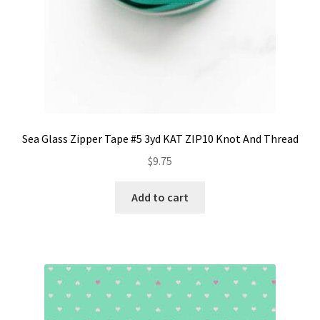
Sea Glass Zipper Tape #5 3yd KAT ZIP10 Knot And Thread
$
9.75
Add to cart