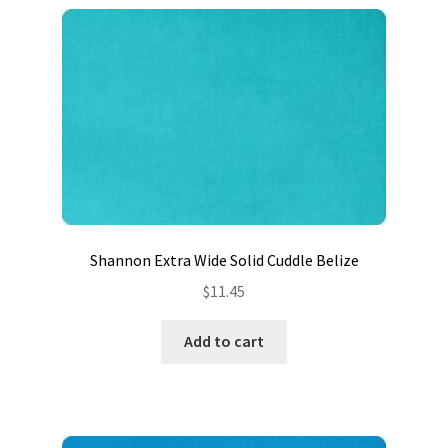
Shannon Extra Wide Solid Cuddle Belize
$
11.45
Add to cart