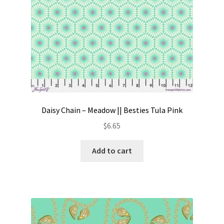
Daisy Chain – Meadow || Besties Tula Pink
$
6.65
Add to cart