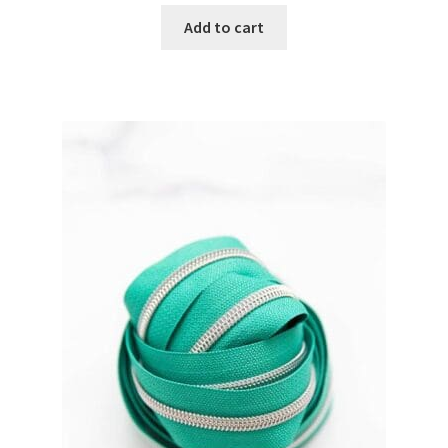
Add to cart