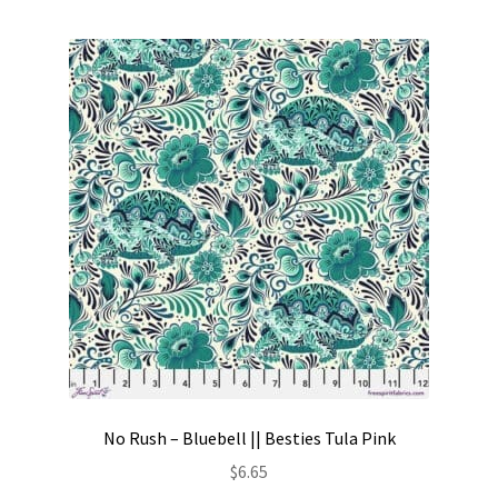
No Rush – Bluebell || Besties Tula Pink
$
6.65