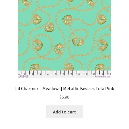
Lil Charmer – Meadow || Metallic Besties Tula Pink
$
6.90
Add to cart