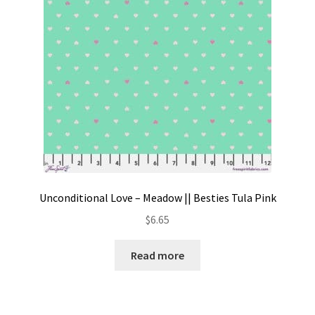
Unconditional Love – Meadow || Besties Tula Pink
$
6.65
Read more