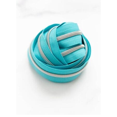
Contact
My account
Preorders