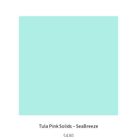
Tula Pink Solids – SeaBreeze
$
4.80