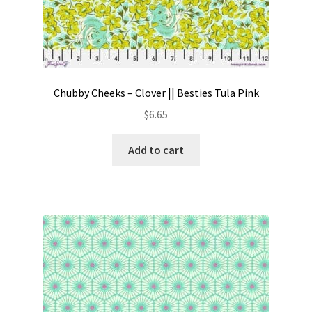
Chubby Cheeks – Clover || Besties Tula Pink
$
6.65
Add to cart