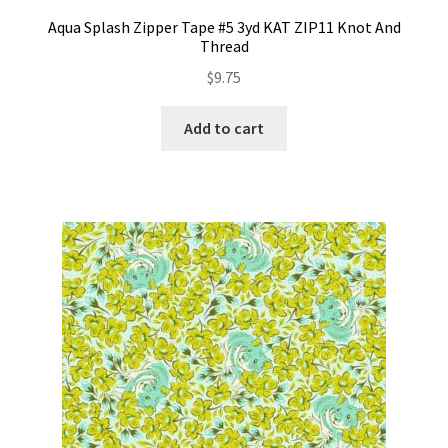
Aqua Splash Zipper Tape #5 3yd KAT ZIP11 Knot And
Thread
$
9.75
Add to cart