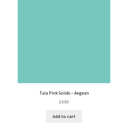
Tula Pink Solids – Aegean
$
4.80
Add to cart