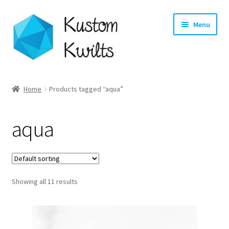
Skip
Skip
Menu
to
to
navigation
content
Home
Home
Products tagged “aqua”
Categories
aqua
Shop
Longarm Quilting Services
Showing all 11 results
Workshops
About