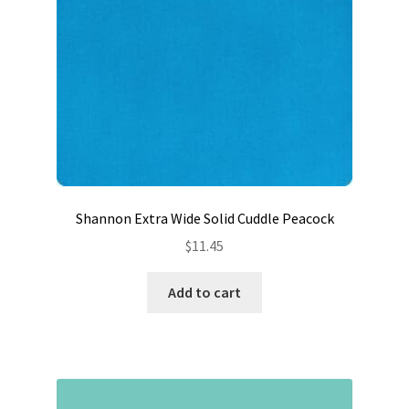
Shannon Extra Wide Solid Cuddle Peacock
$
11.45
Add to cart