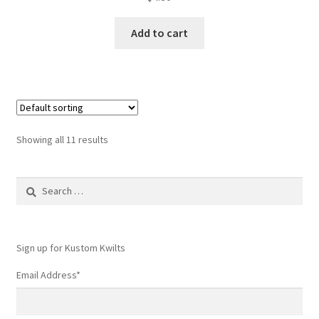
Add to cart
Showing all 11 results
Search
for:
Sign up for Kustom Kwilts
Email Address
*