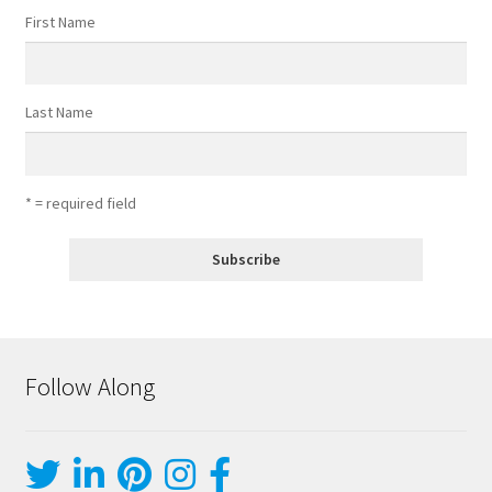
First Name
Last Name
* = required field
Follow Along