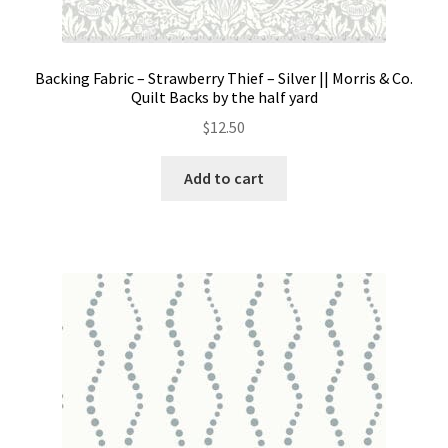
Backing Fabric – Strawberry Thief – Silver || Morris & Co.
Quilt Backs by the half yard
$
12.50
Add to cart