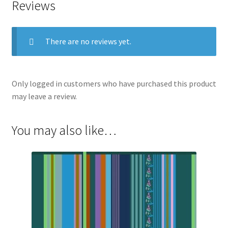
Reviews
There are no reviews yet.
Only logged in customers who have purchased this product
may leave a review.
You may also like…