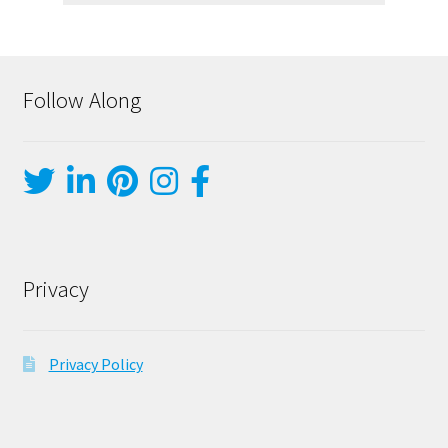
Follow Along
Privacy
Privacy Policy