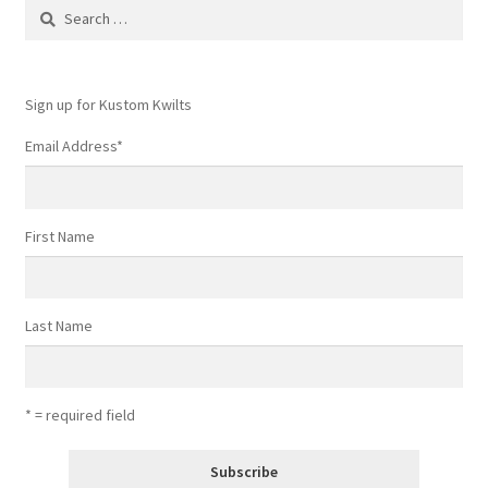
Search
for:
Sign up for Kustom Kwilts
Email Address
*
First Name
Last Name
* = required field