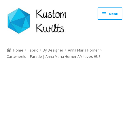
Skip
Skip
Menu
to
to
navigation
content
Home
Home
Fabric
By Designer
Anna Maria Horner
Cartwheels – Parade || Anna Maria Horner AM loves HUE
Categories
Shop
Longarm Quilting Services
Workshops
About