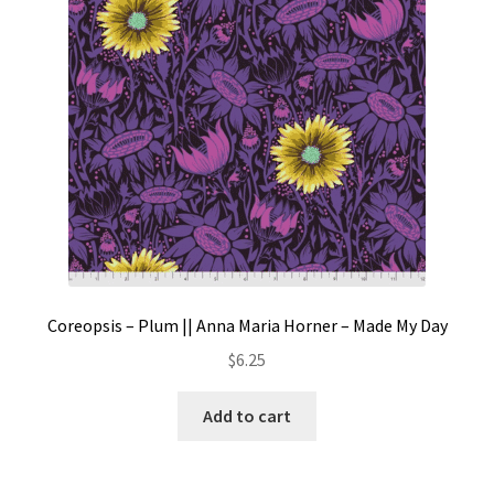
Coreopsis – Plum || Anna Maria Horner – Made My Day
$
6.25
Add to cart