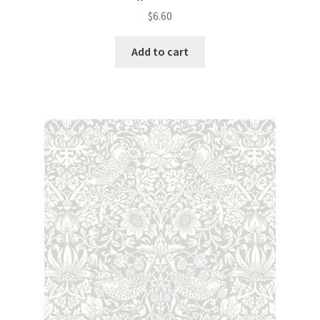
$
6.60
Add to cart