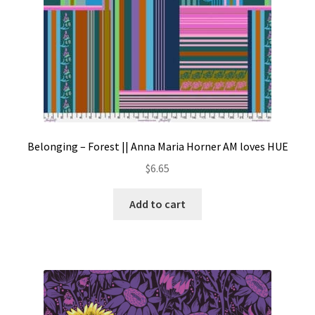
Belonging – Forest || Anna Maria Horner AM loves HUE
$
6.65
Add to cart