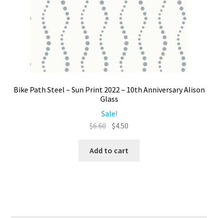
Bike Path Steel – Sun Print 2022 – 10th Anniversary Alison
Glass
Sale!
Original
Current
$
6.60
$
4.50
price
price
was:
is:
Add to cart
$6.60.
$4.50.