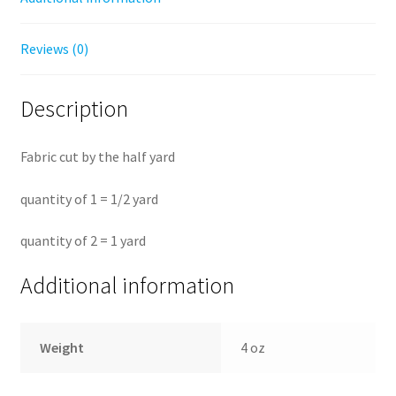
Reviews (0)
Description
Fabric cut by the half yard
quantity of 1 = 1/2 yard
quantity of 2 = 1 yard
Additional information
Weight
4 oz