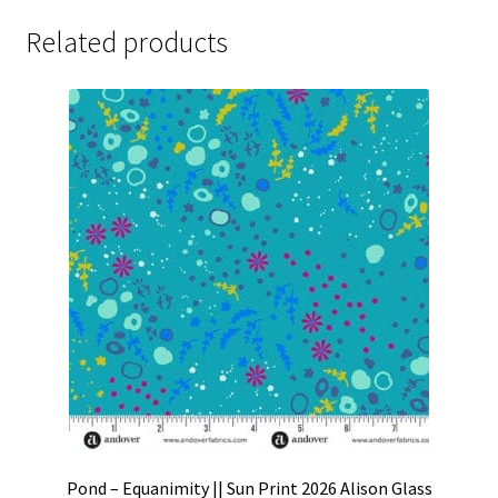
Related products
Pond – Equanimity || Sun Print 2026 Alison Glass