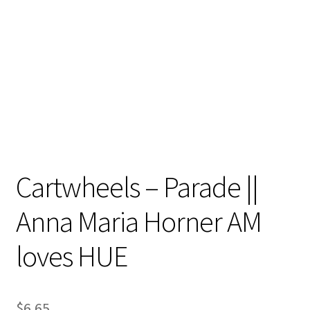
Contact
My account
Preorders
Cartwheels – Parade ||
Anna Maria Horner AM
loves HUE
$
6.65