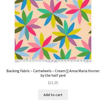
Backing Fabric – Cartwheels – Cream || Anna Maria Horner
by the half yard
$
11.25
Add to cart