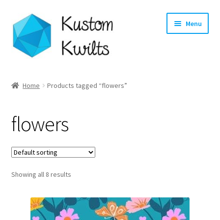
Skip
Skip
Menu
to
to
navigation
content
Home
Home
Products tagged “flowers”
Categories
flowers
Shop
Longarm Quilting Services
Showing all 8 results
Workshops
About