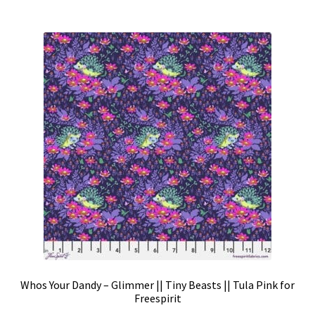
Whos Your Dandy – Glimmer || Tiny Beasts || Tula Pink for
Freespirit