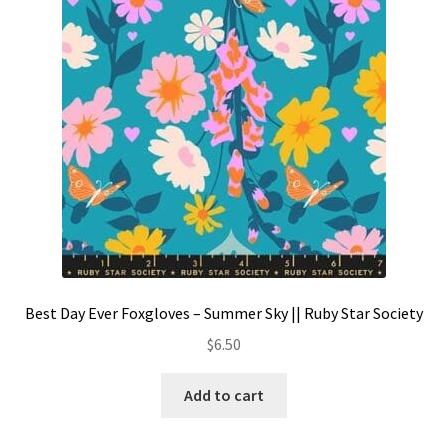
Contact
My account
Preorders
Best Day Ever Foxgloves – Summer Sky || Ruby Star Society
$
6.50
Add to cart