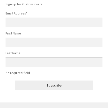
Sign up for Kustom Kwilts
Email Address
*
First Name
Last Name
* = required field