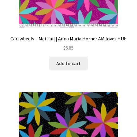
Cartwheels – Mai Tai || Anna Maria Horner AM loves HUE
$
6.65
Add to cart