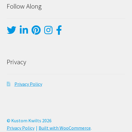
Follow Along
Privacy
Privacy Policy
© Kustom Kwilts 2026
Privacy Policy
Built with WooCommerce
.