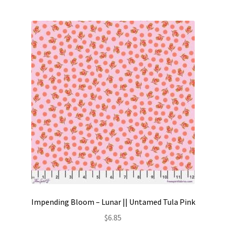
Impending Bloom – Lunar || Untamed Tula Pink
$
6.85