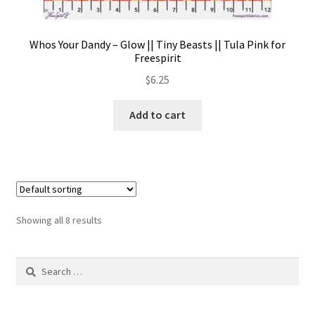
Whos Your Dandy – Glow || Tiny Beasts || Tula Pink for
Freespirit
$
6.25
Add to cart
Showing all 8 results
Search
for: