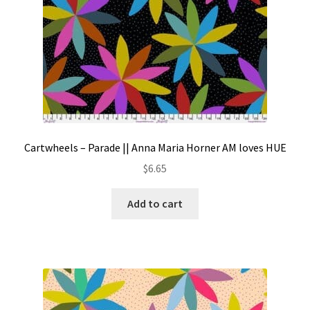
Cartwheels – Parade || Anna Maria Horner AM loves HUE
$
6.65
Add to cart