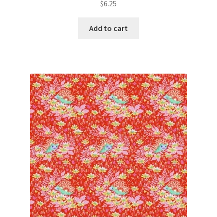
$
6.25
Add to cart