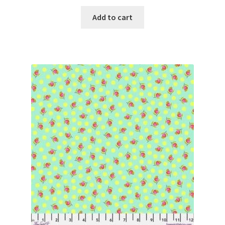
Add to cart