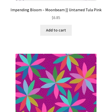
Impending Bloom – Moonbeam || Untamed Tula Pink
$
6.85
Add to cart