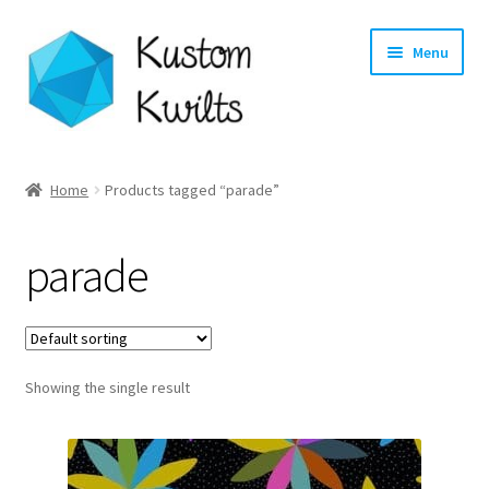
Skip
Skip
Menu
to
to
navigation
content
Home
Home
Products tagged “parade”
Categories
parade
Shop
Longarm Quilting Services
Showing the single result
Workshops
About