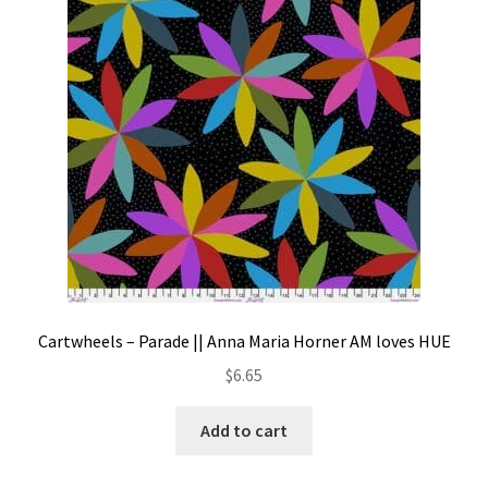
Contact
My account
Preorders
Cartwheels – Parade || Anna Maria Horner AM loves HUE
$
6.65
Add to cart