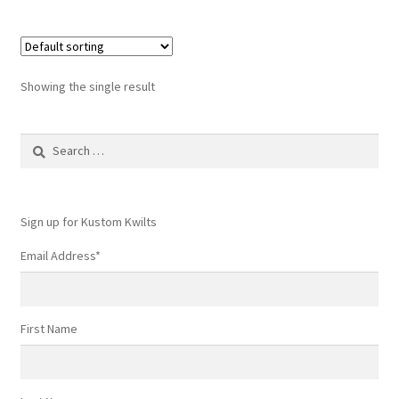
Showing the single result
Search
for:
Sign up for Kustom Kwilts
Email Address
*
First Name