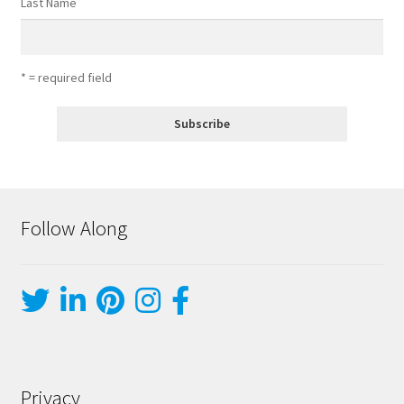
Last Name
* = required field
Follow Along
Privacy