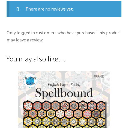
There are no reviews yet.
Only logged in customers who have purchased this product
may leave a review.
You may also like…