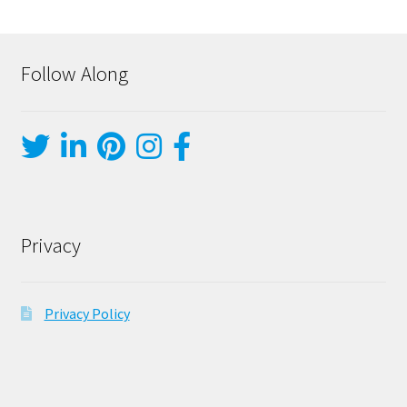
Follow Along
Privacy
Privacy Policy