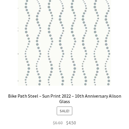
Bike Path Steel – Sun Print 2022 – 10th Anniversary Alison
Glass
SALE!
Original
Current
$
6.60
$
4.50