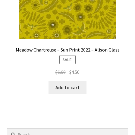
Meadow Chartreuse – Sun Print 2022 – Alison Glass
SALE!
Original
Current
$
6.60
$
4.50
price
price
was:
is:
Add to cart
$6.60.
$4.50.
Search