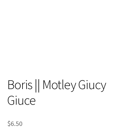
Contact
My account
Preorders
Boris || Motley Giucy
Giuce
$
6.50