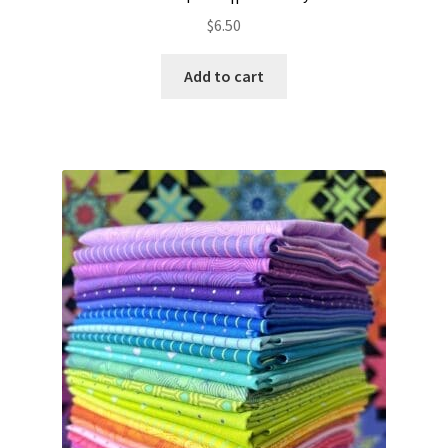
$
6.50
Add to cart