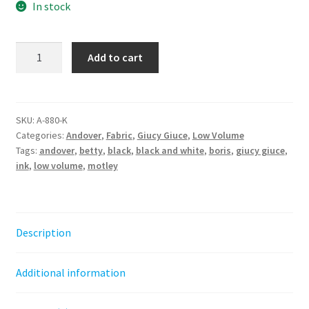
In stock
Boris
Add to cart
||
Motley
Giucy
Giuce
SKU:
A-880-K
Categories:
Andover
,
Fabric
,
Giucy Giuce
,
Low Volume
quantity
Tags:
andover
,
betty
,
black
,
black and white
,
boris
,
giucy giuce
,
ink
,
low volume
,
motley
Description
Additional information