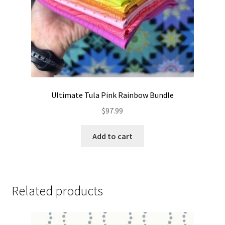
Ultimate Tula Pink Rainbow Bundle
$
97.99
Add to cart
Related products