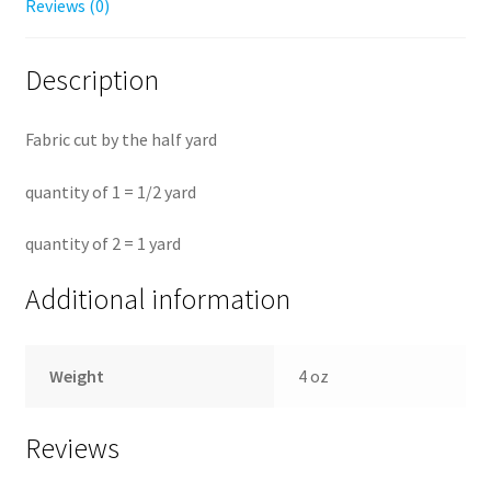
Reviews (0)
Description
Fabric cut by the half yard
quantity of 1 = 1/2 yard
quantity of 2 = 1 yard
Additional information
Weight
4 oz
Reviews