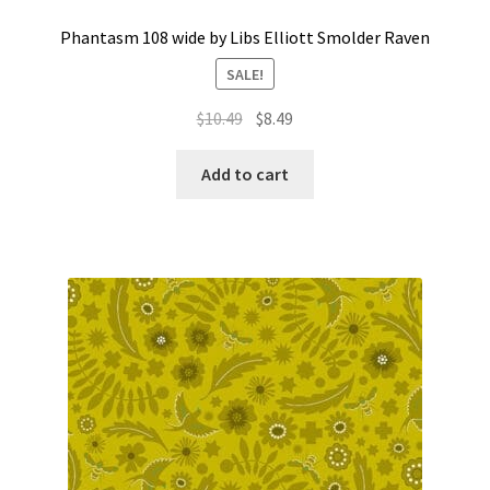
Phantasm 108 wide by Libs Elliott Smolder Raven
SALE!
Original
Current
$
10.49
$
8.49
price
price
was:
is:
Add to cart
$10.49.
$8.49.