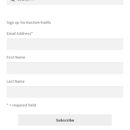
for:
Sign up for Kustom Kwilts
Email Address
*
First Name
Last Name
* = required field