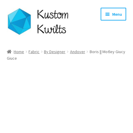
Skip
Skip
Menu
to
to
navigation
content
Home
Home
Fabric
By Designer
Andover
Boris || Motley Giucy
Giuce
Categories
Shop
Longarm Quilting Services
Workshops
About