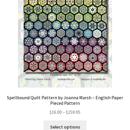
Spellbound Quilt Pattern by Joanna Marsh – English Paper
Pieced Pattern
Price
$
16.00
–
$
159.95
range:
This
$16.00
Select options