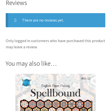
Reviews
There are no reviews yet.
Only logged in customers who have purchased this product
may leave a review.
You may also like…