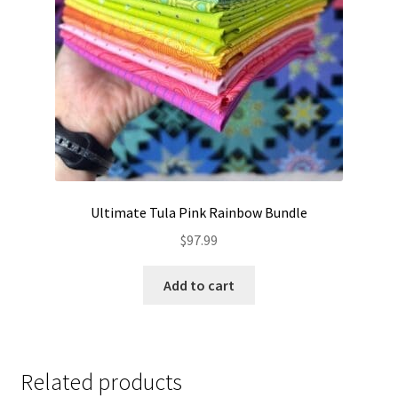
Ultimate Tula Pink Rainbow Bundle
$
97.99
Add to cart
Related products