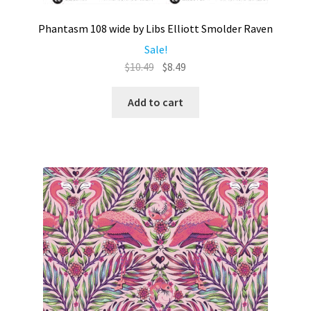
Phantasm 108 wide by Libs Elliott Smolder Raven
Sale!
Original
Current
$
10.49
$
8.49
price
price
was:
is:
Add to cart
$10.49.
$8.49.