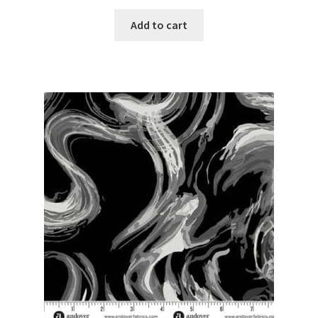
Add to cart