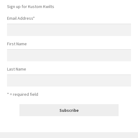
Sign up for Kustom Kwilts
Email Address
*
First Name
Last Name
* = required field