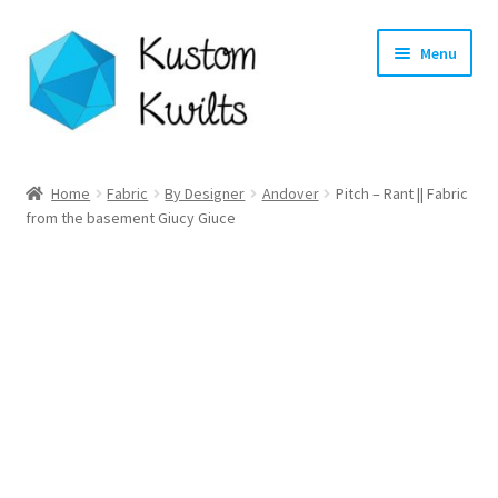
Skip
Skip
Menu
to
to
navigation
content
Home
Home
Fabric
By Designer
Andover
Pitch – Rant || Fabric
from the basement Giucy Giuce
Categories
Shop
Longarm Quilting Services
Workshops
About