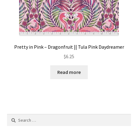
Pretty in Pink – Dragonfruit || Tula Pink Daydreamer
$
6.25
Read more
Search
for: