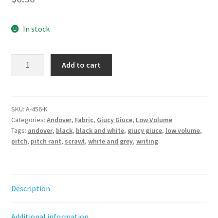
In stock
Pitch
Add to cart
-
Rant
||
Fabric
SKU:
A-456-K
Categories:
Andover
,
Fabric
,
Giucy Giuce
,
Low Volume
from
Tags:
andover
,
black
,
black and white
,
giucy giuce
,
low volume
,
the
pitch
,
pitch rant
,
scrawl
,
white and grey
,
writing
basement
Giucy
Giuce
quantity
Description
Additional information