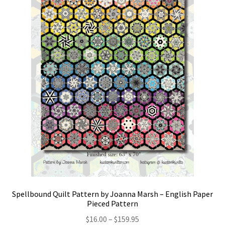
Spellbound Quilt Pattern by Joanna Marsh – English Paper
Pieced Pattern
Price
$
16.00
–
$
159.95