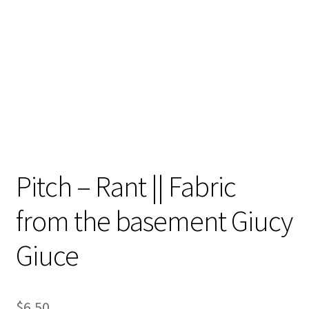
Contact
My account
Preorders
Pitch – Rant || Fabric
from the basement Giucy
Giuce
$
6.50