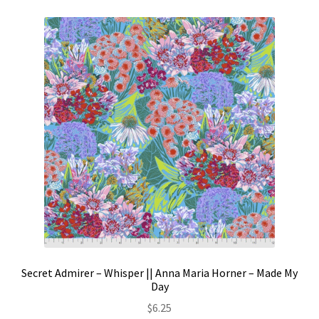
Secret Admirer – Whisper || Anna Maria Horner – Made My
Day
$
6.25