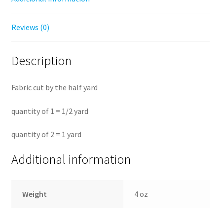
Reviews (0)
Description
Fabric cut by the half yard
quantity of 1 = 1/2 yard
quantity of 2 = 1 yard
Additional information
Weight
4 oz