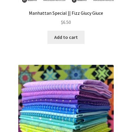
Manhattan Special || Fizz Giucy Giuce
$
6.50
Add to cart