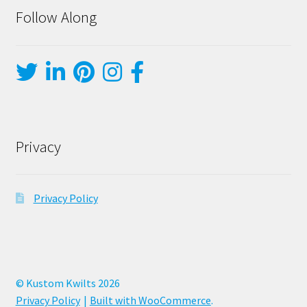
Follow Along
Privacy
Privacy Policy
© Kustom Kwilts 2026
Privacy Policy
Built with WooCommerce
.