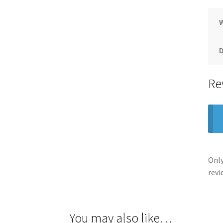
Re
Only
revi
You may also like…