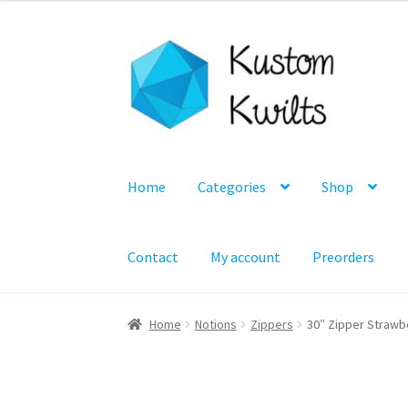
Skip
Skip
to
to
navigation
content
Home
Categories
Shop
Contact
My account
Preorders
Home
Notions
Zippers
30″ Zipper Strawb