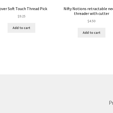
over Soft Touch Thread Pick
Nifty Notions retractable ne
threader with cutter
$
9.25
$
4.50
Add to cart
Add to cart
P