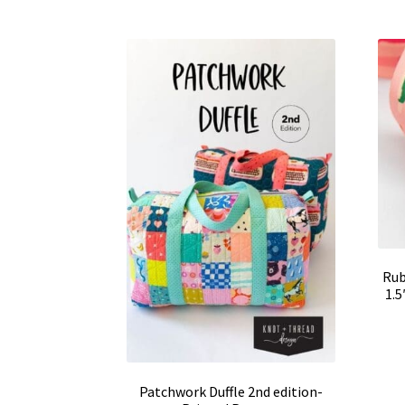
Rub
1.
Patchwork Duffle 2nd edition-