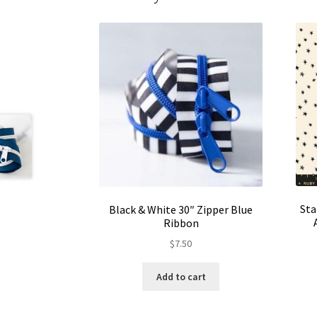
Sta
Black & White 30″ Zipper Blue
Ribbon
$
7.50
Add to cart