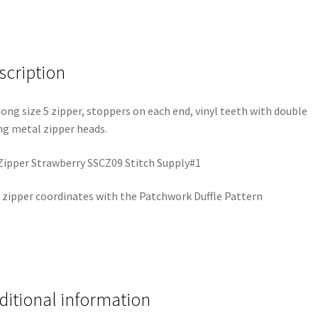
scription
long size 5 zipper, stoppers on each end, vinyl teeth with double
ng metal zipper heads.
Zipper Strawberry SSCZ09 Stitch Supply#1
 zipper coordinates with the Patchwork Duffle Pattern
ditional information