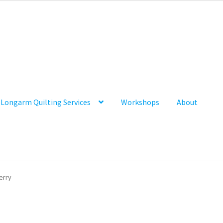
Longarm Quilting Services
Workshops
About
erry