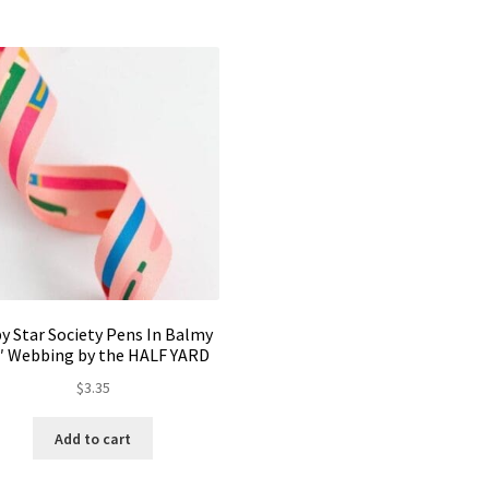
y Star Society Pens In Balmy
5″ Webbing by the HALF YARD
$
3.35
Add to cart