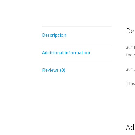
De
Description
30″ 
Additional information
faci
30″ 
Reviews (0)
This
Ad