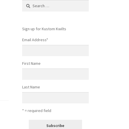
Search
for:
Sign up for Kustom Kwilts
Email Address
*
First Name
Last Name
* = required field