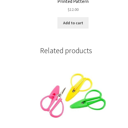
Printed Pattern
$
12.00
Add to cart
Related products