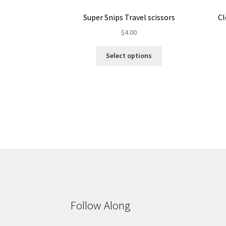
Super Snips Travel scissors
Cl
$
4.00
This
Select options
product
has
multiple
variants.
The
options
may
be
chosen
on
the
product
page
Follow Along