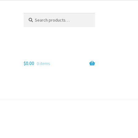
Search
Search
for:
$
0.00
0 items