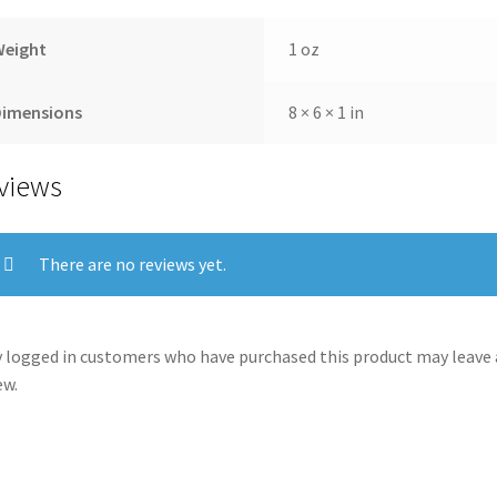
Weight
1 oz
Dimensions
8 × 6 × 1 in
views
There are no reviews yet.
 logged in customers who have purchased this product may leave 
ew.