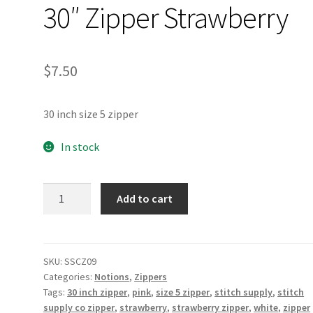
30″ Zipper Strawberry
$
7.50
30 inch size 5 zipper
In stock
30"
Add to cart
Zipper
Strawberry
quantity
SKU:
SSCZ09
Categories:
Notions
,
Zippers
Tags:
30 inch zipper
,
pink
,
size 5 zipper
,
stitch supply
,
stitch
supply co zipper
,
strawberry
,
strawberry zipper
,
white
,
zipper