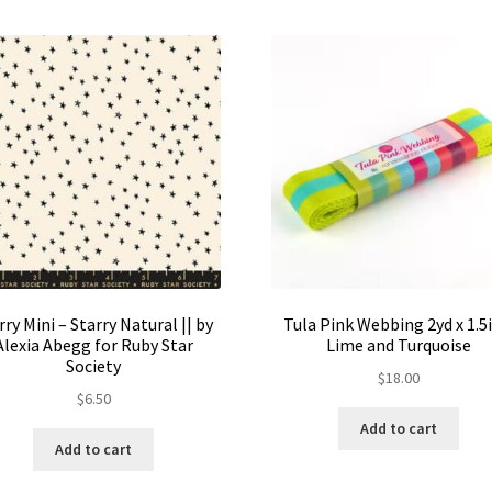
rry Mini – Starry Natural || by
Tula Pink Webbing 2yd x 1.5i
Alexia Abegg for Ruby Star
Lime and Turquoise
Society
$
18.00
$
6.50
Add to cart
Add to cart