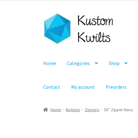
Skip
Skip
to
to
navigation
content
Home
Categories
Shop
Contact
My account
Preorders
Home
Notions
Zippers
30″ Zipper Navy