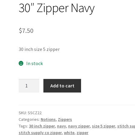
30″ Zipper Navy
$
7.50
30 inch size 5 zipper
In stock
30"
Add to cart
Zipper
Navy
quantity
SKU:
SSCZ22
Categories:
Notions
,
Zippers
Tags:
30 inch zipper
,
navy
,
navy zipper
,
size 5 zipper
,
stitch su
stitch supply co zipper
,
white
,
zipper