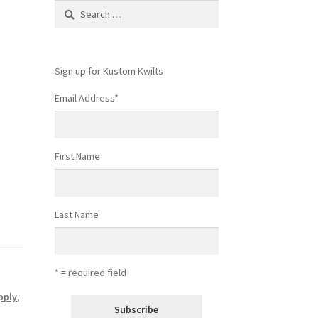
Search
for:
Sign up for Kustom Kwilts
Email Address
*
First Name
Last Name
* = required field
pply
,