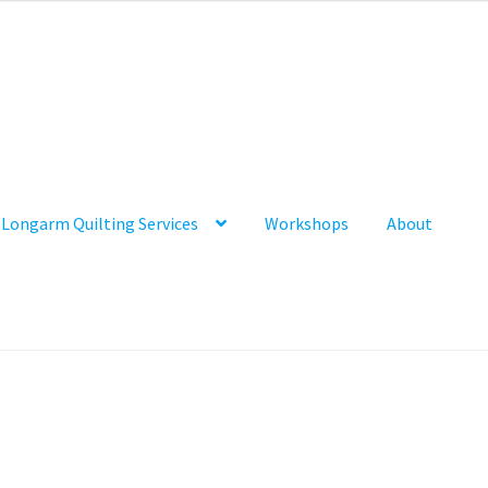
Longarm Quilting Services
Workshops
About