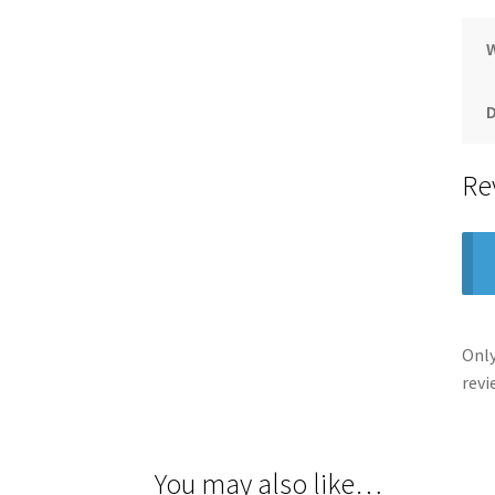
Re
Only
revi
You may also like…