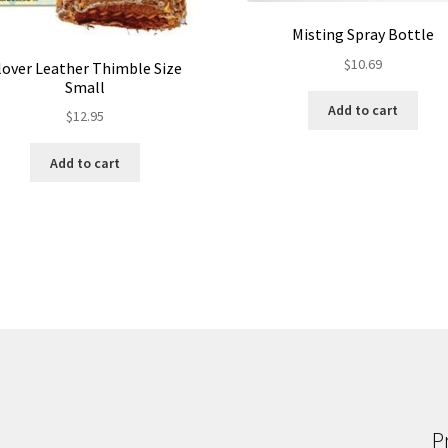
Misting Spray Bottle
$
10.69
lover Leather Thimble Size
Small
Add to cart
$
12.95
Add to cart
P