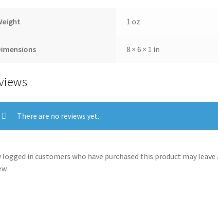
Weight
1 oz
Dimensions
8 × 6 × 1 in
views
There are no reviews yet.
 logged in customers who have purchased this product may leave 
ew.