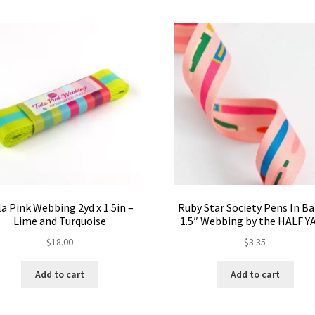
la Pink Webbing 2yd x 1.5in –
Ruby Star Society Pens In B
Lime and Turquoise
1.5″ Webbing by the HALF Y
$
18.00
$
3.35
Add to cart
Add to cart