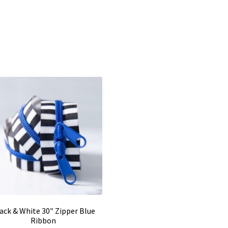
ack & White 30″ Zipper Blue
Ribbon