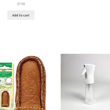
$
7.50
Add to cart