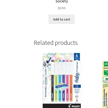
Society
$
6.50
Add to cart
Related products