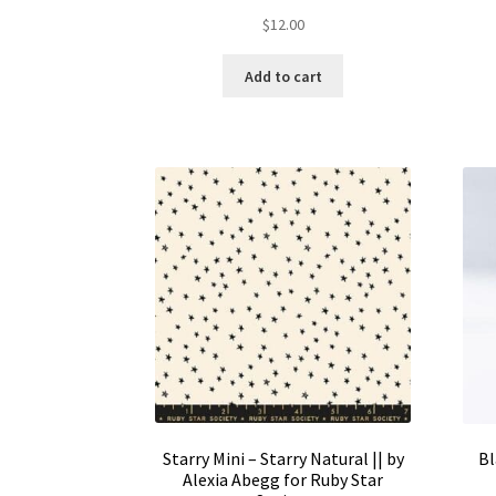
$
12.00
Add to cart
Starry Mini – Starry Natural || by
Bl
Alexia Abegg for Ruby Star