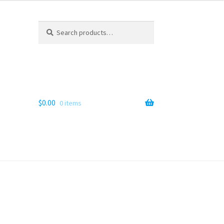
Search
Search
for:
$
0.00
0 items