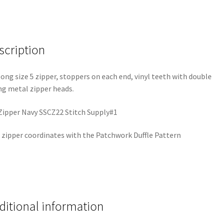
scription
long size 5 zipper, stoppers on each end, vinyl teeth with double
ng metal zipper heads.
Zipper Navy SSCZ22 Stitch Supply#1
 zipper coordinates with the Patchwork Duffle Pattern
ditional information