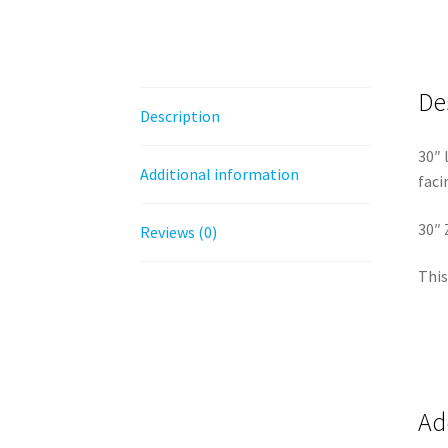
De
Description
30″ 
Additional information
faci
30″ 
Reviews (0)
This
Ad