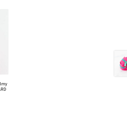
almy
ARD