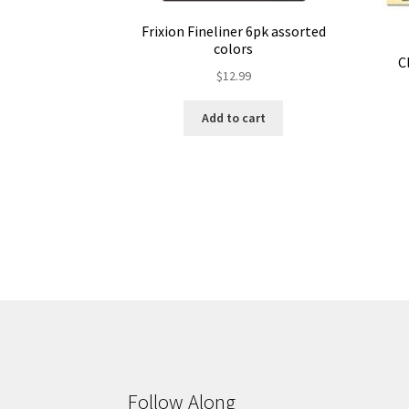
Frixion Fineliner 6pk assorted
colors
C
$
12.99
Add to cart
Follow Along