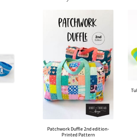
Tu
Patchwork Duffle 2nd edition-
Printed Pattern