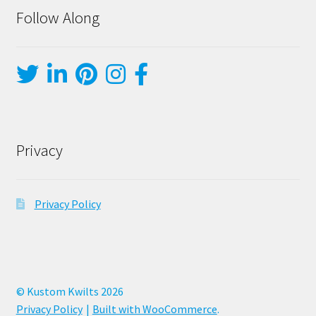
Follow Along
Privacy
Privacy Policy
© Kustom Kwilts 2026
Privacy Policy
Built with WooCommerce
.