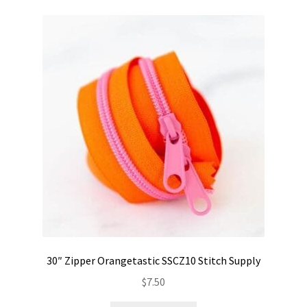
30″ Zipper Orangetastic SSCZ10 Stitch Supply
$
7.50