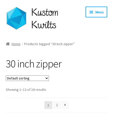
Skip
Skip
Menu
to
to
navigation
content
Home
Home
Products tagged “30 inch zipper”
Categories
30 inch zipper
Shop
Longarm Quilting Services
Showing 1–12 of 16 results
Workshops
About
1
2