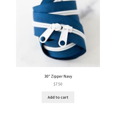
30″ Zipper Navy
$
7.50
Add to cart