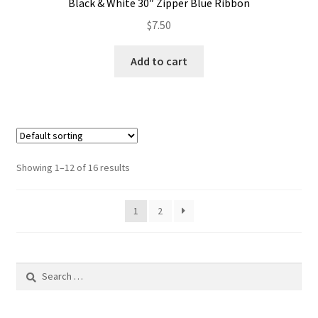
Black & White 30″ Zipper Blue Ribbon
$
7.50
Add to cart
Showing 1–12 of 16 results
1
2
Search
for: