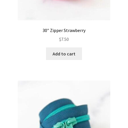
30″ Zipper Strawberry
$
7.50
Add to cart