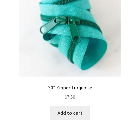
30″ Zipper Turquoise
$
7.50
Add to cart