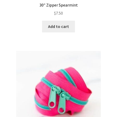
30″ Zipper Spearmint
$
7.50
Add to cart