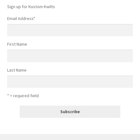
Sign up for Kustom Kwilts
Email Address
*
First Name
Last Name
* = required field