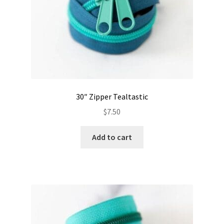
30″ Zipper Tealtastic
$
7.50
Add to cart