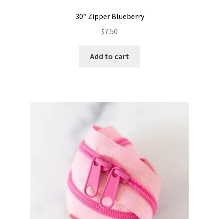
30″ Zipper Blueberry
$
7.50
Add to cart