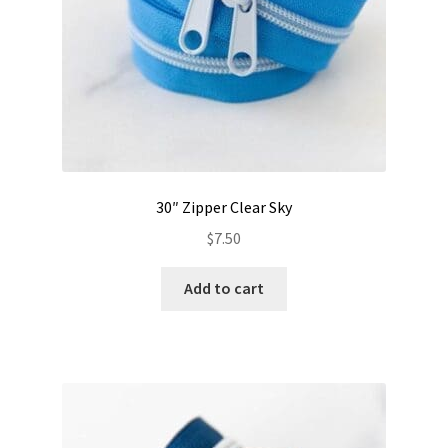
30″ Zipper Clear Sky
$
7.50
Add to cart