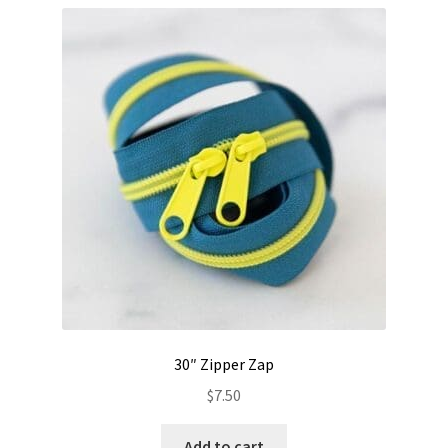
30″ Zipper Zap
$
7.50
Add to cart