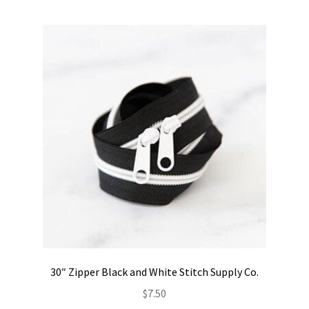
Contact
My account
Preorders
30″ Zipper Black and White Stitch Supply Co.
$
7.50