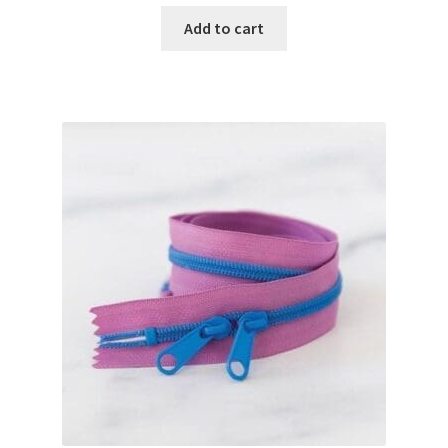
Add to cart