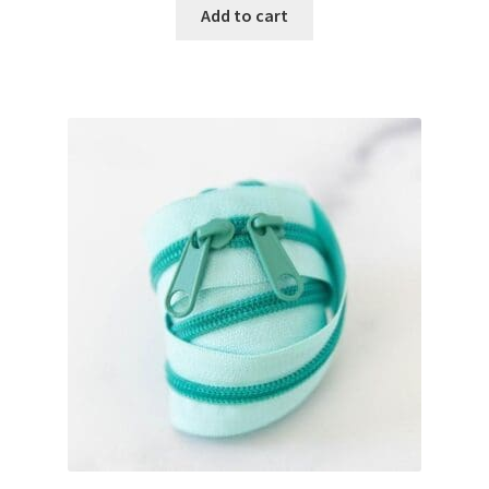
Add to cart