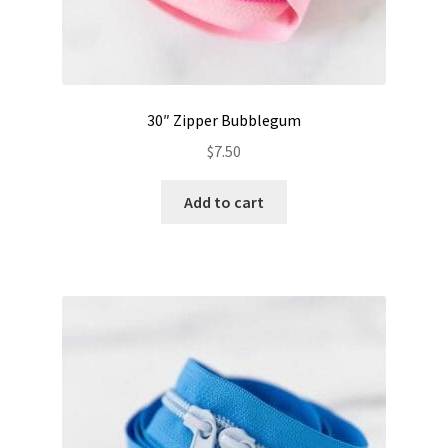
30″ Zipper Bubblegum
$
7.50
Add to cart