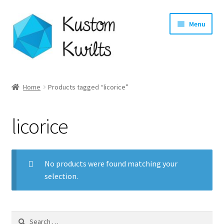
Skip
Skip
Menu
to
to
navigation
content
Home
Home
Products tagged “licorice”
Categories
licorice
Shop
Longarm Quilting Services
No products were found matching your
selection.
Workshops
About
Search