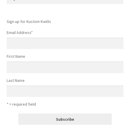
for:
Contact
My account
Sign up for Kustom Kwilts
Email Address
*
Preorders
First Name
Last Name
* = required field