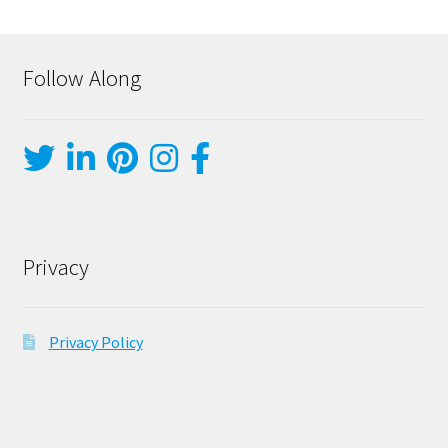
Follow Along
Privacy
Privacy Policy