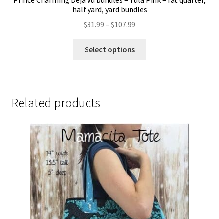
Prince Charming Deja Vu bundles – Tula Pink – fat quarter,
half yard, yard bundles
Price
$
31.99
–
$
107.99
range:
This
$31.99
Select options
product
through
has
$107.99
multiple
variants.
Related products
The
options
may
be
chosen
on
the
product
page