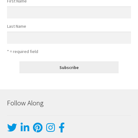
First Name
Last Name
* = required field
Follow Along