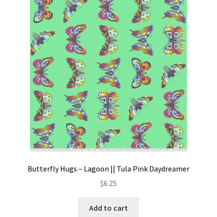
Butterfly Hugs – Lagoon || Tula Pink Daydreamer
$
6.25
Add to cart