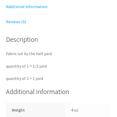
by
Additional information
the
half
Reviews (0)
yard
quantity
Description
Fabric cut by the half yard
quantity of 1 = 1/2 yard
quantity of 2 = 1 yard
Additional information
Weight
4 oz