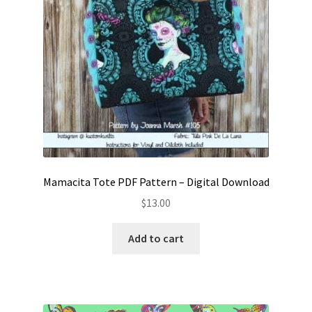
Mamacita Tote PDF Pattern – Digital Download
$
13.00
Add to cart