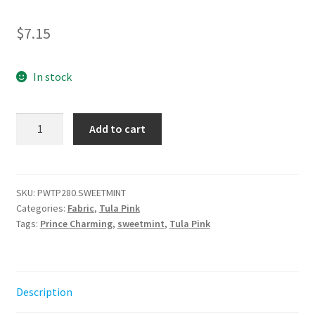
$
7.15
In stock
Hex
Add to cart
Box
-
Sweetmint
-
SKU:
PWTP280.SWEETMINT
Categories:
Fabric
,
Tula Pink
Prince
Tags:
Prince Charming
,
sweetmint
,
Tula Pink
Charming
Déjà
Vu
||
Description
Tula
Pink