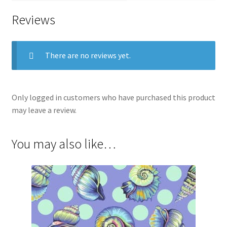
Reviews
There are no reviews yet.
Only logged in customers who have purchased this product
may leave a review.
You may also like…