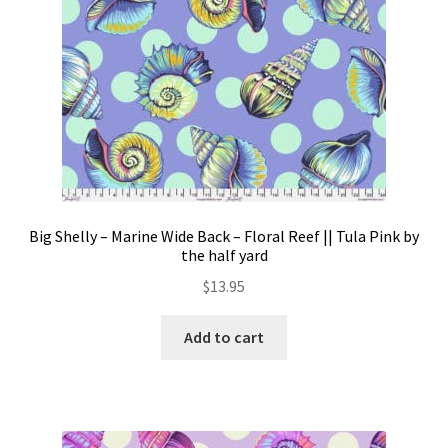
Big Shelly – Marine Wide Back – Floral Reef || Tula Pink by
the half yard
$
13.95
Add to cart