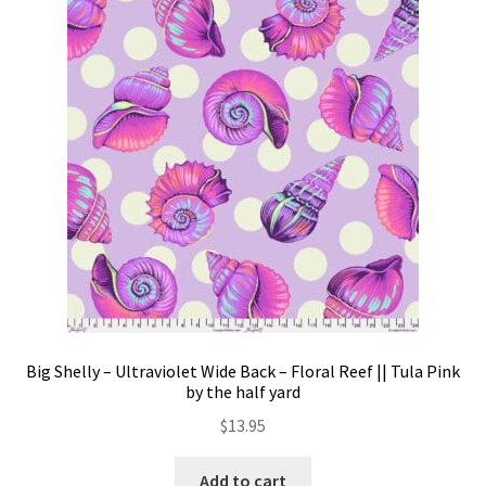
Big Shelly – Ultraviolet Wide Back – Floral Reef || Tula Pink
by the half yard
$
13.95
Add to cart