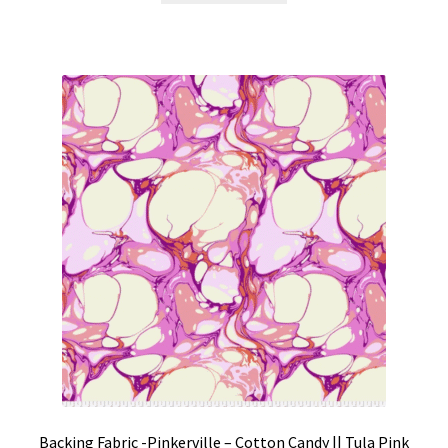
Backing Fabric -Pinkerville – Cotton Candy || Tula Pink