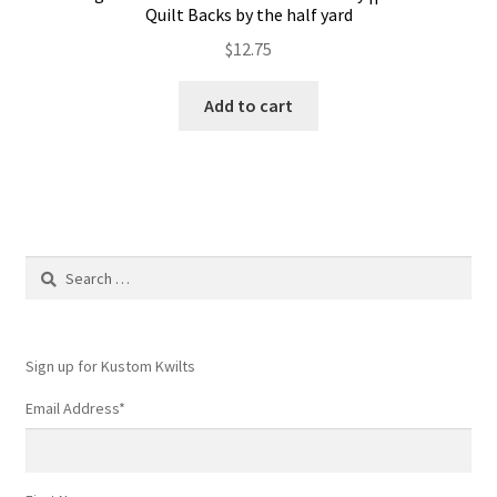
Quilt Backs by the half yard
$
12.75
Add to cart
Search
for:
Sign up for Kustom Kwilts
Email Address
*