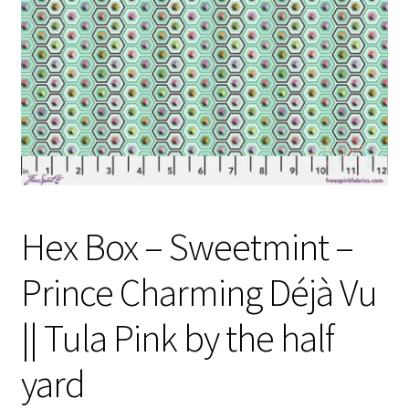
Contact
My account
Preorders
Hex Box – Sweetmint –
Prince Charming Déjà Vu
|| Tula Pink by the half
yard