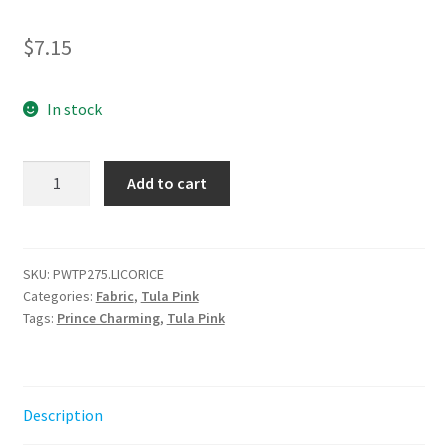
$
7.15
In stock
Dew
Add to cart
Drops
-
Licorice
-
SKU:
PWTP275.LICORICE
Categories:
Fabric
,
Tula Pink
Prince
Tags:
Prince Charming
,
Tula Pink
Charming
Déjà
Vu
||
Description
Tula
Pink