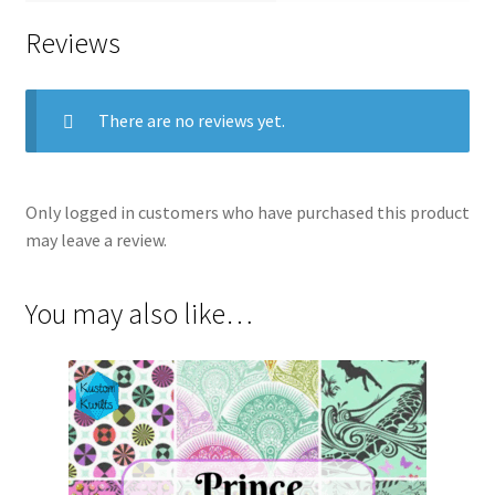
Reviews
There are no reviews yet.
Only logged in customers who have purchased this product
may leave a review.
You may also like…