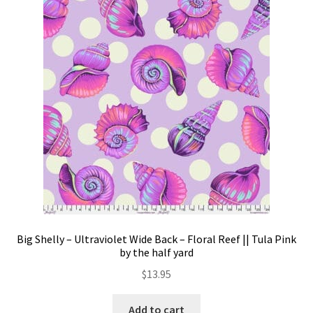
The
options
may
be
chosen
on
the
product
page
Big Shelly – Ultraviolet Wide Back – Floral Reef || Tula Pink
by the half yard
$
13.95
Add to cart