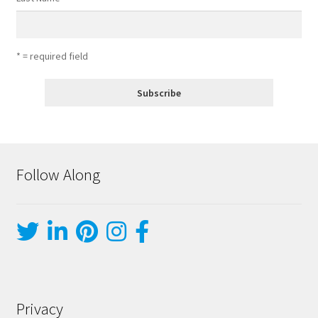
* = required field
Follow Along
Privacy