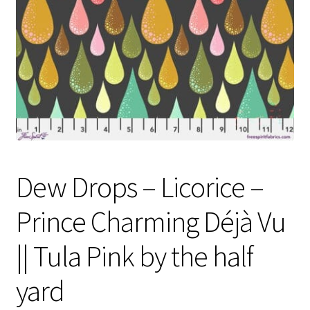
Contact
My account
Preorders
Dew Drops – Licorice –
Prince Charming Déjà Vu
|| Tula Pink by the half
yard