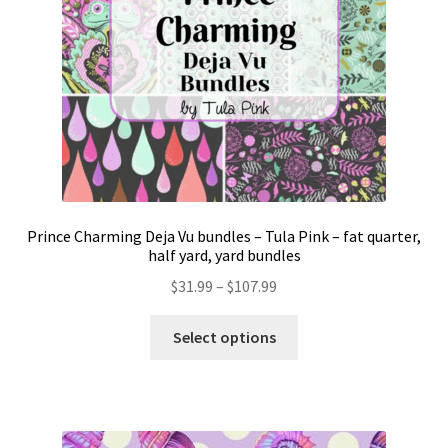
Prince Charming Deja Vu bundles – Tula Pink – fat quarter,
half yard, yard bundles
Price
$
31.99
–
$
107.99
range:
This
$31.99
Select options
product
through
has
$107.99
multiple
variants.