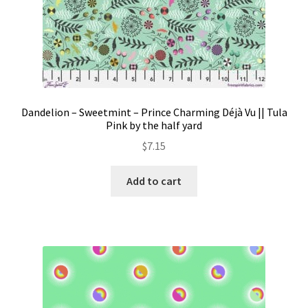
Dandelion – Sweetmint – Prince Charming Déjà Vu || Tula
Pink by the half yard
$
7.15
Add to cart