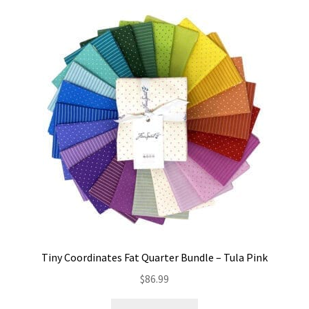
Tiny Coordinates Fat Quarter Bundle – Tula Pink
$
86.99