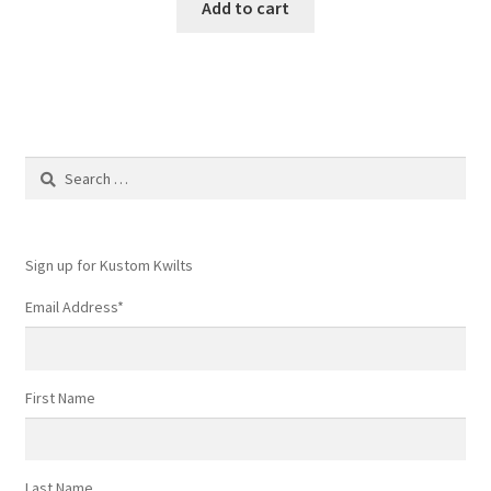
Add to cart
Search
for:
Sign up for Kustom Kwilts
Email Address
*
First Name
Last Name