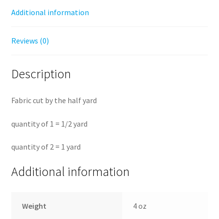
by
Additional information
the
half
Reviews (0)
yard
quantity
Description
Fabric cut by the half yard
quantity of 1 = 1/2 yard
quantity of 2 = 1 yard
Additional information
Weight
4 oz