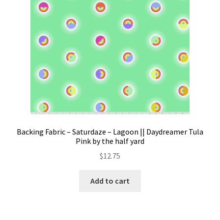
Backing Fabric – Saturdaze – Lagoon || Daydreamer Tula
Pink by the half yard
$
12.75
Add to cart