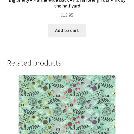
Big Shelly – Marine Wide Back – Floral Reef || Tula Pink by
the half yard
$
13.95
Add to cart
Related products