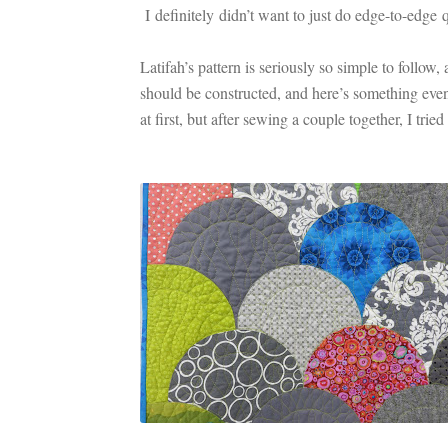
I definitely didn’t want to just do edge-to-edge 
Latifah’s pattern is seriously so simple to follo
should be constructed, and here’s something e
at first, but after sewing a couple together, I trie