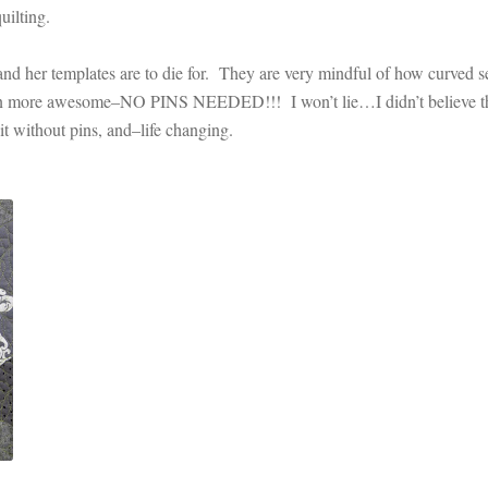
quilting.
w, and her templates are to die for. They are very mindful of how curved 
ven more awesome–NO PINS NEEDED!!! I won’t lie…I didn’t believe t
d it without pins, and–life changing.