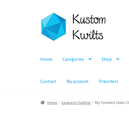
Skip
Skip
to
to
navigation
content
Home
Categories
Shop
Contact
My account
Preorders
Home
Longarm Quilting
My Finished Glam Cl