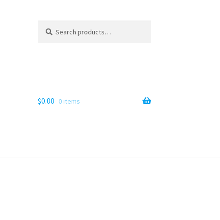
Search
Search
for:
$
0.00
0 items