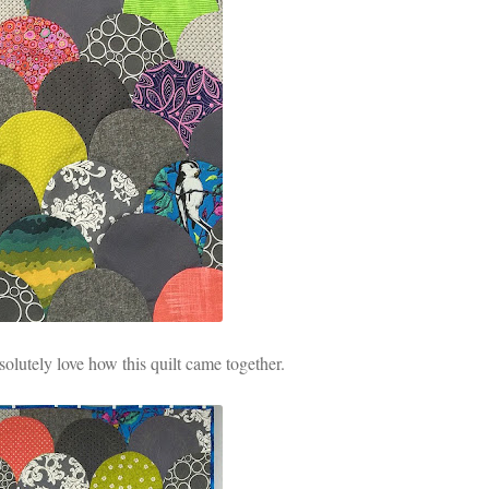
solutely love how this quilt came together.