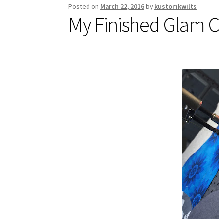
Posted on
March 22, 2016
by
kustomkwilts
My Finished Glam C