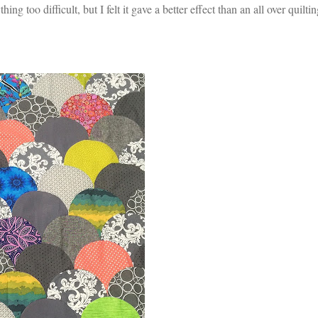
hing too difficult, but I felt it gave a better effect than an all over quilti