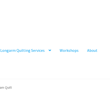
Longarm Quilting Services
Workshops
About
am Quilt