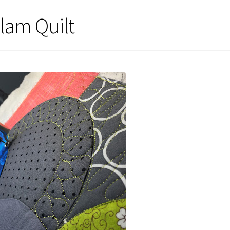
lam Quilt