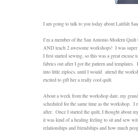
I am going to talk to you today about Latifah Sa
I’m a member of the San Antonio Modern Quilt G
AND teach 2 awesome workshops! I was super exci
I first started sewing, so this was a great excus
fabrics out after I got the pattern and templates.
into little ziplocs, until I would attend the work
excited to gift her a really cool quilt.
About a week from the workshop date, my grandm
scheduled for the same time as the workshop. I m
after. Once I started the quilt, I thought about 
it was kind of a healing feeling to sit and sew w
relationships and friendships and how much peop