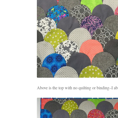
Above is the top with no quilting or binding–I ab