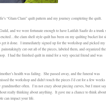
afir’s “Glam Clam” quilt pattern and my journey completing the quilt.
uild, and we were fortunate enough to have Latifah Saafir do a trunk
ted…the clam shell style quilt has been on my quilting bucket list s
e to get it done. I immediately signed up for the workshop and picked my
 I painstakingly cut out all of the pieces, labeled them, and organized the
shop. I had the finished quilt in mind for a very special friend and was
other’s health was failing. She passed away, and the funeral was
issed the workshop and didn’t touch the pieces I’d cut for a few weeks
my grandmother often. I’m not crazy about piecing curves, but I must say
ithout really thinking about anything. It gave me a chance to think abou
le can impact your life.