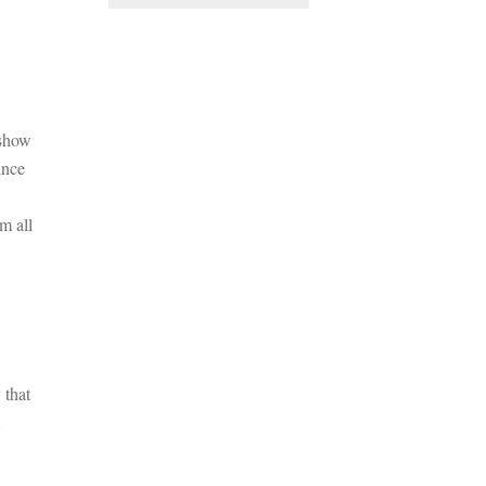
 show
ince
m all
 that
t