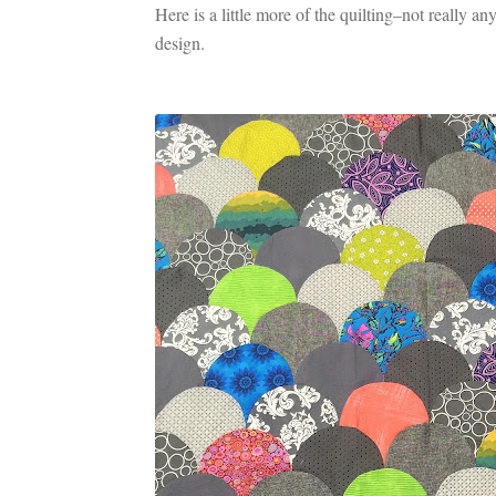
Here is a little more of the quilting–not really anyt
design.