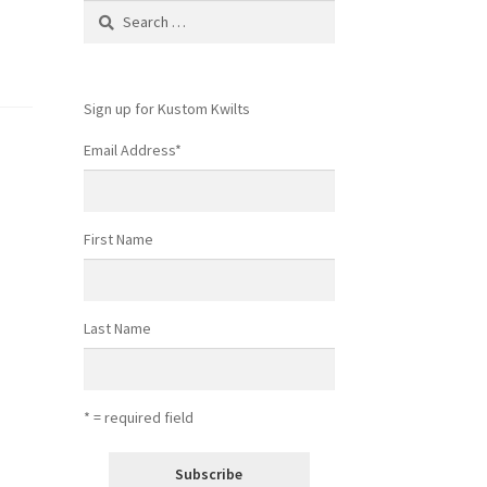
Search
for:
Sign up for Kustom Kwilts
Email Address
*
First Name
Last Name
* = required field