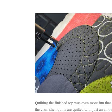
Quilting the finished top was even more fun that p
the clam shell quilts are quilted with just an all 