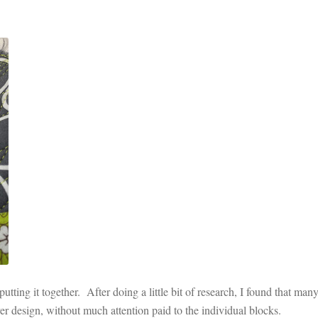
utting it together. After doing a little bit of research, I found that many
over design, without much attention paid to the individual blocks.