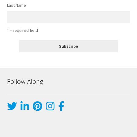
Last Name
* = required field
Follow Along