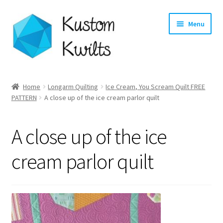
Skip
Skip
Menu
to
to
navigation
content
Home
Home
Longarm Quilting
Ice Cream, You Scream Quilt FREE
PATTERN
A close up of the ice cream parlor quilt
Categories
Shop
A close up of the ice
Longarm Quilting Services
cream parlor quilt
Workshops
About