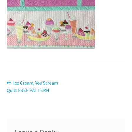
Contact
My account
Preorders
Post
Previous
Ice Cream, You Scream
post:
Quilt FREE PATTERN
navigation