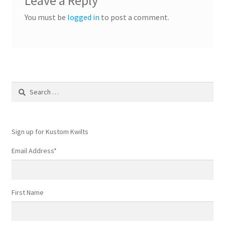
Leave a Reply
You must be
logged in
to post a comment.
Search
for:
Sign up for Kustom Kwilts
Email Address
*
First Name