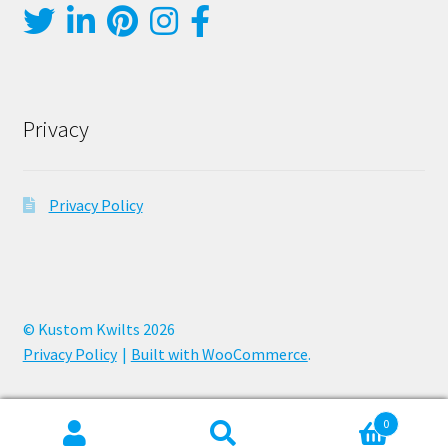
Privacy
Privacy Policy
© Kustom Kwilts 2026
Privacy Policy
Built with WooCommerce
.
0
Search
Search