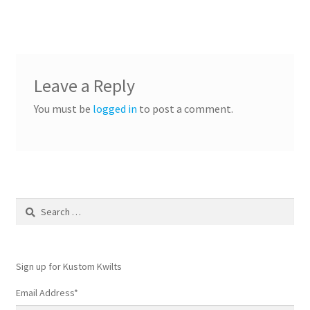
Leave a Reply
You must be
logged in
to post a comment.
Search
for:
Sign up for Kustom Kwilts
Email Address
*