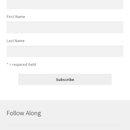
First Name
Last Name
* = required field
Follow Along