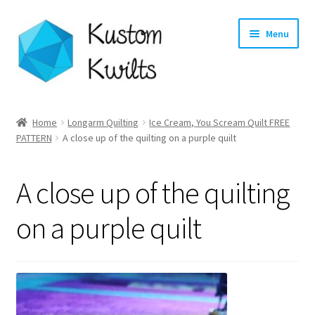
Skip
Skip
Menu
to
to
navigation
content
Home
Home
Longarm Quilting
Ice Cream, You Scream Quilt FREE
PATTERN
A close up of the quilting on a purple quilt
Categories
Shop
A close up of the quilting
Longarm Quilting Services
on a purple quilt
Workshops
About