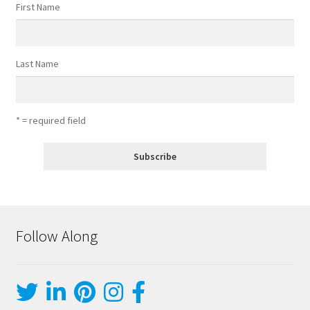
First Name
Last Name
* = required field
Follow Along