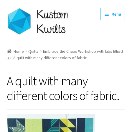
Skip
Skip
Menu
to
to
navigation
content
Home
Home
Quilts
Embrace the Chaos Workshop with Libs Elliott
:)
A quilt with many different colors of fabric.
Categories
Shop
A quilt with many
Longarm Quilting Services
different colors of fabric.
Workshops
About