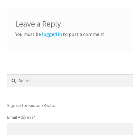
Leave a Reply
You must be
logged in
to post a comment.
Search
for:
Sign up for Kustom Kwilts
Email Address
*