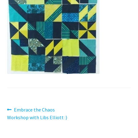
Contact
My account
Preorders
Post
Previous
Embrace the Chaos
post:
Workshop with Libs Elliott :)
navigation