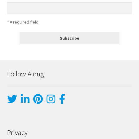
* = required field
Follow Along
Privacy