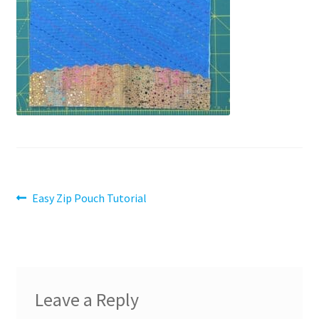
Contact
My account
Preorders
Post
Previous
Easy Zip Pouch Tutorial
post:
navigation
Leave a Reply