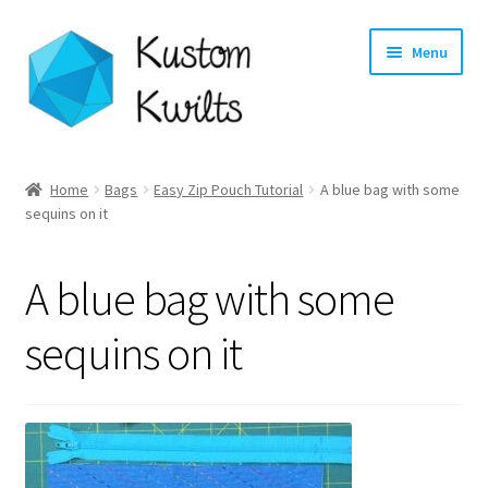
Skip
Skip
Menu
to
to
navigation
content
Home
Home
Bags
Easy Zip Pouch Tutorial
A blue bag with some
sequins on it
Categories
Shop
A blue bag with some
Longarm Quilting Services
sequins on it
Workshops
About