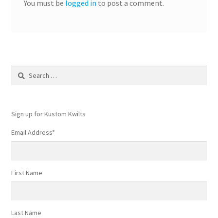
You must be
logged in
to post a comment.
Search
for:
Sign up for Kustom Kwilts
Email Address
*
First Name
Last Name