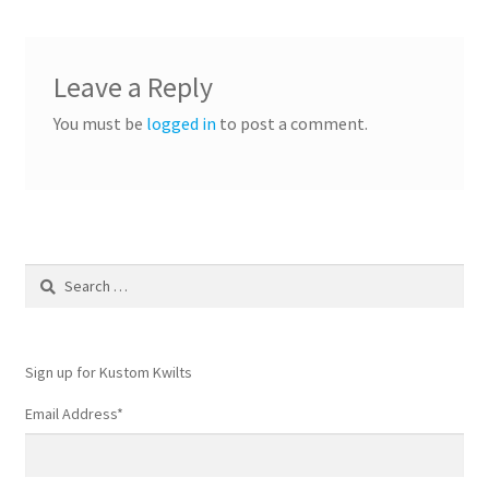
Leave a Reply
You must be
logged in
to post a comment.
Search
for:
Sign up for Kustom Kwilts
Email Address
*