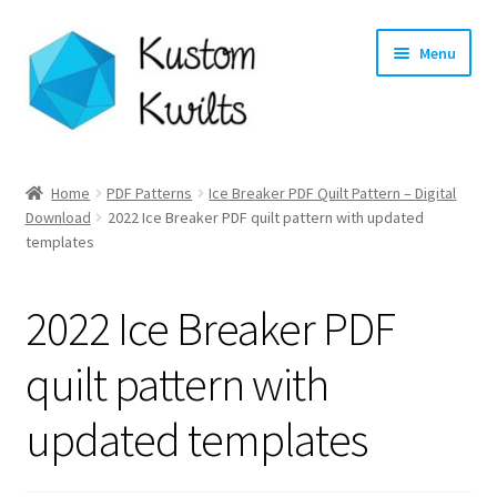
Skip
Skip
Menu
to
to
navigation
content
Home
Home
PDF Patterns
Ice Breaker PDF Quilt Pattern – Digital
Expand
Download
2022 Ice Breaker PDF quilt pattern with updated
Categories
templates
child
menu
Expand
Shop
child
2022 Ice Breaker PDF
menu
Expand
Longarm Quilting Services
child
quilt pattern with
menu
Workshops
updated templates
About