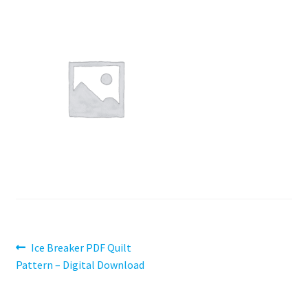
Contact
My account
Preorders
Post
Previous
Ice Breaker PDF Quilt
post:
Pattern – Digital Download
navigation