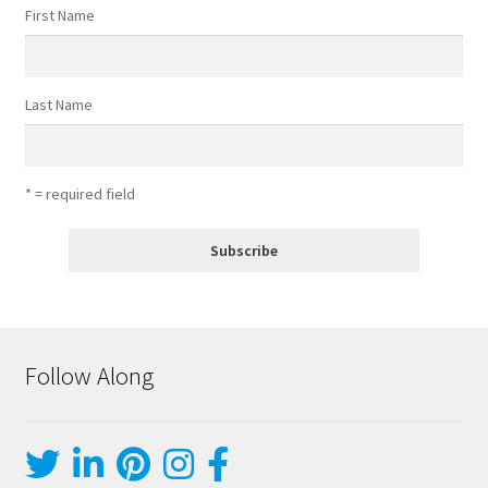
First Name
Last Name
* = required field
Follow Along