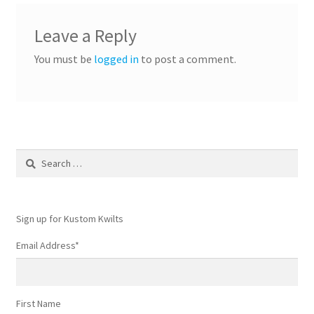
Leave a Reply
You must be
logged in
to post a comment.
Search
for:
Sign up for Kustom Kwilts
Email Address
*
First Name