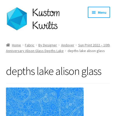
Skip
Skip
Menu
to
to
navigation
content
Home
Home
Fabric
By Designer
Andover
Sun Print 2022 – 10th
Expand
Anniversary Alison Glass Depths Lake
depths lake alison glass
Categories
child
menu
Expand
Shop
depths lake alison glass
child
menu
Expand
Longarm Quilting Services
child
menu
Workshops
About