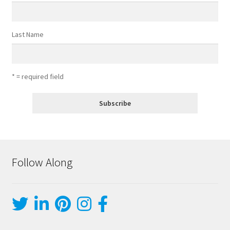
Last Name
* = required field
Follow Along