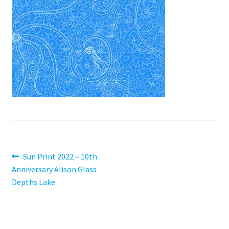
Contact
My account
Preorders
Post
Previous
Sun Print 2022 – 10th
post:
Anniversary Alison Glass
navigation
Depths Lake