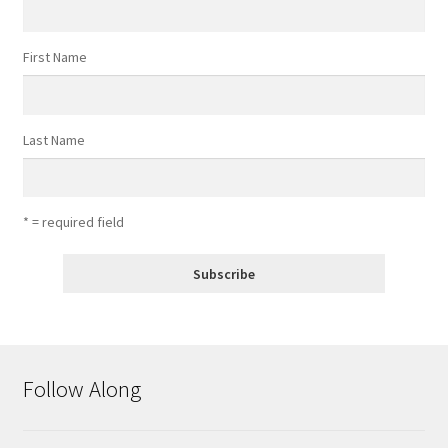
First Name
Last Name
* = required field
Follow Along