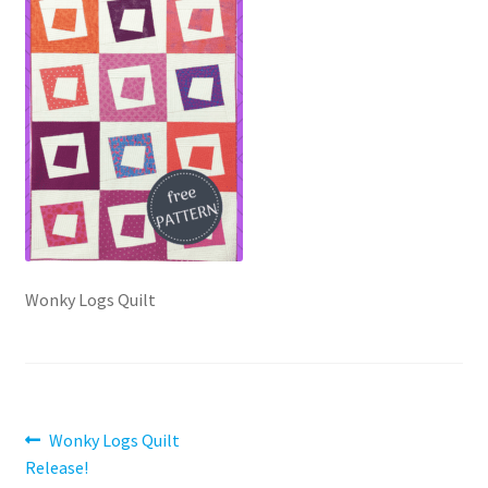
Contact
My account
Preorders
Wonky Logs Quilt
Post
Previous
Wonky Logs Quilt
post:
Release!
navigation