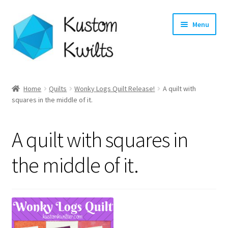
Skip
Skip
Menu
to
to
navigation
content
Home
Home
Quilts
Wonky Logs Quilt Release!
A quilt with
squares in the middle of it.
Categories
Shop
A quilt with squares in
Longarm Quilting Services
the middle of it.
Workshops
About