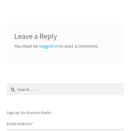
Leave a Reply
You must be
logged in
to post a comment.
Search
for:
Sign up for Kustom Kwilts
Email Address
*