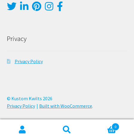
Privacy
Privacy Policy
© Kustom Kwilts 2026
Privacy Policy
Built with WooCommerce
.
0
Search
Search