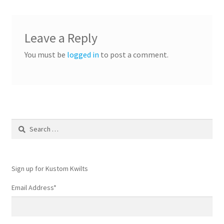
Leave a Reply
You must be
logged in
to post a comment.
Search
for:
Sign up for Kustom Kwilts
Email Address
*