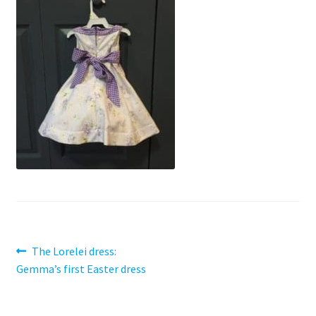
Contact
My account
Preorders
Post
Previous
The Lorelei dress:
post:
Gemma’s first Easter dress
navigation