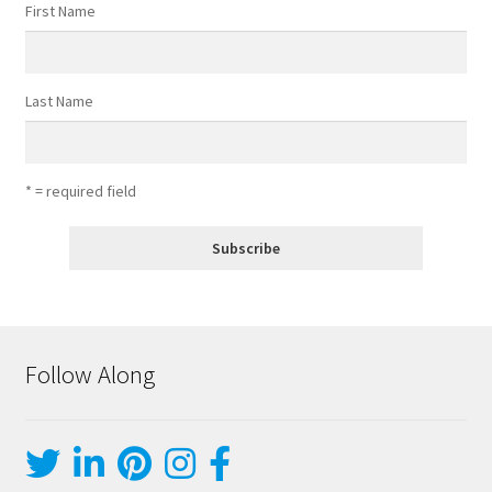
First Name
Last Name
* = required field
Follow Along