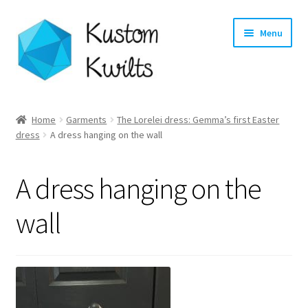
Skip
Skip
Menu
to
to
navigation
content
Home
Home
Garments
The Lorelei dress: Gemma’s first Easter
dress
A dress hanging on the wall
Categories
Shop
A dress hanging on the
Longarm Quilting Services
wall
Workshops
About