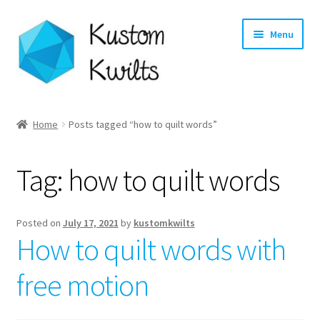
Skip
Skip
Menu
to
to
navigation
content
Home
Home
Posts tagged “how to quilt words”
Categories
Tag:
how to quilt words
Shop
Longarm Quilting Services
Posted on
July 17, 2021
by
kustomkwilts
How to quilt words with
Workshops
free motion
About