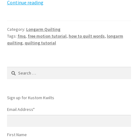
How
Continue reading
to
quilt
words
Category:
Longarm Quilting
with
Tags:
fmq
,
free motion tutorial
,
how to quilt words
,
longarm
free
quilting
,
quilting tutorial
motion
Search
for:
Sign up for Kustom Kwilts
Email Address
*
First Name