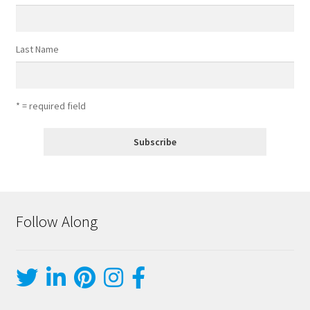
Last Name
* = required field
Follow Along