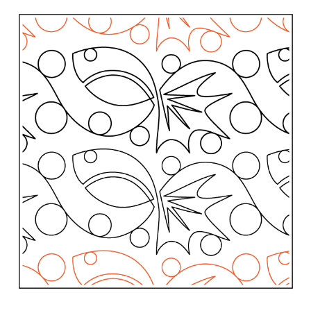
Contact
My account
Preorders