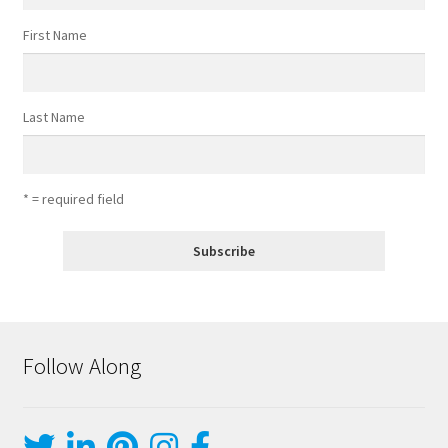
First Name
Last Name
* = required field
Follow Along