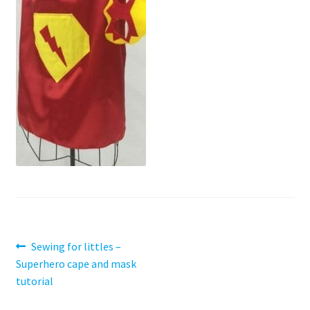
Contact
My account
Preorders
Post
Previous
Sewing for littles –
post:
Superhero cape and mask
navigation
tutorial