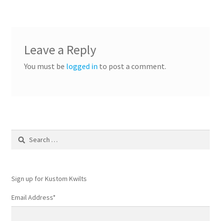
Leave a Reply
You must be
logged in
to post a comment.
Search
for:
Sign up for Kustom Kwilts
Email Address
*