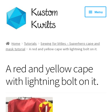
Skip
Skip
Menu
to
to
navigation
content
Home
Home
Tutorials
Sewing for littles – Superhero cape and
mask tutorial
A red and yellow cape with lightning bolt on it.
Categories
Shop
A red and yellow cape
Longarm Quilting Services
with lightning bolt on it.
Workshops
About