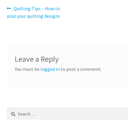
Post
Previous
Quilting Tips – How to
post:
plan your quilting designs
navigation
Leave a Reply
You must be
logged in
to post a comment.
Search
for: