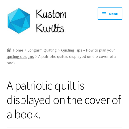
Skip
Skip
Menu
to
to
navigation
content
Home
Home
Longarm Quilting
Quilting Tips – How to plan your
quilting designs
A patriotic quilt is displayed on the cover of a
Categories
book.
Shop
A patriotic quilt is
Longarm Quilting Services
displayed on the cover of
Workshops
a book.
About