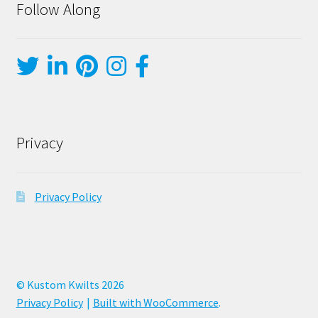
Follow Along
Privacy
Privacy Policy
© Kustom Kwilts 2026
Privacy Policy
Built with WooCommerce
.