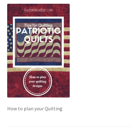
Contact
My account
Preorders
How to plan your Quilting