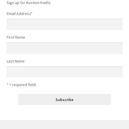
Sign up for Kustom Kwilts
Email Address
*
First Name
Last Name
* = required field