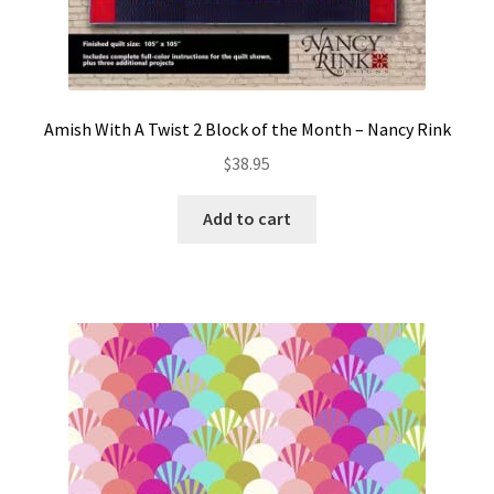
Amish With A Twist 2 Block of the Month – Nancy Rink
$
38.95
Add to cart