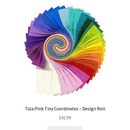
Tula Pink Tiny Coordinates – Design Roll
$
42.99