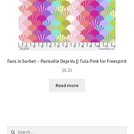
Fans in Sorbet – Parisville Deja Vu || Tula Pink for Freespirit
$
6.25
Read more
Search