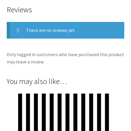
Reviews
There are no reviews yet.
Only logged in customers who have purchased this product
may leave a review.
You may also like…