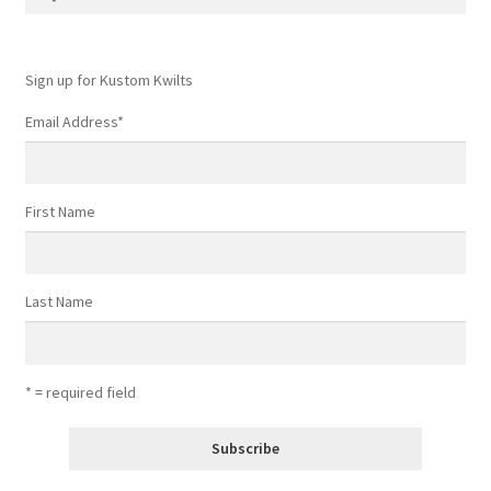
for:
Sign up for Kustom Kwilts
Email Address
*
First Name
Last Name
* = required field