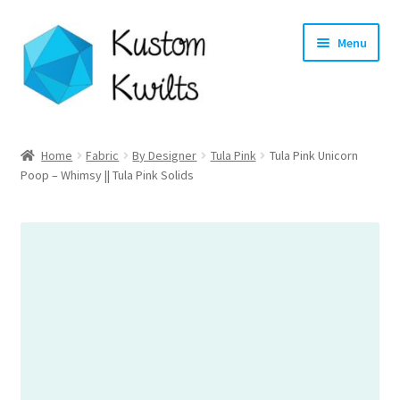
Skip
Skip
Menu
to
to
navigation
content
Home
Home
Fabric
By Designer
Tula Pink
Tula Pink Unicorn
Poop – Whimsy || Tula Pink Solids
Categories
Shop
Longarm Quilting Services
Workshops
About