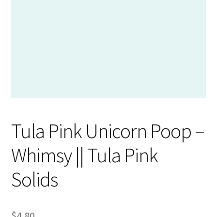
Contact
My account
Preorders
Tula Pink Unicorn Poop –
Whimsy || Tula Pink
Solids
$
4.80