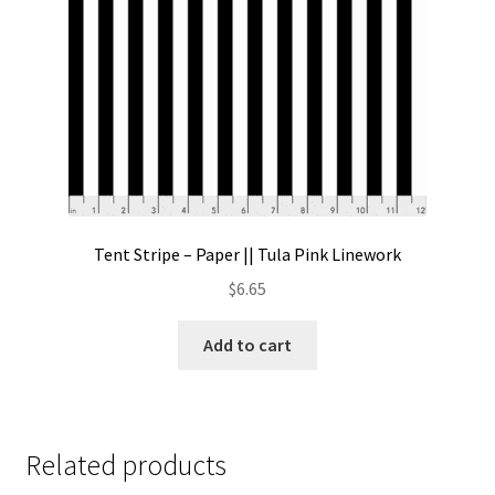
Tent Stripe – Paper || Tula Pink Linework
$
6.65
Add to cart
Related products