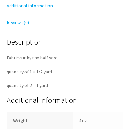
Additional information
Reviews (0)
Description
Fabric cut by the half yard
quantity of 1 = 1/2 yard
quantity of 2 = 1 yard
Additional information
Weight
4 oz