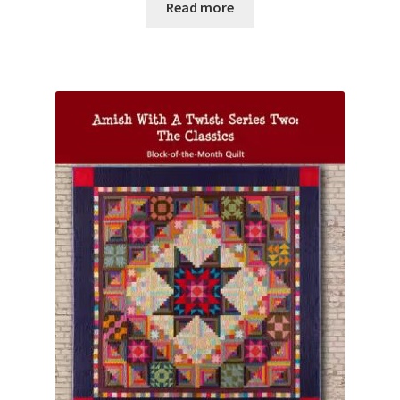
Read more