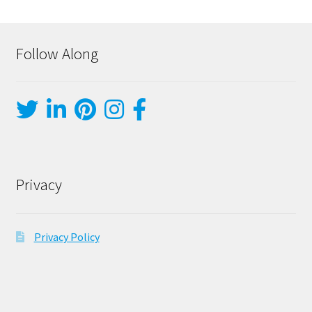
Follow Along
Privacy
Privacy Policy