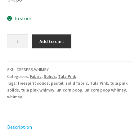
In stock
Tula
Add to cart
Pink
Unicorn
Poop
-
SKU:
CSFSESS.WHIMSY
Categories:
Fabric
,
Solids
,
Tula Pink
Whimsy
Tags:
freespirit solids
,
pastel
,
solid fabric
,
Tula Pink
,
tula pink
||
solids
,
tula pink whimsy
,
unicorn poop
,
unicorn poop whimsy
,
Tula
whimsy
Pink
Solids
quantity
Description