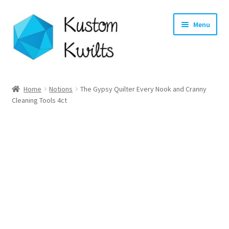
Skip
Skip
Menu
to
to
navigation
content
Home
Home
Notions
The Gypsy Quilter Every Nook and Cranny
Cleaning Tools 4ct
Categories
Shop
Longarm Quilting Services
Workshops
About