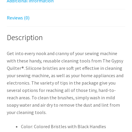
Additional information
Reviews (0)
Description
Get into every nook and cranny of your sewing machine
with these handy, reusable cleaning tools from The Gypsy
Quilter®. Silicone bristles are soft yet effective in cleaning
your sewing machine, as well as your home appliances and
electronics. The variety of tips in the package give you
several options for reaching all of those tiny, hard-to-
reach areas. To clean the brushes, simply wash in mild
soapy water and air dry to remove the dust and lint from
your cleaning tools.
Color: Colored Bristles with Black Handles