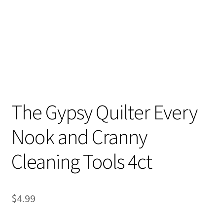
The Gypsy Quilter Every
Nook and Cranny
Cleaning Tools 4ct
$
4.99