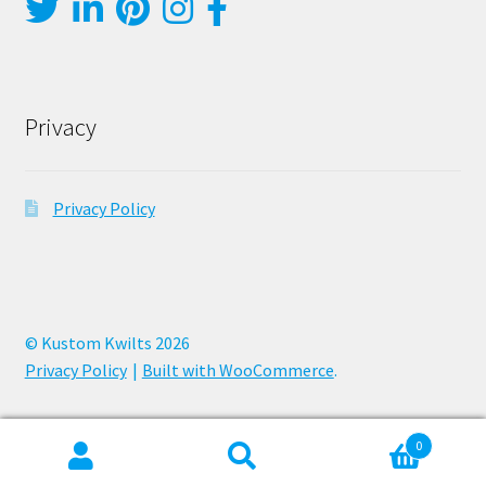
Privacy
Privacy Policy
© Kustom Kwilts 2026
Privacy Policy
Built with WooCommerce
.
0
Search
Search