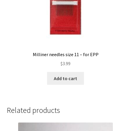
product
page
Milliner needles size 11 – for EPP
$
3.99
Add to cart
Related products