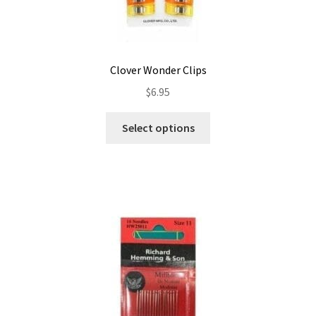
Clover Wonder Clips
$
6.95
This
Select options
product
has
multiple
variants.
The
options
may
be
chosen
on
the