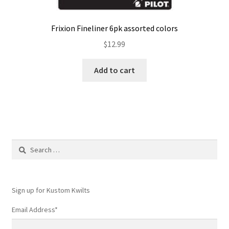
Frixion Fineliner 6pk assorted colors
$
12.99
Add to cart
Search
for:
Sign up for Kustom Kwilts
Email Address
*