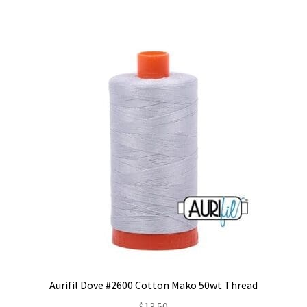
Aurifil Dove #2600 Cotton Mako 50wt Thread
$
13.50