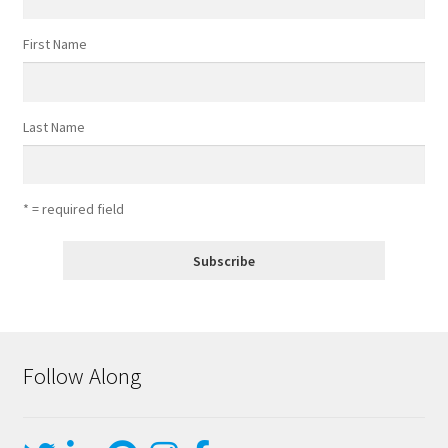
First Name
Last Name
* = required field
Follow Along