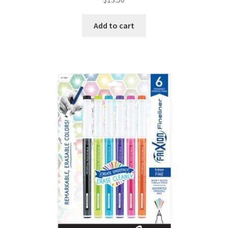
Add to cart