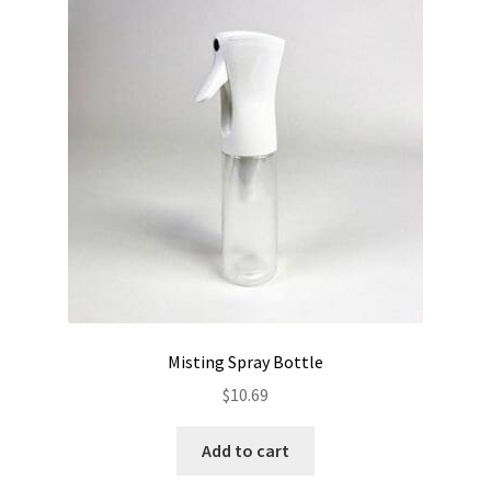
Misting Spray Bottle
$
10.69
Add to cart