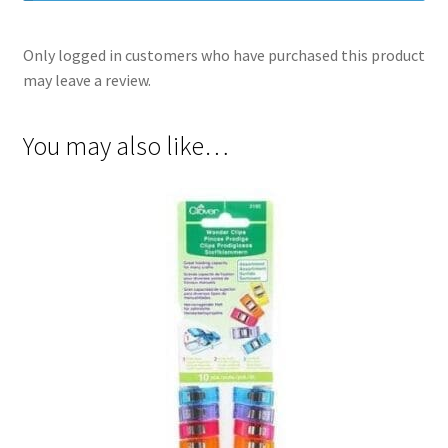
Only logged in customers who have purchased this product
may leave a review.
You may also like…