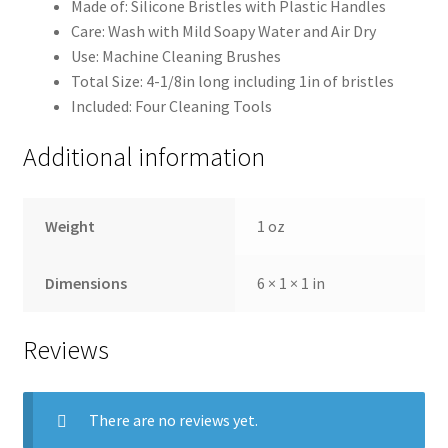
Made of: Silicone Bristles with Plastic Handles
Care: Wash with Mild Soapy Water and Air Dry
Use: Machine Cleaning Brushes
Total Size: 4-1/8in long including 1in of bristles
Included: Four Cleaning Tools
Additional information
Weight
1 oz
Dimensions
6 × 1 × 1 in
Reviews
There are no reviews yet.