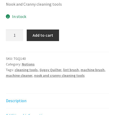
Nook and Cranny cleaning tools
In stock
The
Add to cart
Gypsy
Quilter
Every
Nook
SKU:
TGQ140
Category:
Notions
and
Tags:
cleaning tools
,
Gypsy Quilter
,
lint brush
,
machine brush
,
Cranny
machine cleaner
,
nook and cranny cleaning tools
Cleaning
Tools
4ct
quantity
Description