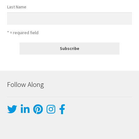
Last Name
* = required field
Follow Along