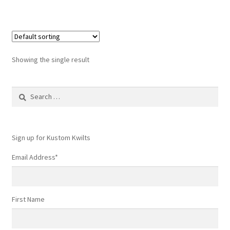
Showing the single result
Search
for:
Sign up for Kustom Kwilts
Email Address
*
First Name