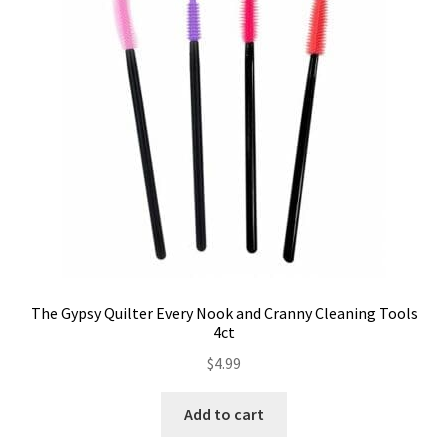
Contact
My account
Preorders
The Gypsy Quilter Every Nook and Cranny Cleaning Tools
4ct
$
4.99
Add to cart