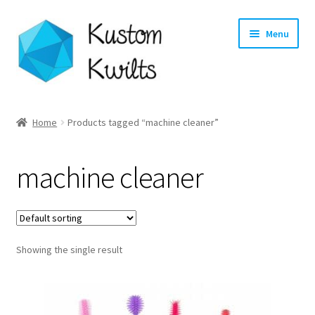
Skip
Skip
Menu
to
to
navigation
content
Home
Home
Products tagged “machine cleaner”
Categories
machine cleaner
Shop
Longarm Quilting Services
Showing the single result
Workshops
About