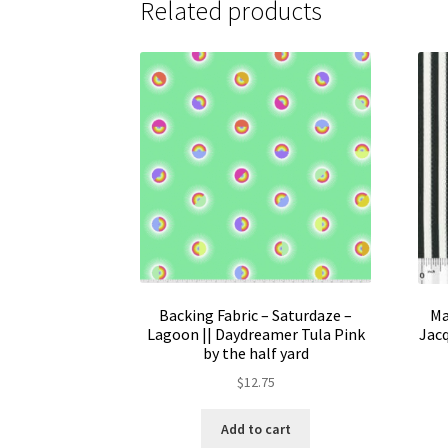
Related products
Backing Fabric – Saturdaze –
Ma
Lagoon || Daydreamer Tula Pink
Jacq
by the half yard
$
12.75
Add to cart