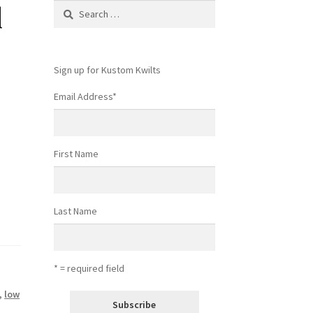
l
Search
for:
Sign up for Kustom Kwilts
Email Address
*
First Name
Last Name
* = required field
,
low