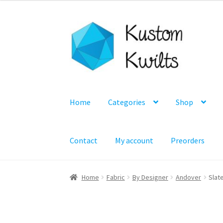
Skip
Skip
to
to
navigation
content
Home
Categories
Shop
Contact
My account
Preorders
Home
Fabric
By Designer
Andover
Slate