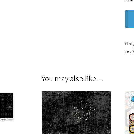
Only
revi
You may also like…