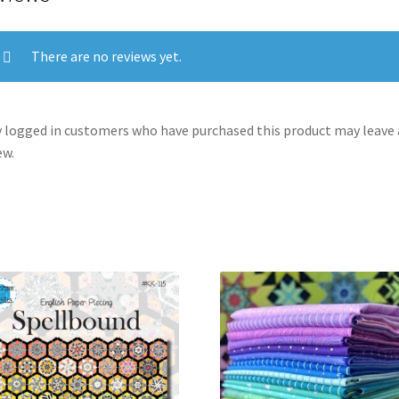
There are no reviews yet.
 logged in customers who have purchased this product may leave 
ew.