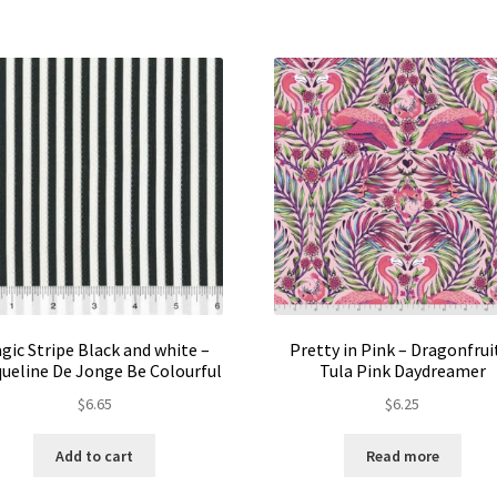
The
options
may
be
chosen
on
the
product
page
gic Stripe Black and white –
Pretty in Pink – Dragonfruit
ueline De Jonge Be Colourful
Tula Pink Daydreamer
$
6.65
$
6.25
Add to cart
Read more