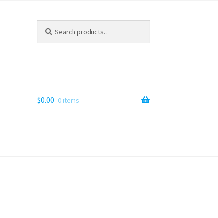
Search
Search
for:
$
0.00
0 items