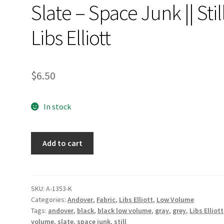
Slate – Space Junk || Stil
Libs Elliott
$
6.50
In stock
Slate
Add to cart
-
Space
Junk
||
SKU:
A-1353-K
Categories:
Andover
,
Fabric
,
Libs Elliott
,
Low Volume
Still
Tags:
andover
,
black
,
black low volume
,
gray
,
grey
,
Libs Elliott
Libs
volume
,
slate
,
space junk
,
still