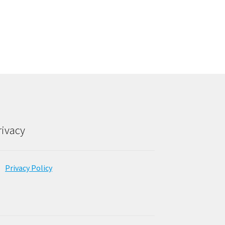
rivacy
Privacy Policy