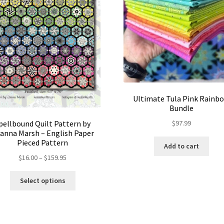
Ultimate Tula Pink Rainb
Bundle
$
97.99
pellbound Quilt Pattern by
anna Marsh – English Paper
Pieced Pattern
Add to cart
Price
$
16.00
–
$
159.95
range:
This
$16.00
Select options
product
through
has
$159.95
multiple
variants.