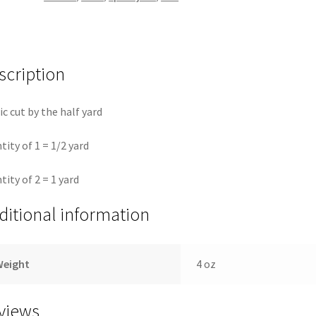
Elliott
quantity
scription
ic cut by the half yard
tity of 1 = 1/2 yard
tity of 2 = 1 yard
ditional information
Weight
4 oz
views