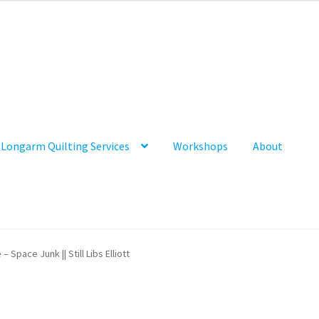
Longarm Quilting Services
Workshops
About
 – Space Junk || Still Libs Elliott