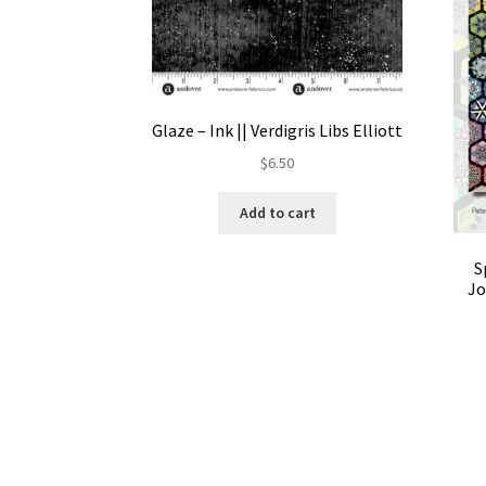
Glaze – Ink || Verdigris Libs Elliott
$
6.50
Add to cart
S
Jo