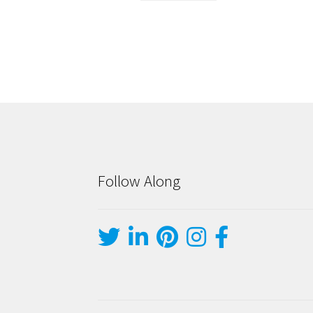
Follow Along