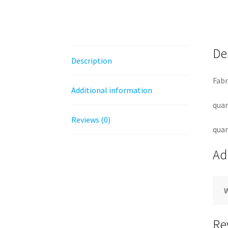
De
Description
Fabr
Additional information
quan
Reviews (0)
quan
Ad
Re