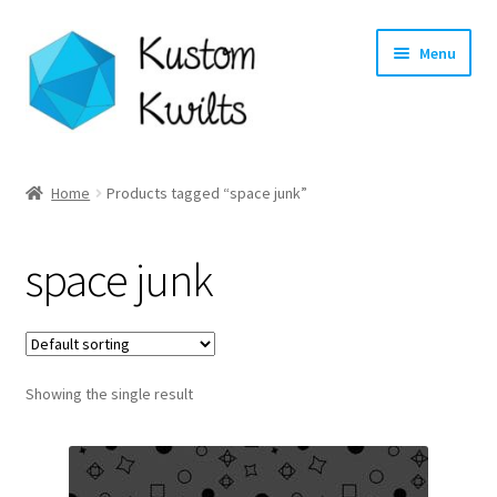
Skip
Skip
Menu
to
to
navigation
content
Home
Home
Products tagged “space junk”
Categories
space junk
Shop
Longarm Quilting Services
Showing the single result
Workshops
About