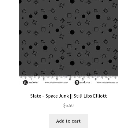
Contact
My account
Preorders
Slate – Space Junk || Still Libs Elliott
$
6.50
Add to cart