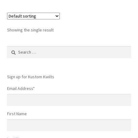
Showing the single result
Search
for:
Sign up for Kustom Kwilts
Email Address
*
First Name