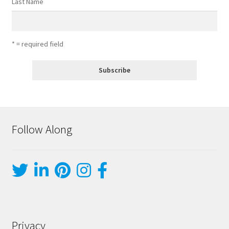
Last Name
* = required field
Follow Along
Privacy