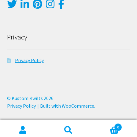
Privacy
Privacy Policy
© Kustom Kwilts 2026
Privacy Policy
Built with WooCommerce
.
0
Search
Search