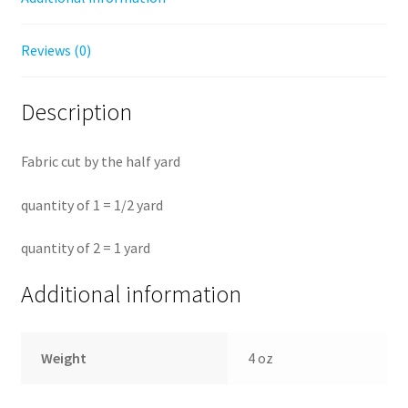
Reviews (0)
Description
Fabric cut by the half yard
quantity of 1 = 1/2 yard
quantity of 2 = 1 yard
Additional information
Weight
4 oz