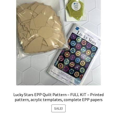
Lucky Stars EPP Quilt Pattern – FULL KIT – Printed
pattern, acrylic templates, complete EPP papers
SALE!