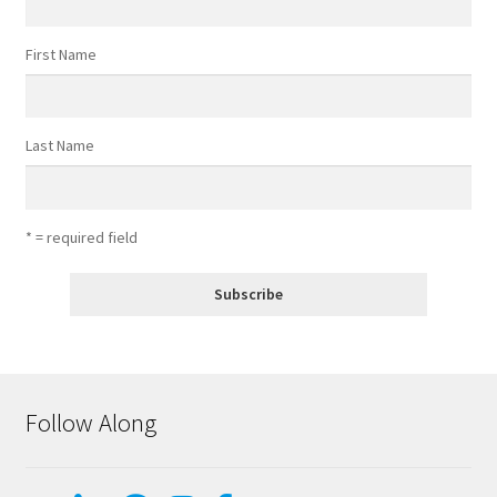
First Name
Last Name
* = required field
Follow Along