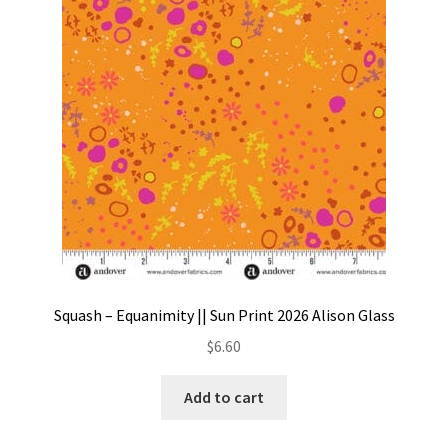
Squash – Equanimity || Sun Print 2026 Alison Glass
$
6.60
Add to cart