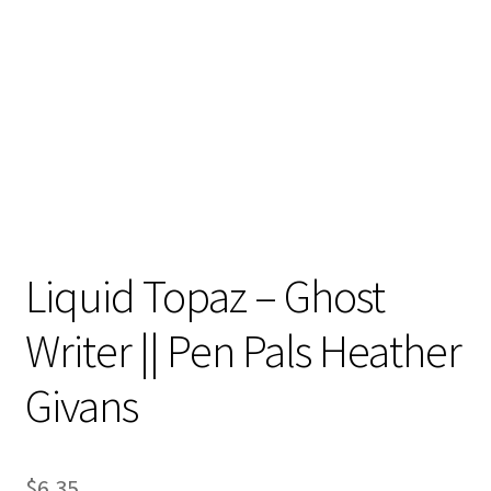
Contact
My account
Preorders
Liquid Topaz – Ghost
Writer || Pen Pals Heather
Givans
$
6.35