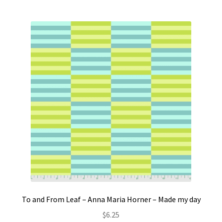
To and From Leaf – Anna Maria Horner – Made my day
$
6.25