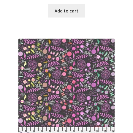
Add to cart