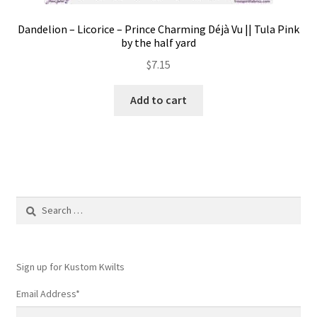
Dandelion – Licorice – Prince Charming Déjà Vu || Tula Pink
by the half yard
$
7.15
Add to cart
Search
for:
Sign up for Kustom Kwilts
Email Address
*