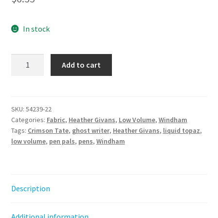
In stock
Liquid
Add to cart
Topaz
-
Ghost
Writer
SKU:
54239-22
Categories:
Fabric
,
Heather Givans
,
Low Volume
,
Windham
||
Tags:
Crimson Tate
,
ghost writer
,
Heather Givans
,
liquid topaz
,
Pen
low volume
,
pen pals
,
pens
,
Windham
Pals
Heather
Givans
quantity
Description
Additional information