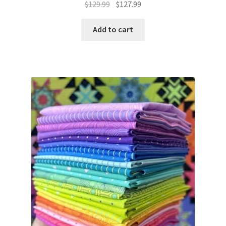
Original
Current
$
129.99
$
127.99
price
price
was:
is:
Add to cart
$129.99.
$127.99.