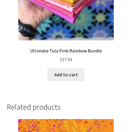
Ultimate Tula Pink Rainbow Bundle
$
97.99
Add to cart
Related products