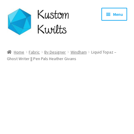
Skip
Skip
Menu
to
to
navigation
content
Home
Home
Fabric
By Designer
Windham
Liquid Topaz –
Ghost Writer || Pen Pals Heather Givans
Categories
Shop
Longarm Quilting Services
Workshops
About