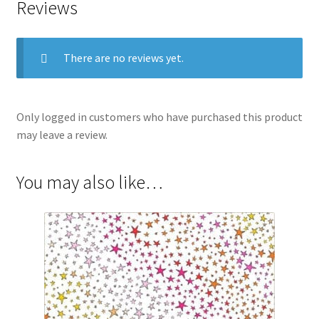
Reviews
There are no reviews yet.
Only logged in customers who have purchased this product
may leave a review.
You may also like…