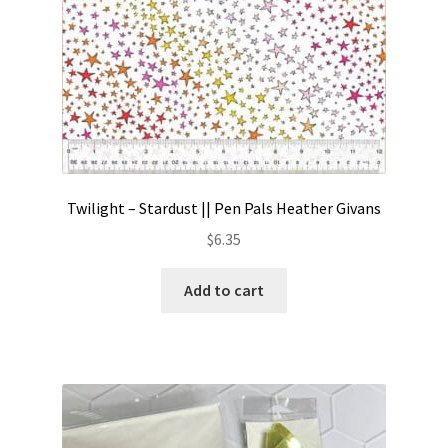
Twilight – Stardust || Pen Pals Heather Givans
$
6.35
Add to cart