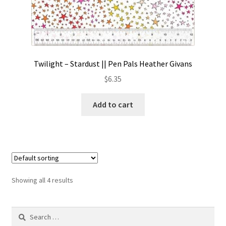
Twilight – Stardust || Pen Pals Heather Givans
$
6.35
Add to cart
Showing all 4 results
Search
for: