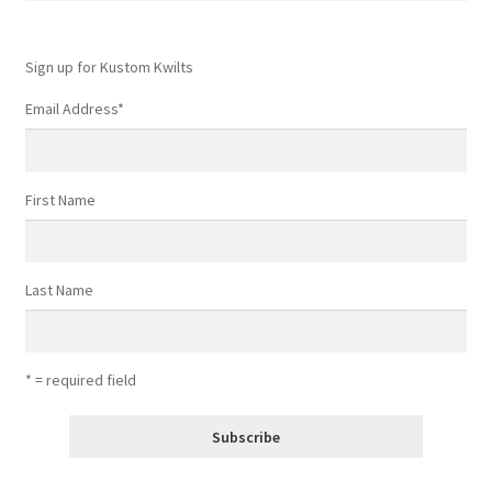
Sign up for Kustom Kwilts
Email Address
*
First Name
Last Name
* = required field