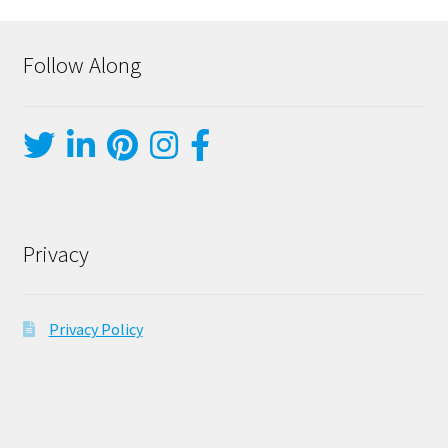
Follow Along
Privacy
Privacy Policy