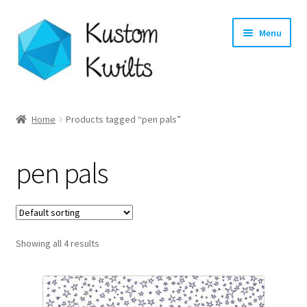
Skip
Skip
Menu
to
to
navigation
content
Home
Home
Products tagged “pen pals”
Categories
pen pals
Shop
Longarm Quilting Services
Showing all 4 results
Workshops
About