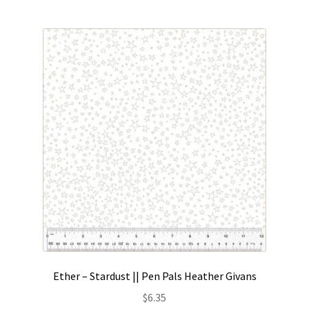
Ether – Stardust || Pen Pals Heather Givans
$
6.35