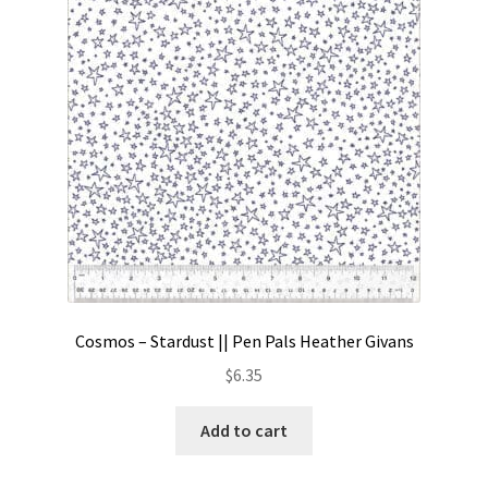
Contact
My account
Preorders
Cosmos – Stardust || Pen Pals Heather Givans
$
6.35
Add to cart