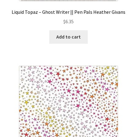
Liquid Topaz – Ghost Writer || Pen Pals Heather Givans
$
6.35
Add to cart