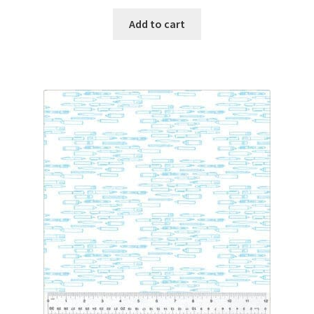
Add to cart