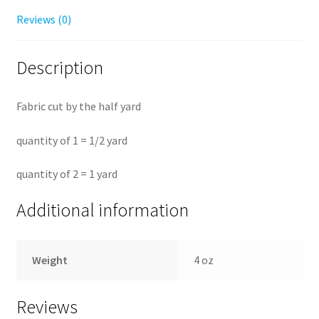
Reviews (0)
Description
Fabric cut by the half yard
quantity of 1 = 1/2 yard
quantity of 2 = 1 yard
Additional information
Weight
4 oz
Reviews