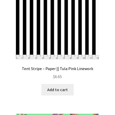
Tent Stripe – Paper || Tula Pink Linework
$
6.65
Add to cart