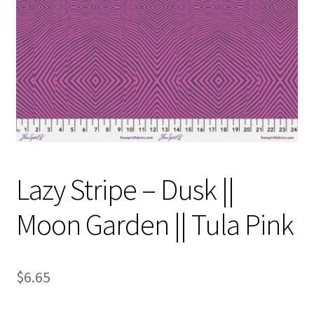
Contact
My account
Preorders
Lazy Stripe – Dusk ||
Moon Garden || Tula Pink
$
6.65