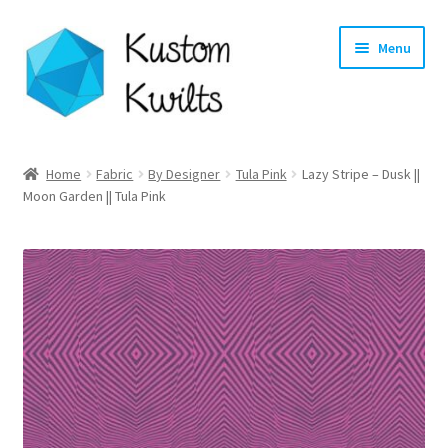
Skip
Skip
Menu
to
to
navigation
content
Home
Home
Fabric
By Designer
Tula Pink
Lazy Stripe – Dusk ||
Moon Garden || Tula Pink
Categories
Shop
Longarm Quilting Services
Workshops
About