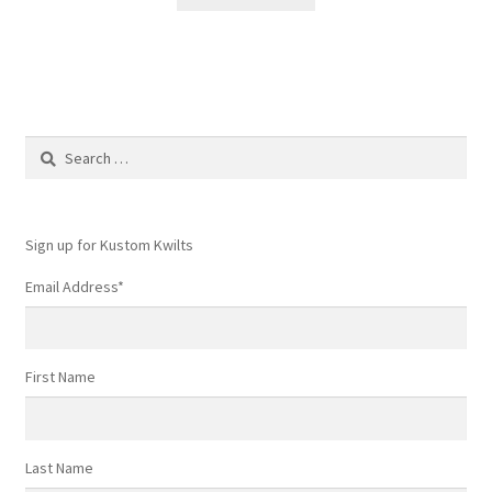
Search
for:
Sign up for Kustom Kwilts
Email Address
*
First Name
Last Name