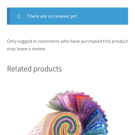
There are no reviews yet.
Only logged in customers who have purchased this product
may leave a review.
Related products