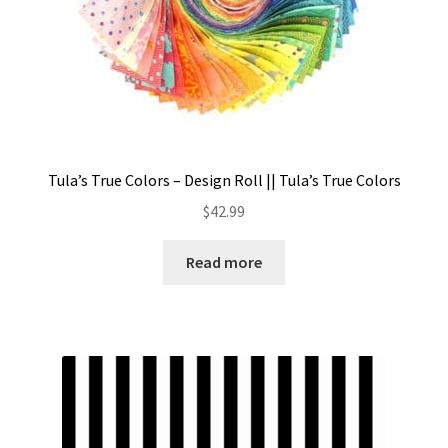
Tula’s True Colors – Design Roll || Tula’s True Colors
$
42.99
Read more