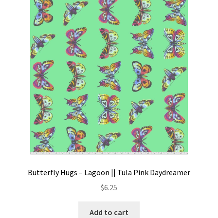
Butterfly Hugs – Lagoon || Tula Pink Daydreamer
$
6.25
Add to cart