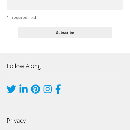
* = required field
Follow Along
Privacy