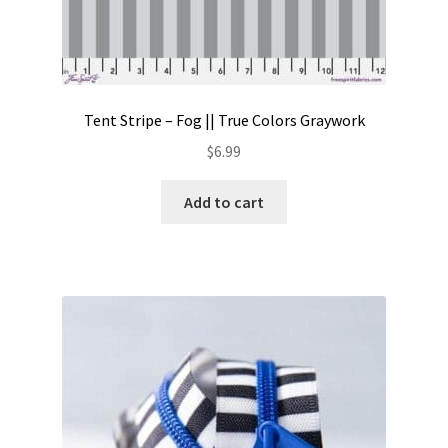
Tent Stripe – Fog || True Colors Graywork
$
6.99
Add to cart