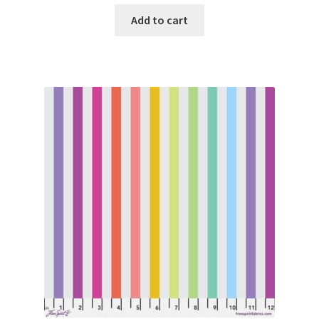
Add to cart