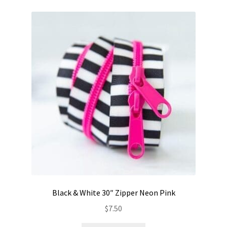
Black & White 30″ Zipper Neon Pink
$
7.50