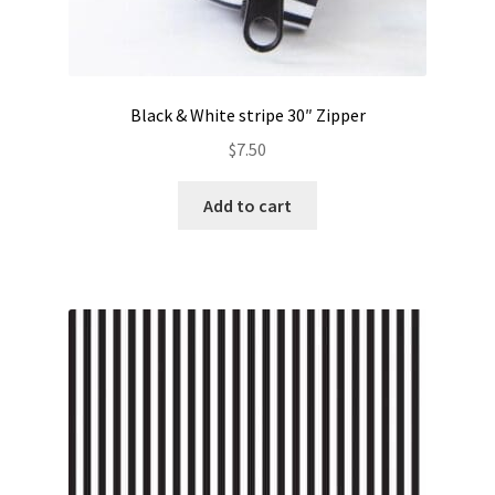
Black & White stripe 30″ Zipper
$
7.50
Add to cart