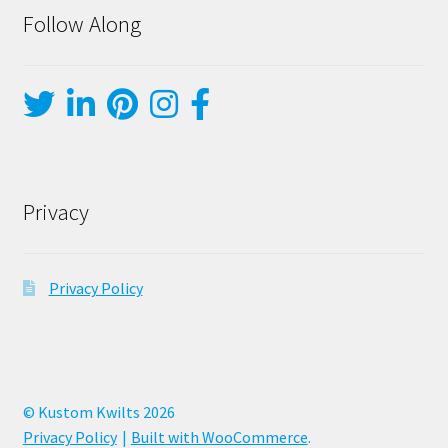
Follow Along
Privacy
Privacy Policy
© Kustom Kwilts 2026
Privacy Policy
Built with WooCommerce
.