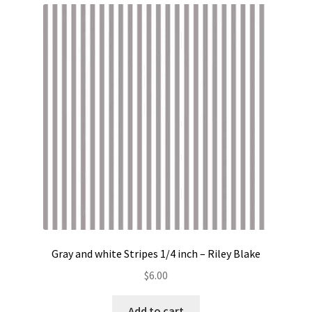
Gray and white Stripes 1/4 inch – Riley Blake
$
6.00
Add to cart