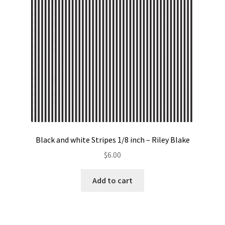
Black and white Stripes 1/8 inch – Riley Blake
$
6.00
Add to cart