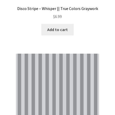
Disco Stripe – Whisper || True Colors Graywork
$
6.99
Add to cart