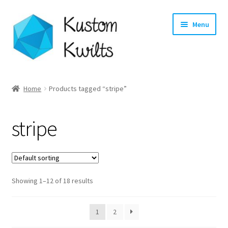
Skip
Skip
Menu
to
to
navigation
content
Home
Home
Products tagged “stripe”
Categories
stripe
Shop
Longarm Quilting Services
Showing 1–12 of 18 results
Workshops
About
1
2