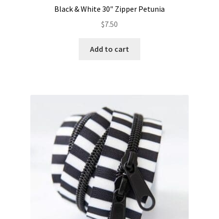
Black & White 30″ Zipper Petunia
$
7.50
Add to cart