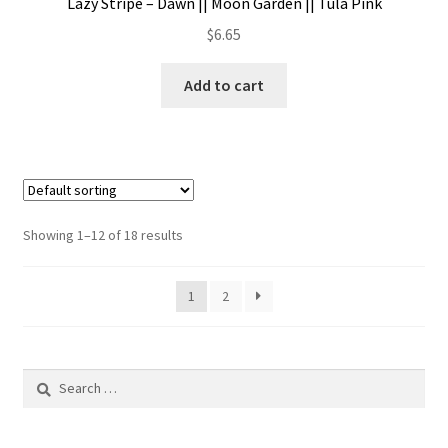
Lazy Stripe – Dawn || Moon Garden || Tula Pink
$
6.65
Add to cart
Showing 1–12 of 18 results
1
2
Search
for: