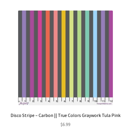
Contact
My account
Preorders
Disco Stripe – Carbon || True Colors Graywork Tula Pink
$
6.99