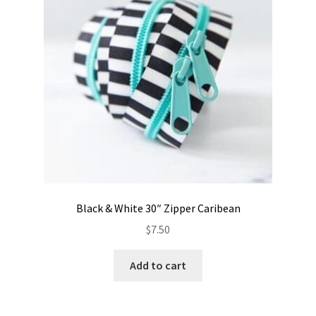
Black & White 30″ Zipper Caribean
$
7.50
Add to cart