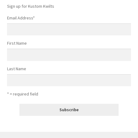
Sign up for Kustom Kwilts
Email Address
*
First Name
Last Name
* = required field