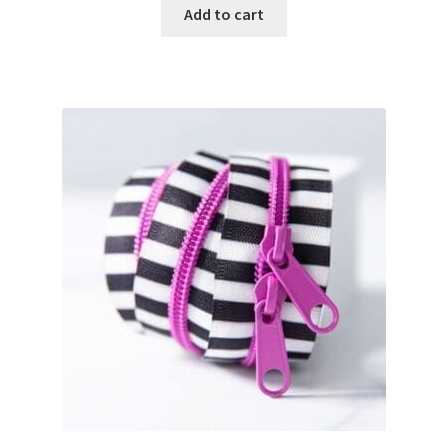
Add to cart