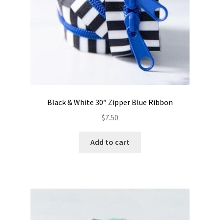
Black & White 30″ Zipper Blue Ribbon
$
7.50
Add to cart