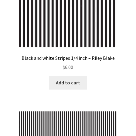
Black and white Stripes 1/4 inch – Riley Blake
$
6.00
Add to cart