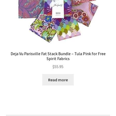
Deja Vu Parisville Fat Stack Bundle – Tula Pink for Free
Spirit Fabrics
$
55.95
Read more