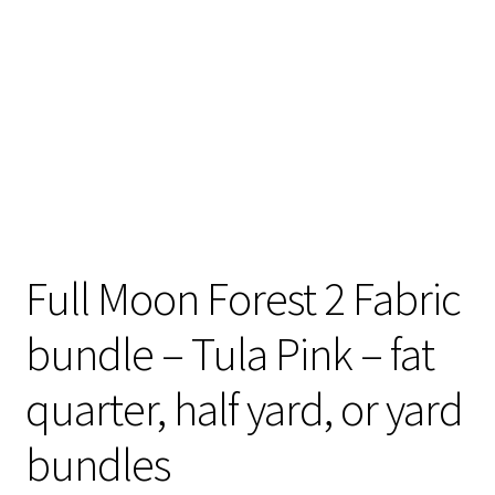
Contact
My account
Preorders
Full Moon Forest 2 Fabric
bundle – Tula Pink – fat
quarter, half yard, or yard
bundles