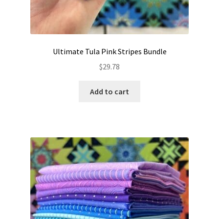
Ultimate Tula Pink Stripes Bundle
$
29.78
Add to cart