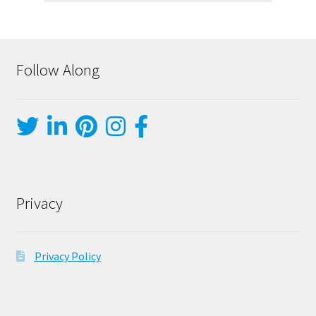
Follow Along
Privacy
Privacy Policy