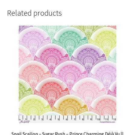
Related products
Snail Scallop – Sugar Rush – Prince Charming Déjà Vu ||