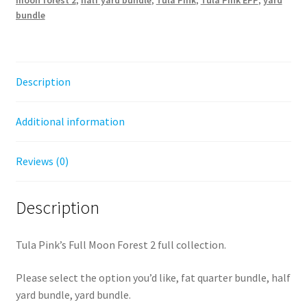
Tula
bundle
Pink
-
fat
quarter,
Description
half
yard,
Additional information
or
yard
bundles
Reviews (0)
quantity
Description
Tula Pink’s Full Moon Forest 2 full collection.
Please select the option you’d like, fat quarter bundle, half
yard bundle, yard bundle.