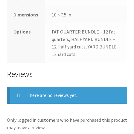
Dimensions
10 × 7.5 in
Options
FAT QUARTER BUNDLE – 12 Fat
quarters, HALF YARD BUNDLE –
12 Half yard cuts, YARD BUNDLE –
12 Yard cuts
Reviews
There are no reviews yet.
Only logged in customers who have purchased this product
may leave a review.