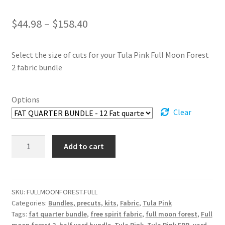
Price
$
44.98
–
$
158.40
range:
Select the size of cuts for your Tula Pink Full Moon Forest
$44.98
2 fabric bundle
through
$158.40
Options
Clear
Full
Add to cart
Moon
Forest
2
Fabric
SKU:
FULLMOONFOREST.FULL
Categories:
Bundles, precuts, kits
,
Fabric
,
Tula Pink
bundle
Tags:
fat quarter bundle
,
free spirit fabric
,
full moon forest
,
Full
-
moon forest 2
,
half yard bundle
,
Tula Pink
,
Tula Pink EPP
,
yard