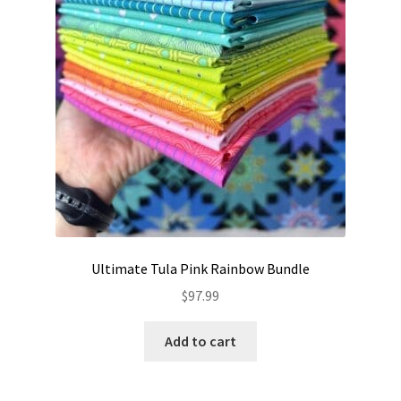
Ultimate Tula Pink Rainbow Bundle
$
97.99
Add to cart