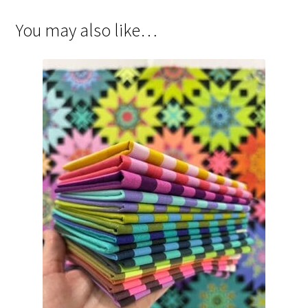
You may also like…