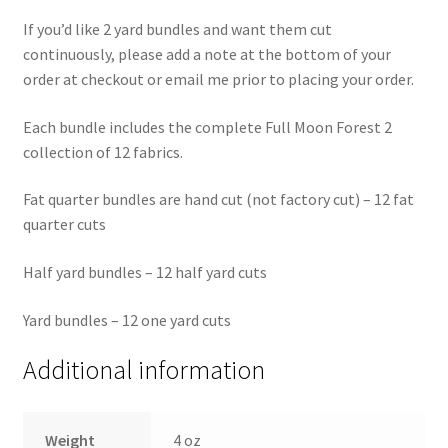
If you’d like 2 yard bundles and want them cut
continuously, please add a note at the bottom of your
order at checkout or email me prior to placing your order.
Each bundle includes the complete Full Moon Forest 2
collection of 12 fabrics.
Fat quarter bundles are hand cut (not factory cut) – 12 fat
quarter cuts
Half yard bundles – 12 half yard cuts
Yard bundles – 12 one yard cuts
Additional information
Weight
4 oz