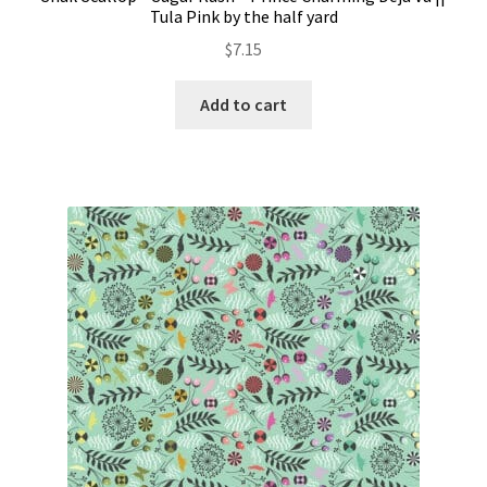
Tula Pink by the half yard
$
7.15
Add to cart