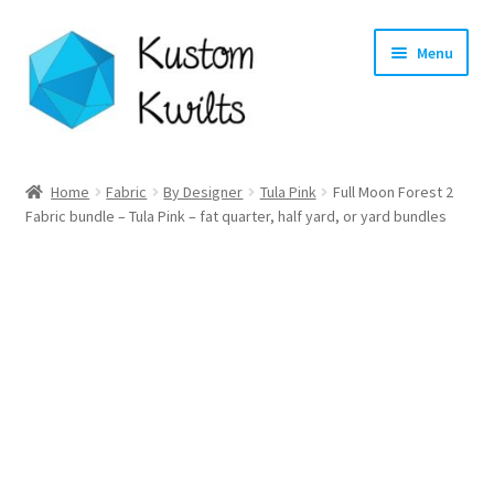
Skip
Skip
Menu
to
to
navigation
content
Home
Home
Fabric
By Designer
Tula Pink
Full Moon Forest 2
Expand
Fabric bundle – Tula Pink – fat quarter, half yard, or yard bundles
Categories
child
menu
Expand
Shop
child
menu
Expand
Longarm Quilting Services
child
menu
Workshops
About