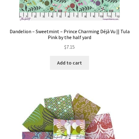
Dandelion – Sweetmint – Prince Charming Déjà Vu || Tula
Pink by the half yard
$
7.15
Add to cart