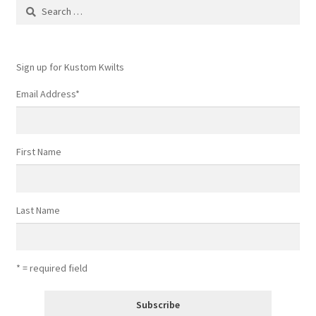
Search
for:
Sign up for Kustom Kwilts
Email Address
*
First Name
Last Name
* = required field