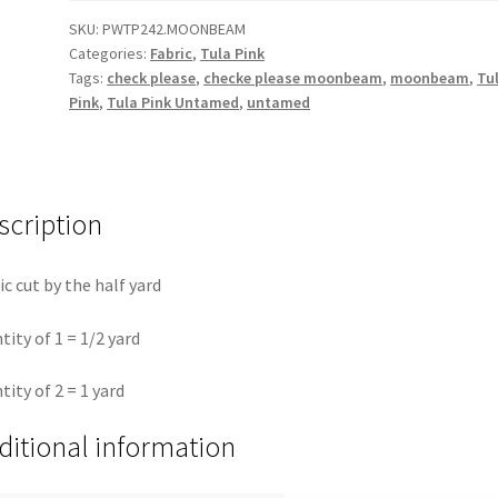
||
SKU:
PWTP242.MOONBEAM
Categories:
Fabric
,
Tula Pink
Untamed
Tags:
check please
,
checke please moonbeam
,
moonbeam
,
Tu
Tula
Pink
,
Tula Pink Untamed
,
untamed
Pink
quantity
scription
ic cut by the half yard
tity of 1 = 1/2 yard
tity of 2 = 1 yard
ditional information