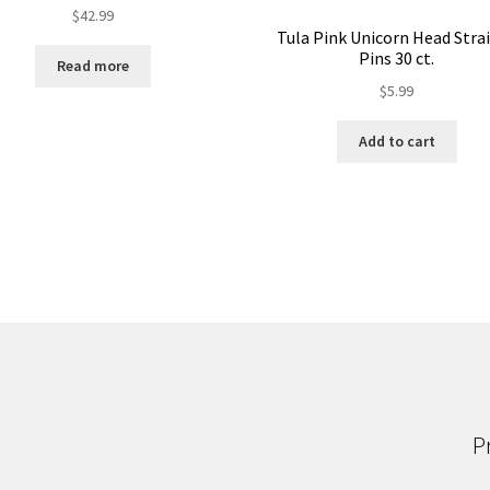
$
42.99
Tula Pink Unicorn Head Stra
Pins 30 ct.
Read more
$
5.99
Add to cart
P