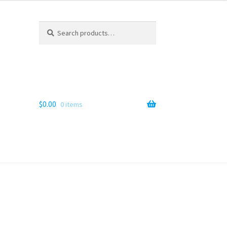
Search
Search
for:
$
0.00
0 items