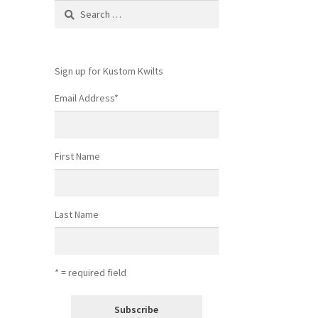
Search
for:
Sign up for Kustom Kwilts
Email Address
*
First Name
Last Name
* = required field