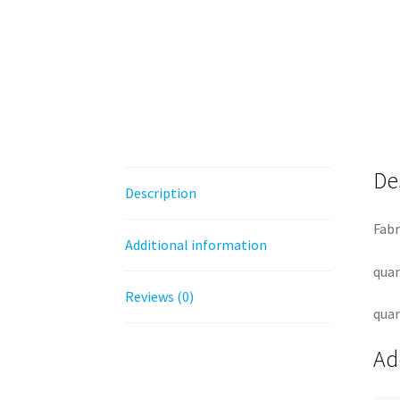
De
Description
Fabr
Additional information
quan
Reviews (0)
quan
Ad