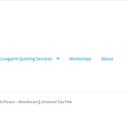
Longarm Quilting Services
Workshops
About
k Please – Moonbeam || Untamed Tula Pink