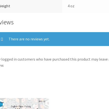
Weight
4 oz
views
There are no reviews yet.
 logged in customers who have purchased this product may leave 
ew.