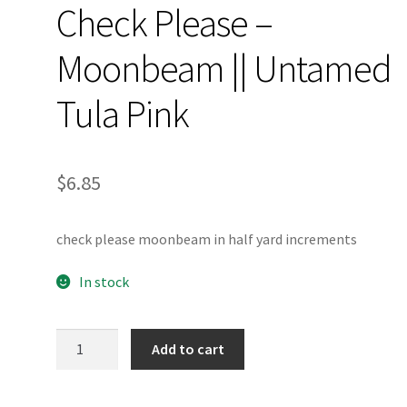
Check Please –
Moonbeam || Untamed
Tula Pink
$
6.85
check please moonbeam in half yard increments
In stock
Check
Add to cart
Please
-
Moonbeam