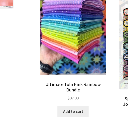
Ultimate Tula Pink Rainbow
Bundle
$
97.99
S
Jo
Add to cart