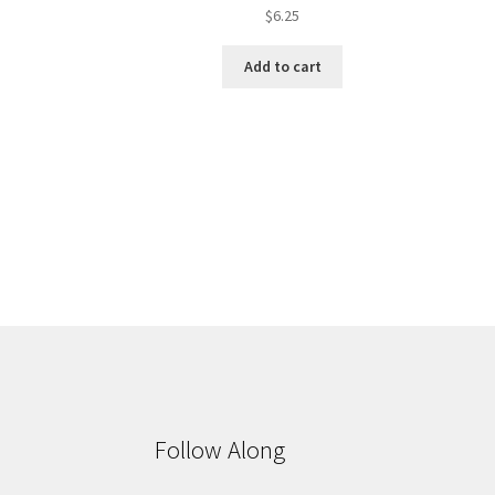
$
6.25
Add to cart
Follow Along