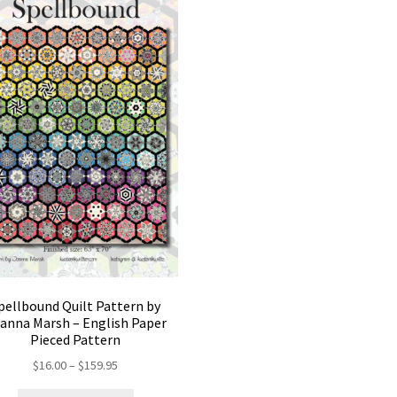
pellbound Quilt Pattern by
anna Marsh – English Paper
Pieced Pattern
Price
$
16.00
–
$
159.95
range: