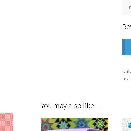
Re
Only
revi
You may also like…