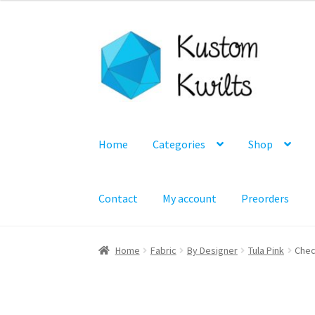
Skip
Skip
to
to
navigation
content
Home
Categories
Shop
Contact
My account
Preorders
Home
Fabric
By Designer
Tula Pink
Chec