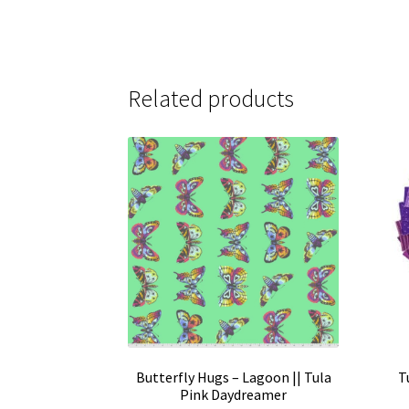
Related products
Butterfly Hugs – Lagoon || Tula
T
Pink Daydreamer