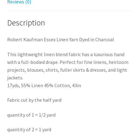
Reviews (0)
Description
Robert Kaufman Essex Linen Yarn Dyed in Charcoal
This lightweight linen blend fabric has a luxurious hand
with a full-bodied drape. Perfect for fine linens, heirloom
projects, blouses, shirts, fuller skirts & dresses, and light
jackets.
17yds, 55% Linen 45% Cotton, 43in
Fabric cut by the half yard
quantity of 1 = 1/2 yard
quantity of 2 = 1 yard