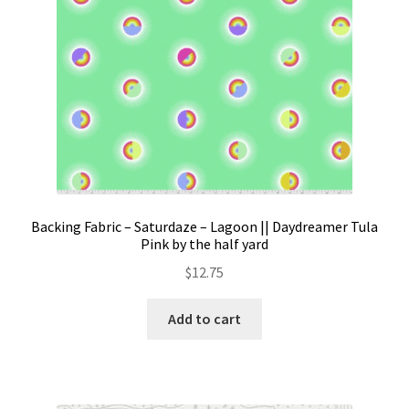
the
product
page
Backing Fabric – Saturdaze – Lagoon || Daydreamer Tula
Pink by the half yard
$
12.75
Add to cart