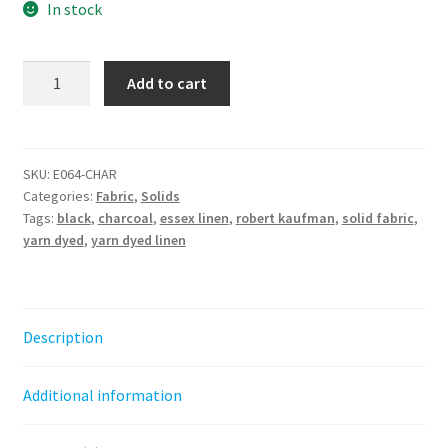
In stock
Charcoal
Add to cart
Essex
Linen
Yarn
Dyed
SKU:
E064-CHAR
Categories:
Fabric
,
Solids
-
Tags:
black
,
charcoal
,
essex linen
,
robert kaufman
,
solid fabric
,
Robert
yarn dyed
,
yarn dyed linen
Kaufman
quantity
Description
Additional information