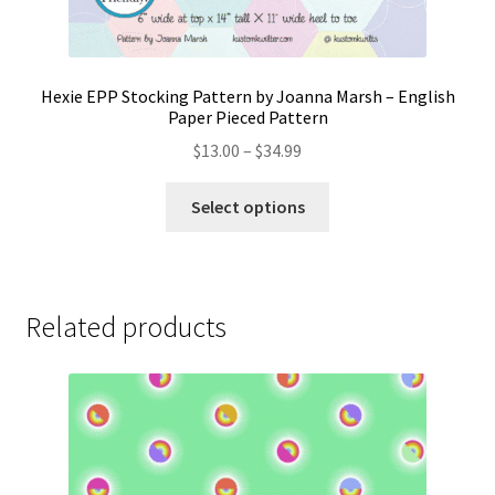
Hexie EPP Stocking Pattern by Joanna Marsh – English
Paper Pieced Pattern
Price
$
13.00
–
$
34.99
range:
This
$13.00
Select options
product
through
has
$34.99
multiple
variants.
Related products
The
options
may
be
chosen
on