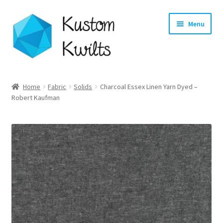
Skip
Skip
Menu
to
to
navigation
content
Home
Home
Fabric
Solids
Charcoal Essex Linen Yarn Dyed –
Robert Kaufman
Categories
Shop
Longarm Quilting Services
Workshops
About