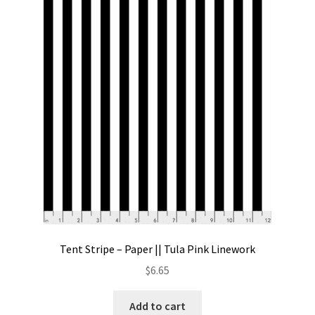
Tent Stripe – Paper || Tula Pink Linework
$
6.65
Add to cart