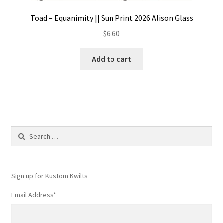
Toad – Equanimity || Sun Print 2026 Alison Glass
$
6.60
Add to cart
Search
for:
Sign up for Kustom Kwilts
Email Address
*