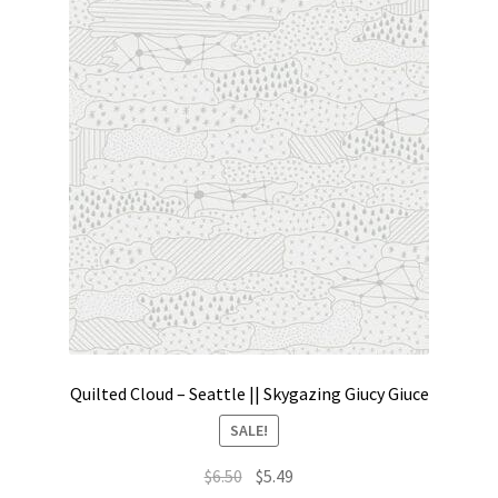
Quilted Cloud – Seattle || Skygazing Giucy Giuce
SALE!
Original
Current
$
6.50
$
5.49