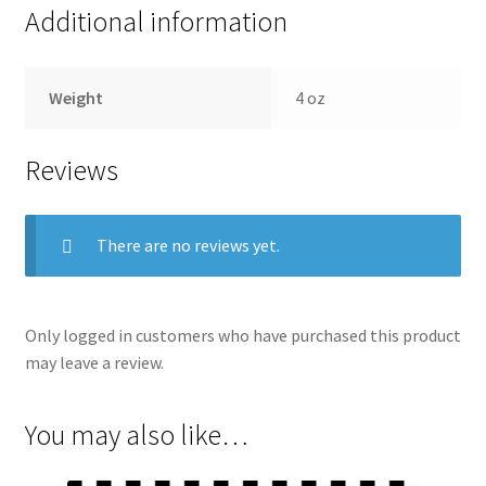
Additional information
Weight
4 oz
Reviews
There are no reviews yet.
Only logged in customers who have purchased this product
may leave a review.
You may also like…