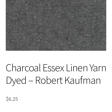
Contact
My account
Preorders
Charcoal Essex Linen Yarn
Dyed – Robert Kaufman
$
6.25