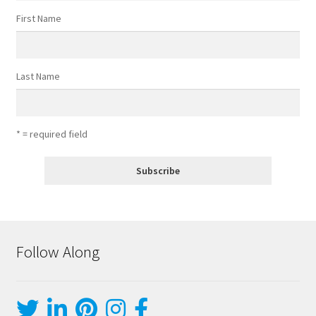
First Name
Last Name
* = required field
Follow Along