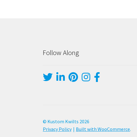
Follow Along
© Kustom Kwilts 2026
Privacy Policy
Built with WooCommerce
.