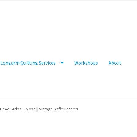
Longarm Quilting Services
Workshops
About
Bead Stripe – Moss || Vintage Kaffe Fassett