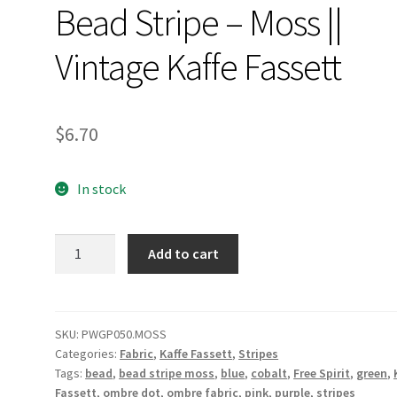
Bead Stripe – Moss ||
Vintage Kaffe Fassett
$
6.70
In stock
Bead
Add to cart
Stripe
-
Moss
||
SKU:
PWGP050.MOSS
Categories:
Fabric
,
Kaffe Fassett
,
Stripes
Vintage
Tags:
bead
,
bead stripe moss
,
blue
,
cobalt
,
Free Spirit
,
green
,
Kaffe
Fassett
,
ombre dot
,
ombre fabric
,
pink
,
purple
,
stripes