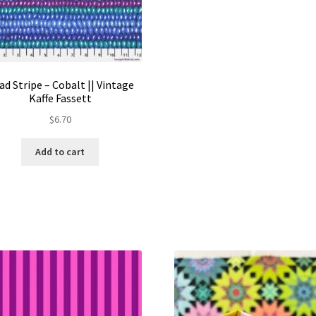
ad Stripe – Cobalt || Vintage
Kaffe Fassett
$
6.70
Add to cart