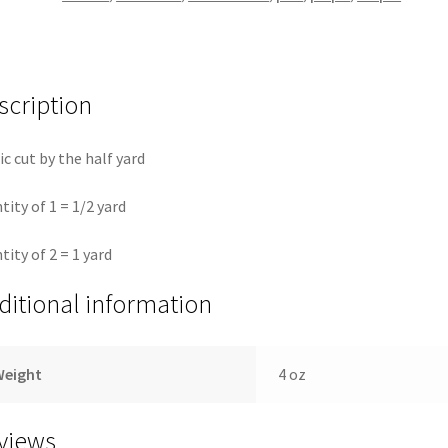
Fassett
quantity
scription
ic cut by the half yard
tity of 1 = 1/2 yard
tity of 2 = 1 yard
ditional information
Weight
4 oz
views