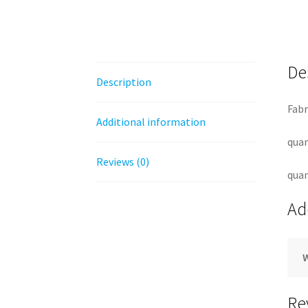
De
Description
Fabr
Additional information
quan
Reviews (0)
quan
Ad
Re