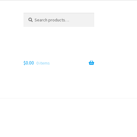
Search
Search
for:
$
0.00
0 items