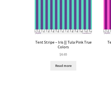
Tent Stripe – Iris || Tula Pink True
Te
Colors
$
6.65
Read more