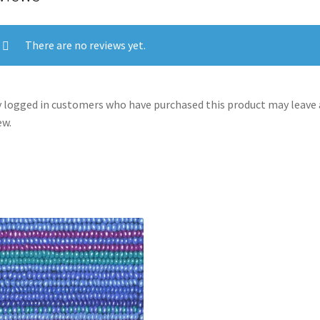
There are no reviews yet.
 logged in customers who have purchased this product may leave 
ew.