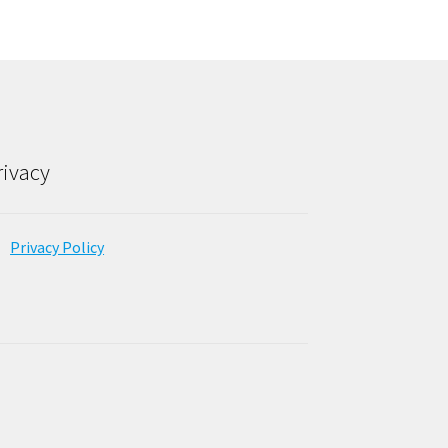
rivacy
Privacy Policy