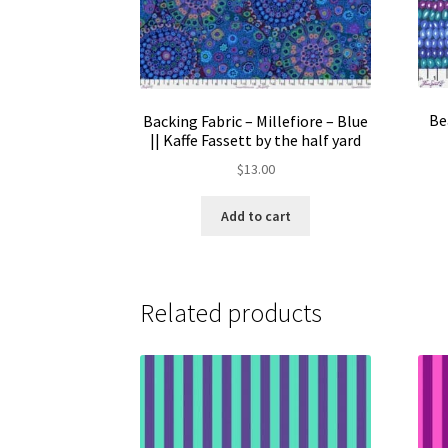
Be
Backing Fabric – Millefiore – Blue
|| Kaffe Fassett by the half yard
$
13.00
Add to cart
Related products