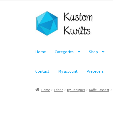
Skip
Skip
to
to
navigation
content
Home
Categories
Shop
Contact
My account
Preorders
Home
Fabric
By Designer
Kaffe Fassett