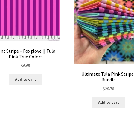
nt Stripe – Foxglove || Tula
Pink True Colors
$
6.65
Ultimate Tula Pink Stripe
Bundle
Add to cart
$
29.78
Add to cart