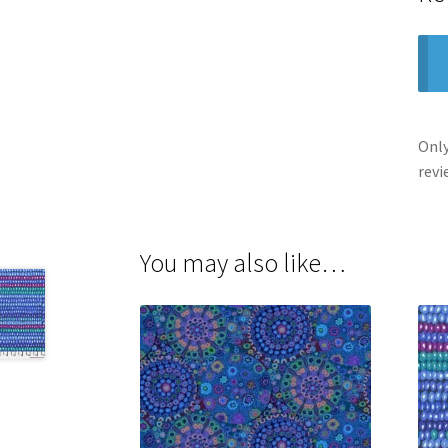
Only
revi
You may also like…