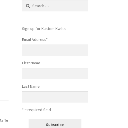
Search
for:
Sign up for Kustom Kwilts
Email Address
*
First Name
Last Name
* = required field
Kaffe