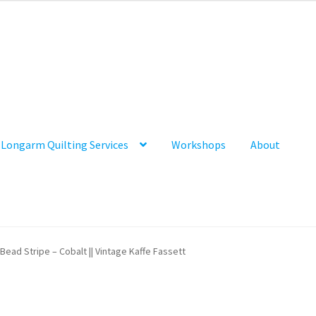
Longarm Quilting Services
Workshops
About
Bead Stripe – Cobalt || Vintage Kaffe Fassett