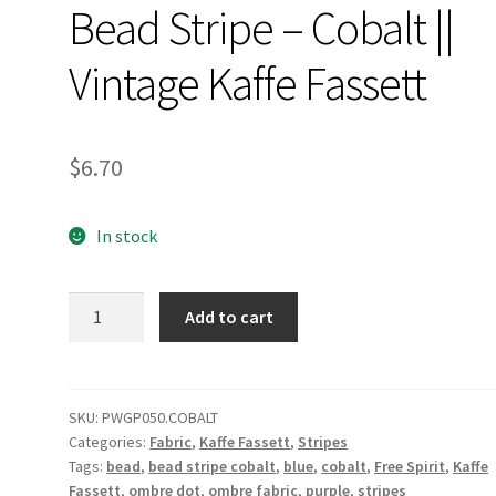
Bead Stripe – Cobalt ||
Vintage Kaffe Fassett
$
6.70
In stock
Bead
Add to cart
Stripe
-
Cobalt
||
SKU:
PWGP050.COBALT
Categories:
Fabric
,
Kaffe Fassett
,
Stripes
Vintage
Tags:
bead
,
bead stripe cobalt
,
blue
,
cobalt
,
Free Spirit
,
Kaffe
Kaffe
Fassett
,
ombre dot
,
ombre fabric
,
purple
,
stripes