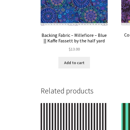
Co
Backing Fabric – Millefiore – Blue
|| Kaffe Fassett by the half yard
$
13.00
Add to cart
Related products