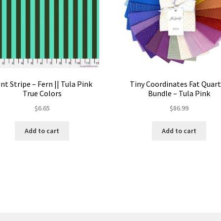
nt Stripe – Fern || Tula Pink
Tiny Coordinates Fat Quar
True Colors
Bundle – Tula Pink
$
6.65
$
86.99
Add to cart
Add to cart