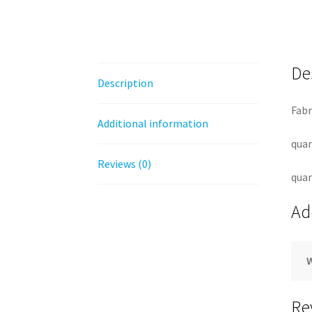
De
Description
Fabr
Additional information
quan
Reviews (0)
quan
Ad
Re