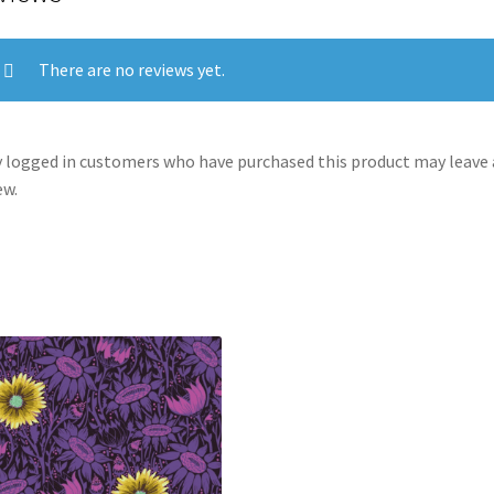
There are no reviews yet.
 logged in customers who have purchased this product may leave 
ew.