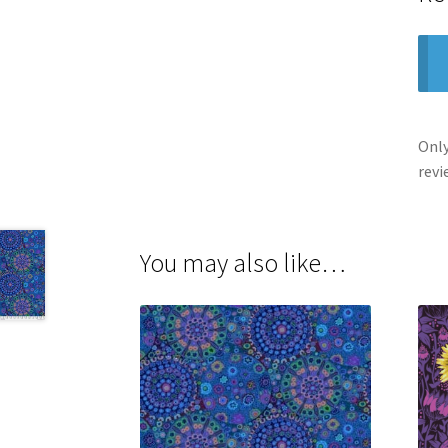
Only
revi
You may also like…