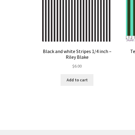
Black and white Stripes 1/4 inch –
Te
Riley Blake
$
6.00
Add to cart