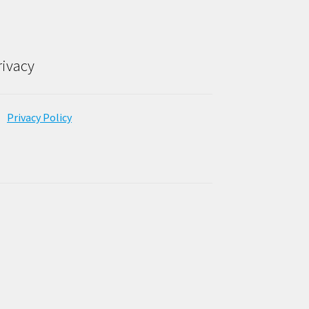
rivacy
Privacy Policy