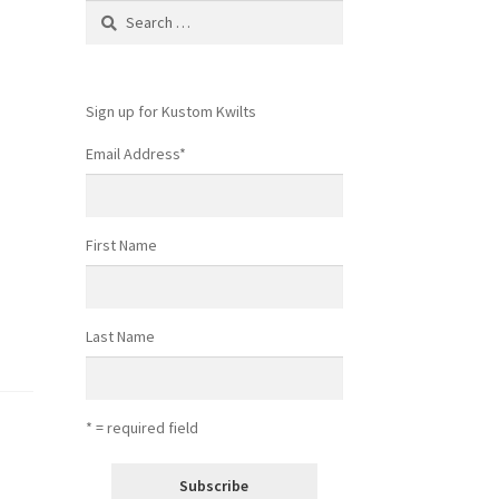
Search
for:
Sign up for Kustom Kwilts
Email Address
*
First Name
Last Name
* = required field