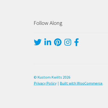
Follow Along
© Kustom Kwilts 2026
Privacy Policy
Built with WooCommerce
.