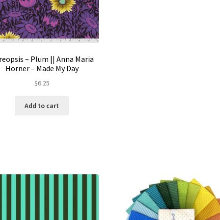
reopsis – Plum || Anna Maria
Horner – Made My Day
$
6.25
Add to cart