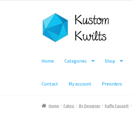
Skip
Skip
to
to
navigation
content
Home
Categories
Shop
Contact
My account
Preorders
Home
Fabric
By Designer
Kaffe Fassett