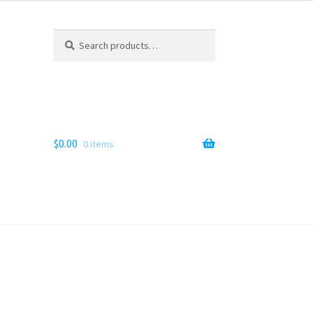
Search
Search
for:
$
0.00
0 items