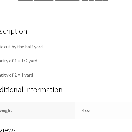
Fassett
quantity
scription
ic cut by the half yard
tity of 1 = 1/2 yard
tity of 2 = 1 yard
ditional information
Weight
4 oz
views