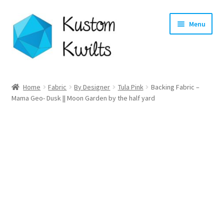
Skip
Skip
Menu
to
to
navigation
content
Home
Home
Fabric
By Designer
Tula Pink
Backing Fabric –
Mama Geo- Dusk || Moon Garden by the half yard
Categories
Shop
Longarm Quilting Services
Workshops
About