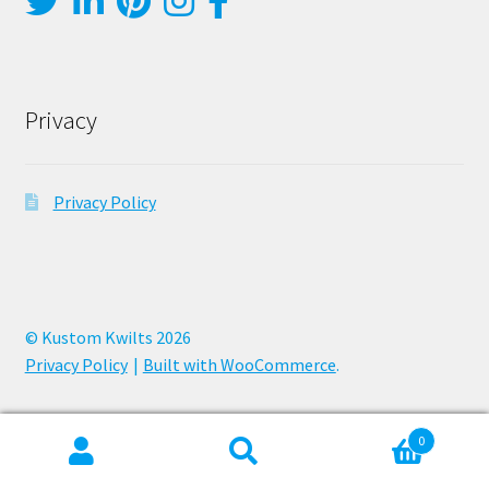
Privacy
Privacy Policy
© Kustom Kwilts 2026
Privacy Policy
Built with WooCommerce
.
0
Search
Search