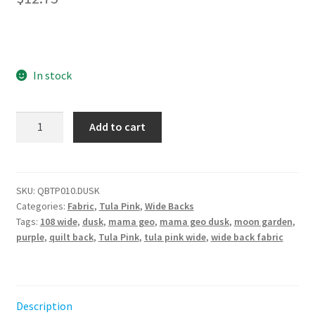
In stock
Backing
Add to cart
Fabric
-
Mama
Geo-
SKU:
QBTP010.DUSK
Categories:
Fabric
,
Tula Pink
,
Wide Backs
Dusk
Tags:
108 wide
,
dusk
,
mama geo
,
mama geo dusk
,
moon garden
,
||
purple
,
quilt back
,
Tula Pink
,
tula pink wide
,
wide back fabric
Moon
Garden
by
the
Description
half