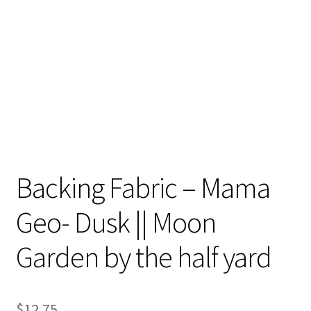
Contact
My account
Preorders
Backing Fabric – Mama
Geo- Dusk || Moon
Garden by the half yard
$
12.75