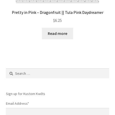
Pretty in Pink – Dragonfruit || Tula Pink Daydreamer
$
6.25
Read more
Search
for:
Sign up for Kustom Kwilts
Email Address
*