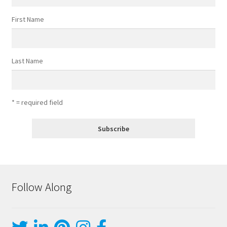
First Name
Last Name
* = required field
Follow Along