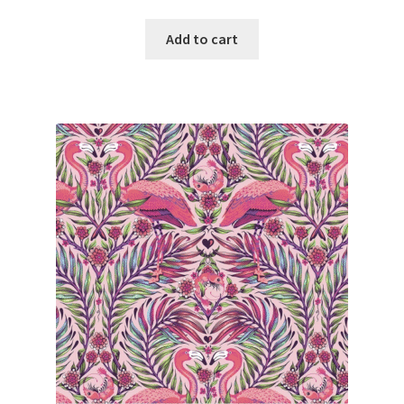
Add to cart