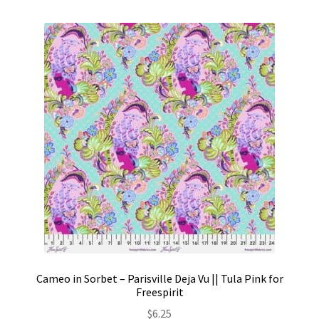
Cameo in Sorbet – Parisville Deja Vu || Tula Pink for
Freespirit
$
6.25