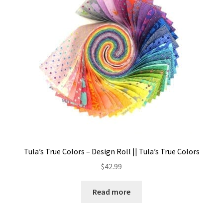
Tula’s True Colors – Design Roll || Tula’s True Colors
$
42.99
Read more