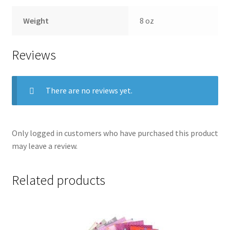
Weight
8 oz
Reviews
There are no reviews yet.
Only logged in customers who have purchased this product
may leave a review.
Related products