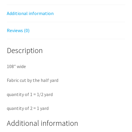
yard
Additional information
quantity
Reviews (0)
Description
108″ wide
Fabric cut by the half yard
quantity of 1 = 1/2 yard
quantity of 2 = 1 yard
Additional information