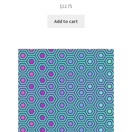
$
12.75
Add to cart