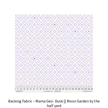
Backing Fabric – Mama Geo- Dusk || Moon Garden by the
half yard