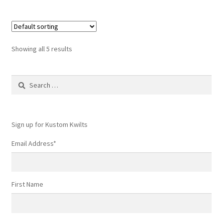
Showing all 5 results
Search
for:
Sign up for Kustom Kwilts
Email Address
*
First Name