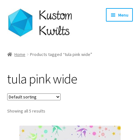
Skip
Skip
Menu
to
to
navigation
content
Home
Home
Products tagged “tula pink wide”
Categories
tula pink wide
Shop
Longarm Quilting Services
Showing all 5 results
Workshops
About