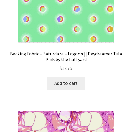
Backing Fabric – Saturdaze – Lagoon || Daydreamer Tula
Pink by the half yard
$
12.75
Add to cart