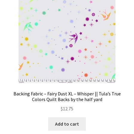
Contact
My account
Preorders
Backing Fabric – Fairy Dust XL – Whisper || Tula’s True
Colors Quilt Backs by the half yard
$
12.75
Add to cart