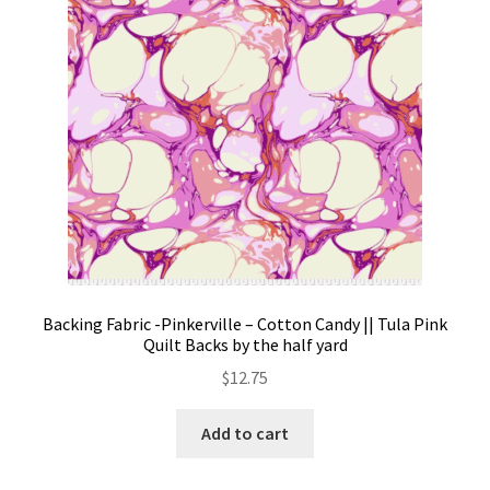
Backing Fabric -Pinkerville – Cotton Candy || Tula Pink
Quilt Backs by the half yard
$
12.75
Add to cart