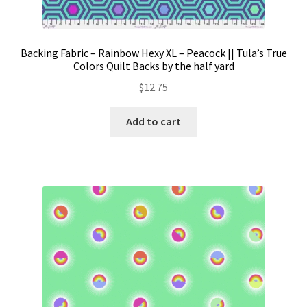
Backing Fabric – Rainbow Hexy XL – Peacock || Tula’s True
Colors Quilt Backs by the half yard
$
12.75
Add to cart