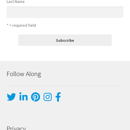
Last Name
* = required field
Follow Along
Privacy