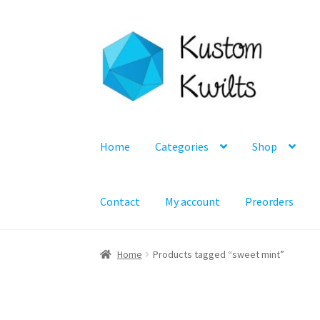
Skip
Skip
to
to
navigation
content
Home
Categories
Shop
Contact
My account
Preorders
Home
Products tagged “sweet mint”