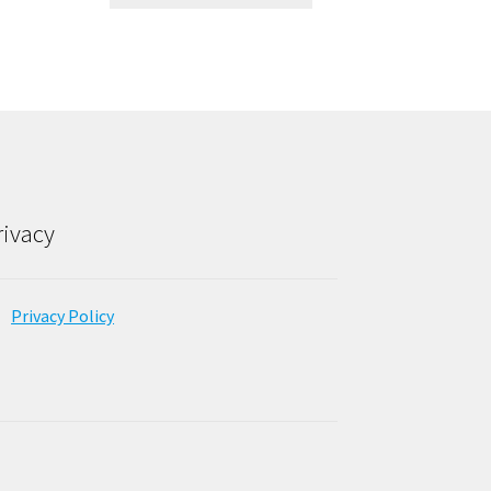
rivacy
Privacy Policy