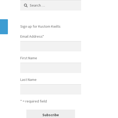
Search
for:
Sign up for Kustom Kwilts
Email Address
*
First Name
Last Name
* = required field