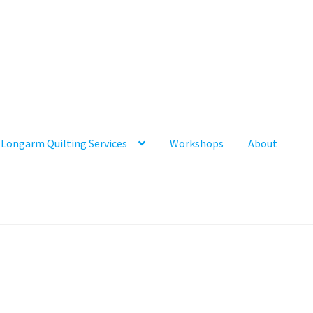
Longarm Quilting Services
Workshops
About