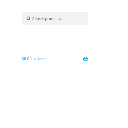
Search
Search
for:
$
0.00
0 items