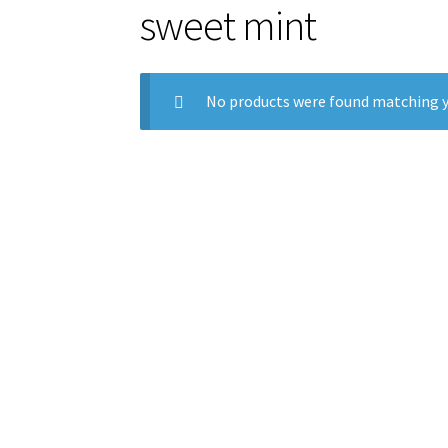
sweet mint
No products were found matching y