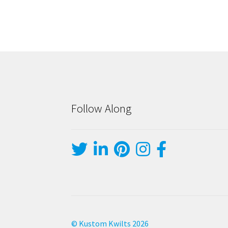
Follow Along
© Kustom Kwilts 2026