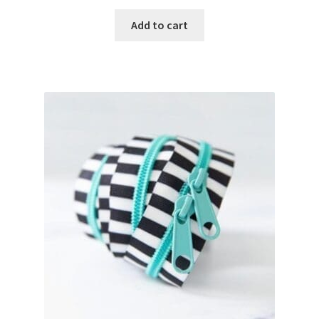
Add to cart