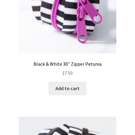
Black & White 30″ Zipper Petunia
$
7.50
Add to cart