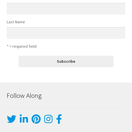
Last Name
* = required field
Follow Along