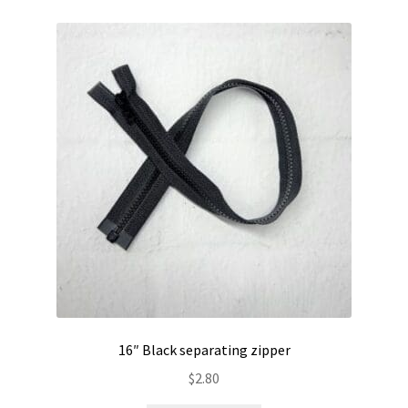
16″ Black separating zipper
$
2.80