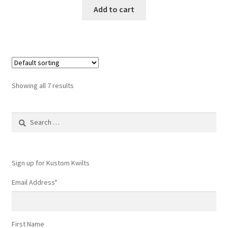
Add to cart
Showing all 7 results
Search
for:
Sign up for Kustom Kwilts
Email Address
*
First Name