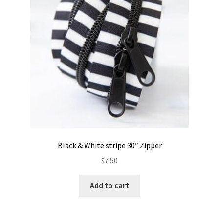
Black & White stripe 30″ Zipper
$
7.50
Add to cart