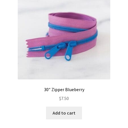
Contact
My account
Preorders
30″ Zipper Blueberry
$
7.50
Add to cart