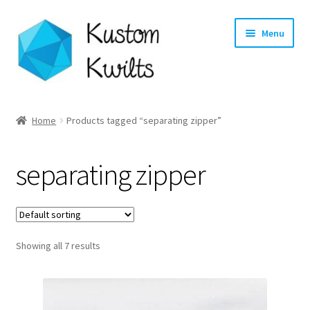
Skip
Skip
Menu
to
to
navigation
content
Home
Home
Products tagged “separating zipper”
Categories
separating zipper
Shop
Longarm Quilting Services
Showing all 7 results
Workshops
About