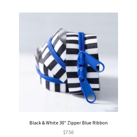
Black & White 30″ Zipper Blue Ribbon
$
7.50