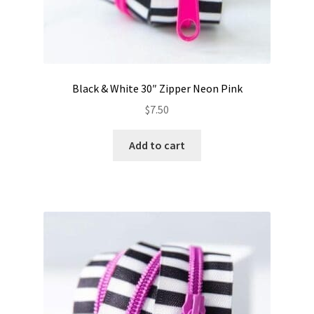
Black & White 30″ Zipper Neon Pink
$
7.50
Add to cart