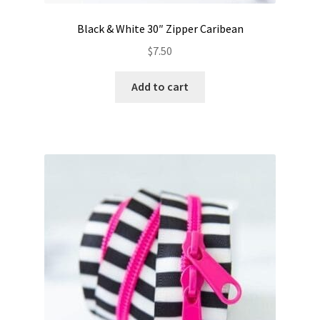
Black & White 30″ Zipper Caribean
$
7.50
Add to cart