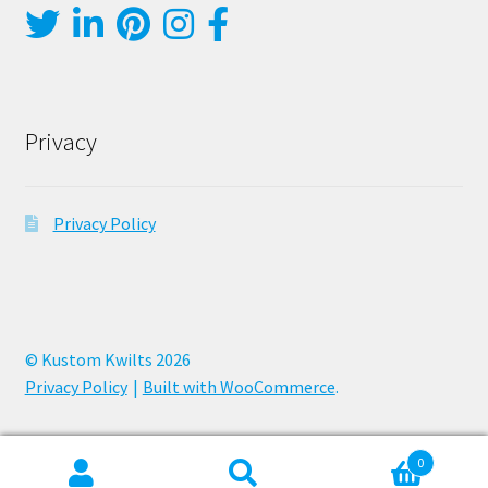
Privacy
Privacy Policy
© Kustom Kwilts 2026
Privacy Policy
Built with WooCommerce
.
0
Search
Search