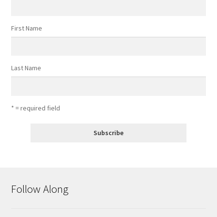
First Name
Last Name
* = required field
Follow Along