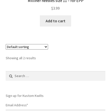
Milliner needles size 11 – for EPP
$
3.99
Add to cart
Showing all 2 results
Search
for:
Sign up for Kustom Kwilts
Email Address
*