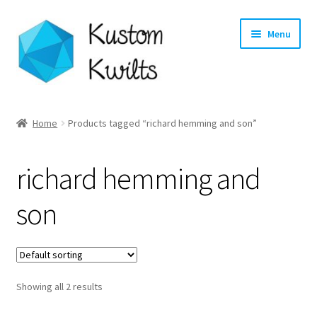
Skip
Skip
Menu
to
to
navigation
content
Home
Home
Products tagged “richard hemming and son”
Categories
richard hemming and
Shop
son
Longarm Quilting Services
Workshops
Showing all 2 results
About