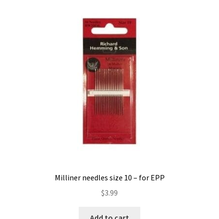
Contact
My account
Preorders
Milliner needles size 10 – for EPP
$
3.99
Add to cart